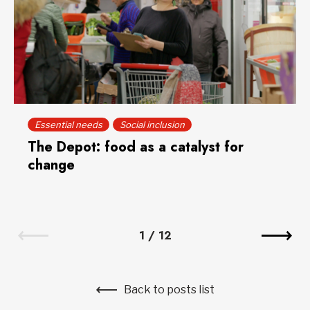
Essential needs
Social inclusion
The Depot: food as a catalyst for
change
1
/
12
Back to posts list