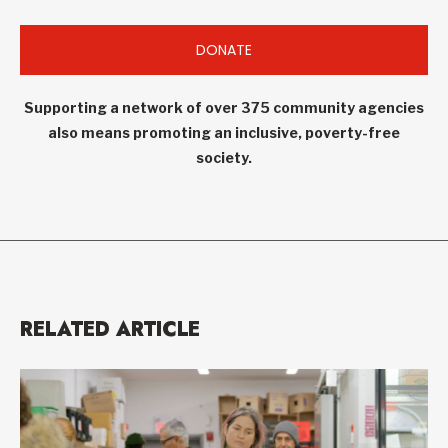
DONATE
Supporting a network of over 375 community agencies
also means promoting an inclusive, poverty-free
society.
RELATED ARTICLE