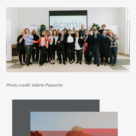
Photo credit: Valérie Paquette