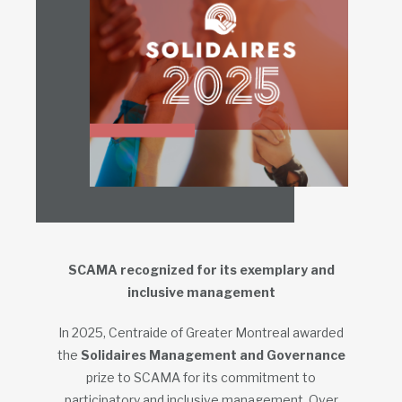
SCAMA recognized for its exemplary and
inclusive management
In 2025, Centraide of Greater Montreal awarded
the
Solidaires Management and Governance
prize to SCAMA for its commitment to
participatory and inclusive management. Over