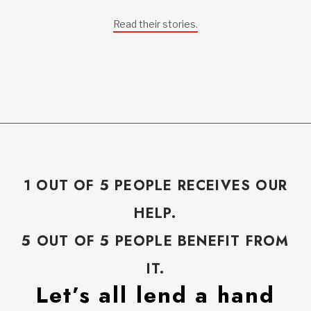
Read their stories.
1 OUT OF 5 PEOPLE RECEIVES OUR
HELP.
5 OUT OF 5 PEOPLE BENEFIT FROM
IT.
Let’s all lend a hand