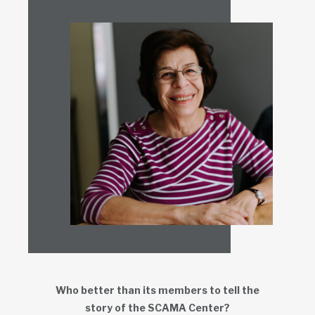
Who better than its members to tell the
story of the SCAMA Center?