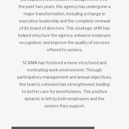
the past two years, the agency has undergone a
major transformation, including a change in
executive leadership and the complete renewal
of its board of directors. This strategic shift has
helped structure the agency, enhance employee
recognition, and improve the quality of services
offered to seniors.
SCAMA has fostered a more structured and
motivating work environment. Through
participatory management and annual objectives,
the team’s cohesion has strengthened, leading
to better care for beneficiaries. This positive
dynamic is felt by both employees and the
seniors they support.