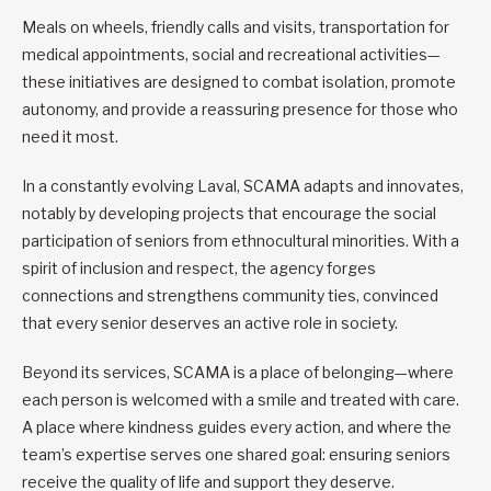
Meals on wheels, friendly calls and visits, transportation for
medical appointments, social and recreational activities—
these initiatives are designed to combat isolation, promote
autonomy, and provide a reassuring presence for those who
need it most.
In a constantly evolving Laval, SCAMA adapts and innovates,
notably by developing projects that encourage the social
participation of seniors from ethnocultural minorities. With a
spirit of inclusion and respect, the agency forges
connections and strengthens community ties, convinced
that every senior deserves an active role in society.
Beyond its services, SCAMA is a place of belonging—where
each person is welcomed with a smile and treated with care.
A place where kindness guides every action, and where the
team’s expertise serves one shared goal: ensuring seniors
receive the quality of life and support they deserve.