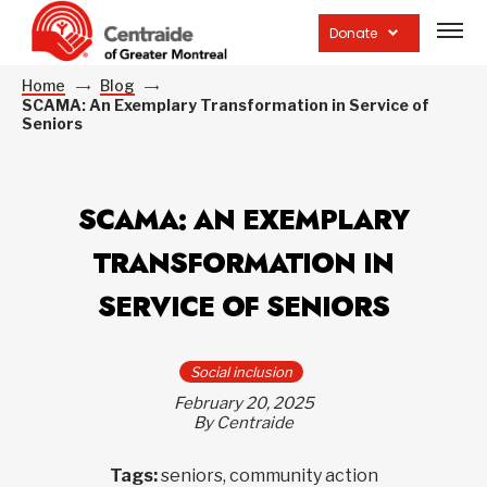
Open
site
Donate
navig
Home
Blog
SCAMA: An Exemplary Transformation in Service of
Seniors
SCAMA: AN EXEMPLARY
TRANSFORMATION IN
SERVICE OF SENIORS
Social inclusion
February 20, 2025
By Centraide
Tags:
seniors, community action