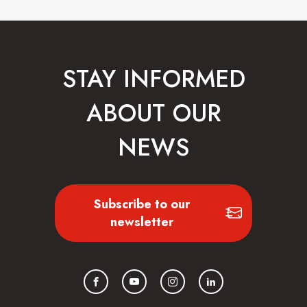
STAY INFORMED
ABOUT OUR
NEWS
Subscribe to our
newsletter
Facebook
YouTube
Instagram
LinkedIn