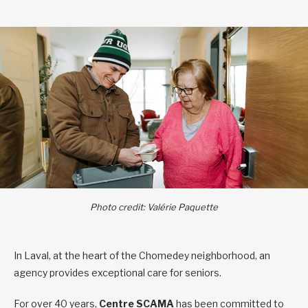
Photo credit: Valérie Paquette
In Laval, at the heart of the Chomedey neighborhood, an
agency provides exceptional care for seniors.
For over 40 years,
Centre
SCAMA
has been committed to