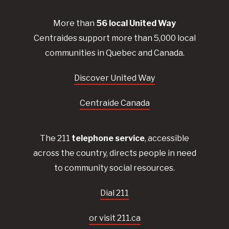
More than
56
local United
Way
Centraides
support more than 5,000 local
communities in Quebec and Canada.
Discover United Way
Centraide Canada
The 211
telephone service
, accessible
across the country, directs people in need
to community social resources.
Dial 211
or visit 211.ca