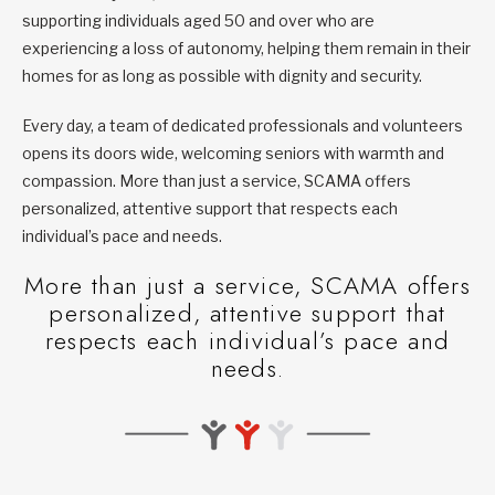
supporting individuals aged 50 and over who are
experiencing a loss of autonomy, helping them remain in their
homes for as long as possible with dignity and security.
Every day, a team of dedicated professionals and volunteers
opens its doors wide, welcoming seniors with warmth and
compassion. More than just a service, SCAMA offers
personalized, attentive support that respects each
individual’s pace and needs.
More than just a service, SCAMA offers
personalized, attentive support that
respects each individual’s pace and
needs.