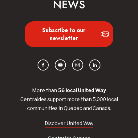
NEWS
Subscribe to our
newsletter
Facebook
YouTube
Instagram
LinkedIn
More than
56
local United
Way
Centraides
support more than 5,000 local
communities in Quebec and Canada.
Discover United Way