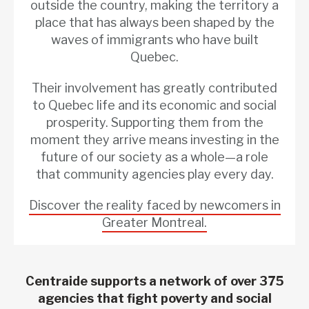
outside the country, making the territory a
place that has always been shaped by the
waves of immigrants who have built
Quebec.
Their involvement has greatly contributed
to Quebec life and its economic and social
prosperity. Supporting them from the
moment they arrive means investing in the
future of our society as a whole—a role
that community agencies play every day.
Discover the reality faced by newcomers in
Greater Montreal.
Centraide supports a network of over 375
agencies that fight poverty and social