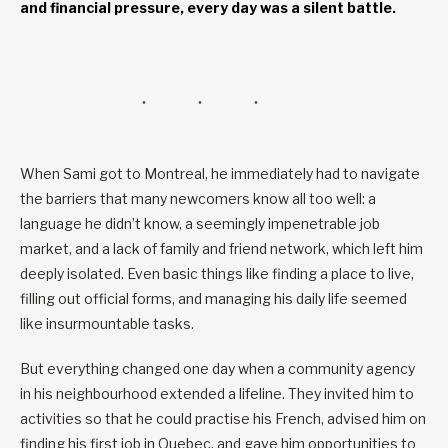
and financial pressure, every day was a silent battle.
When Sami got to Montreal, he immediately had to navigate
the barriers that many newcomers know all too well: a
language he didn’t know, a seemingly impenetrable job
market, and a lack of family and friend network, which left him
deeply isolated. Even basic things like finding a place to live,
filling out official forms, and managing his daily life seemed
like insurmountable tasks.
But everything changed one day when a community agency
in his neighbourhood extended a lifeline. They invited him to
activities so that he could practise his French, advised him on
finding his first job in Quebec, and gave him opportunities to