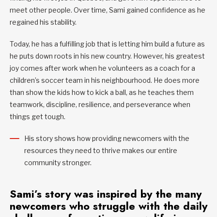
meet other people. Over time, Sami gained confidence as he
regained his stability.
Today, he has a fulfilling job that is letting him build a future as
he puts down roots in his new country. However, his greatest
joy comes after work when he volunteers as a coach for a
children’s soccer team in his neighbourhood. He does more
than show the kids how to kick a ball, as he teaches them
teamwork, discipline, resilience, and perseverance when
things get tough.
His story shows how providing newcomers with the
resources they need to thrive makes our entire
community stronger.
Sami’s story was inspired by the many
newcomers who struggle with the daily