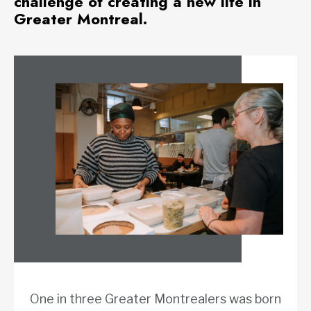
challenge of creating a new life in
Greater Montreal.
One in three Greater Montrealers was born