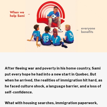
After fleeing war and poverty in his home country, Sami
put every hope he had into a new start in Quebec. But
when he arrived, the realities of immigration hit hard, as
he faced culture shock, a language barrier, and a loss of
self-confidence.
What with housing searches, immigration paperwork,