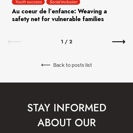
Youth success
Social inclusion
Au coeur de l’enfance: Weaving a
safety net for vulnerable families
1
/
2
Back to posts list
STAY INFORMED
ABOUT OUR