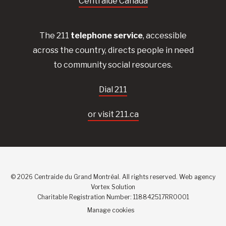
Centraide Canada
The 211
telephone service
, accessible
across the country, directs people in need
to community social resources.
Dial 211
or visit 211.ca
© 2026 Centraide du Grand Montréal. All rights reserved.
Web agency
Vortex Solution
Charitable Registration Number: 118842517RR0001
Manage cookies