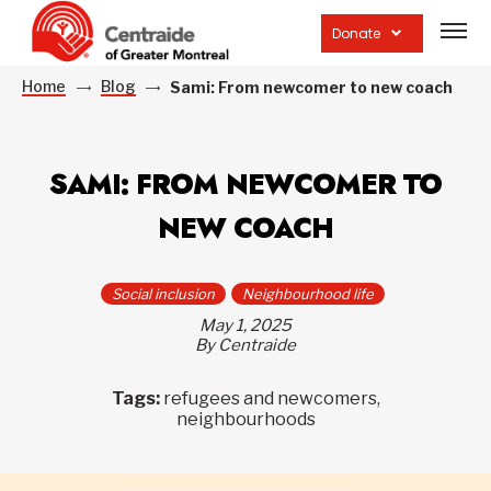
Open
site
Donate
navig
Home
Blog
Sami: From newcomer to new coach
SAMI: FROM NEWCOMER TO
NEW COACH
Social inclusion
Neighbourhood life
May 1, 2025
By Centraide
Tags:
refugees and newcomers,
neighbourhoods