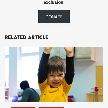
exclusion.
DONATE
RELATED ARTICLE