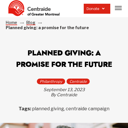
Open
site
Donate
navig
Home
Blog
Planned giving: a promise for the future
PLANNED GIVING: A
PROMISE FOR THE FUTURE
Philanthropy
Centraide
September 13, 2023
By Centraide
Tags:
planned giving, centraide campaign