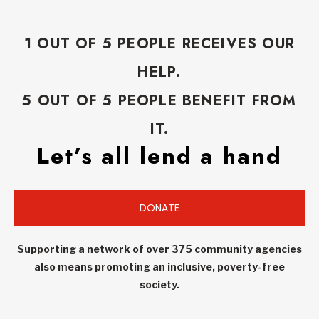
1 OUT OF 5 PEOPLE RECEIVES OUR
HELP.
5 OUT OF 5 PEOPLE BENEFIT FROM
IT.
Let’s all lend a hand
DONATE
Supporting a network of over 375 community agencies
also means promoting an inclusive, poverty-free
society.