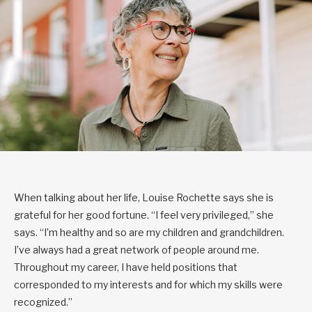
When talking about her life, Louise Rochette says she is
grateful for her good fortune. “I feel very privileged,” she
says. “I’m healthy and so are my children and grandchildren.
I’ve always had a great network of people around me.
Throughout my career, I have held positions that
corresponded to my interests and for which my skills were
recognized.”