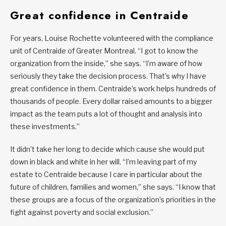
Great confidence in Centraide
For years, Louise Rochette volunteered with the compliance
unit of Centraide of Greater Montreal. “I got to know the
organization from the inside,” she says. “I’m aware of how
seriously they take the decision process. That’s why I have
great confidence in them. Centraide’s work helps hundreds of
thousands of people. Every dollar raised amounts to a bigger
impact as the team puts a lot of thought and analysis into
these investments.”
It didn’t take her long to decide which cause she would put
down in black and white in her will. “I’m leaving part of my
estate to Centraide because I care in particular about the
future of children, families and women,” she says. “I know that
these groups are a focus of the organization’s priorities in the
fight against poverty and social exclusion.”