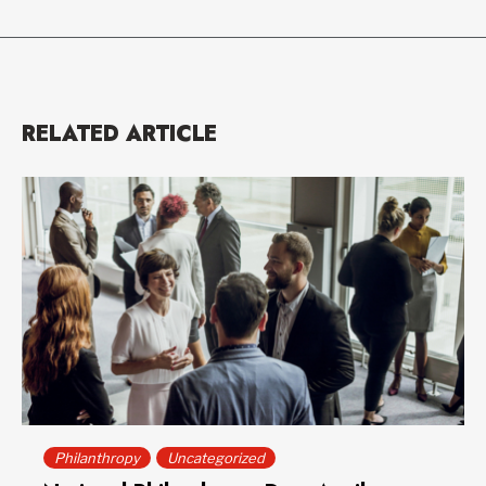
RELATED ARTICLE
Philanthropy
Uncategorized