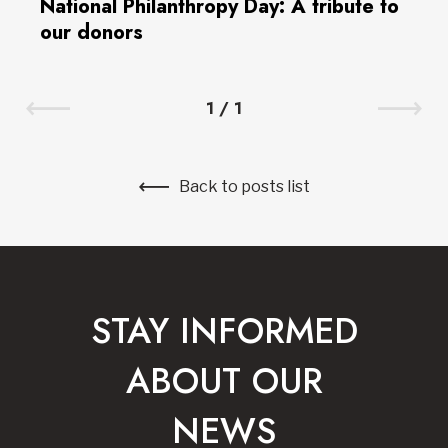
National Philanthropy Day: A tribute to
our donors
1
/
1
Back to posts list
STAY INFORMED
ABOUT OUR
NEWS