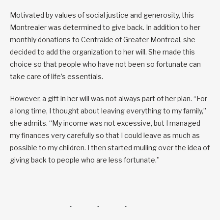
Motivated by values of social justice and generosity, this
Montrealer was determined to give back. In addition to her
monthly donations to Centraide of Greater Montreal, she
decided to add the organization to her will. She made this
choice so that people who have not been so fortunate can
take care of life’s essentials.
However, a gift in her will was not always part of her plan. “For
a long time, I thought about leaving everything to my family,”
she admits. “My income was not excessive, but I managed
my finances very carefully so that I could leave as much as
possible to my children. I then started mulling over the idea of
giving back to people who are less fortunate.”