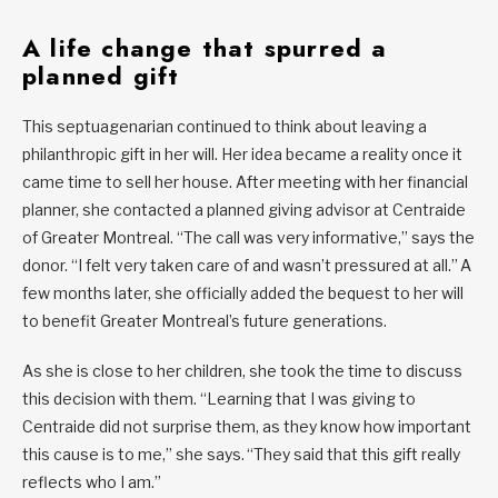
A life change that spurred a
planned gift
This septuagenarian continued to think about leaving a
philanthropic gift in her will. Her idea became a reality once it
came time to sell her house. After meeting with her financial
planner, she contacted a planned giving advisor at Centraide
of Greater Montreal. “The call was very informative,” says the
donor. “I felt very taken care of and wasn’t pressured at all.” A
few months later, she officially added the bequest to her will
to benefit Greater Montreal’s future generations.
As she is close to her children, she took the time to discuss
this decision with them. “Learning that I was giving to
Centraide did not surprise them, as they know how important
this cause is to me,” she says. “They said that this gift really
reflects who I am.”