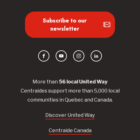
Subscribe to our
newsletter
Facebook
YouTube
Instagram
LinkedIn
More than
56
local United
Way
Centraides
support more than 5,000 local
communities in Quebec and Canada.
Discover United Way
Centraide Canada