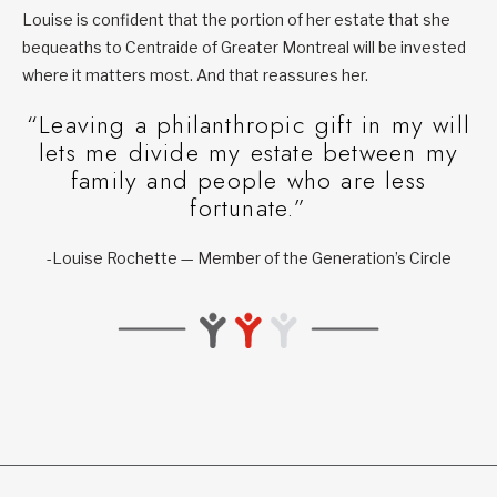
Louise is confident that the portion of her estate that she
bequeaths to Centraide of Greater Montreal will be invested
where it matters most. And that reassures her.
“Leaving a philanthropic gift in my will
lets me divide my estate between my
family and people who are less
fortunate.”
-Louise Rochette — Member of the Generation’s Circle