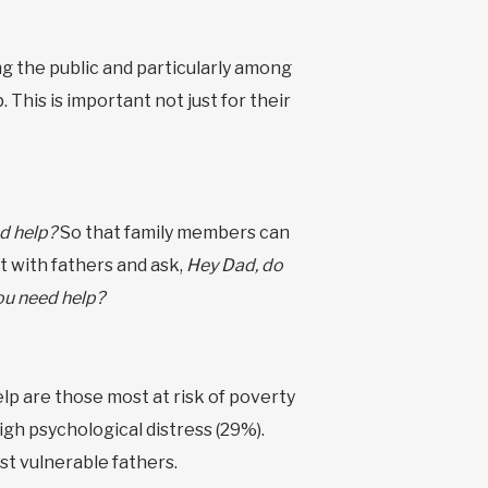
 the public and particularly among
This is important not just for their
d help?
So that family members can
 with fathers and ask,
Hey Dad, do
ou need help?
elp are those most at risk of poverty
igh psychological distress (29%).
t vulnerable fathers.