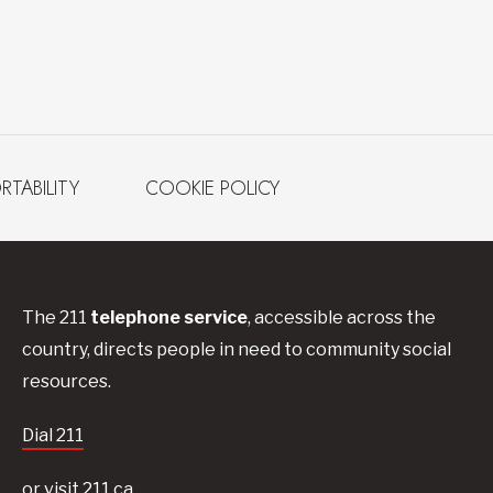
RTABILITY
COOKIE POLICY
The 211
telephone service
, accessible across the
country, directs people in need to community social
resources.
Dial 211
or visit 211.ca