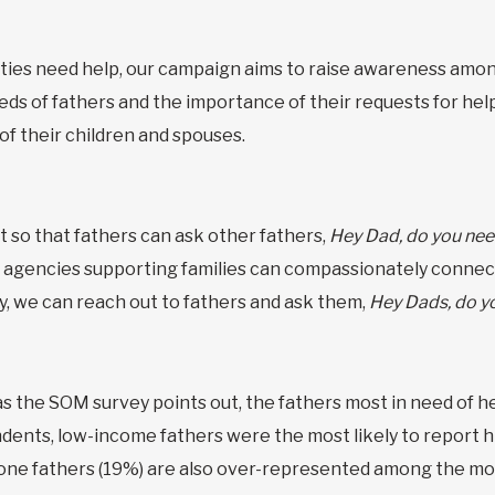
ies need help, our campaign aims to raise awareness among
ds of fathers and the importance of their requests for help. 
 of their children and spouses.
t so that fathers can ask other fathers,
Hey Dad, do you nee
 agencies supporting families can compassionately connect
ly, we can reach out to fathers and ask them,
Hey Dads, do y
as the SOM survey points out, the fathers most in need of h
ndents, low-income fathers were the most likely to report h
ne fathers (19%) are also over-represented among the mos