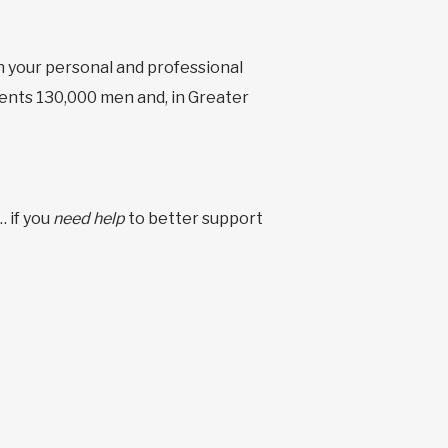
n your personal and professional
esents 130,000 men and, in Greater
 if you
need help
to better support