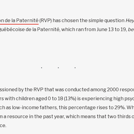
n de la Paternité
(RVP) has chosen the simple question
Hey
Québécoise de la Paternité, which ran from June 13 to 19,
be
sioned by the RVP that was conducted among 2000 respond
 with children aged 0 to 18 (13%) is experiencing high psyc
uch as low-income fathers, this percentage rises to 29%. Wh
 a resource in the past year, which means that two thirds o
ce.