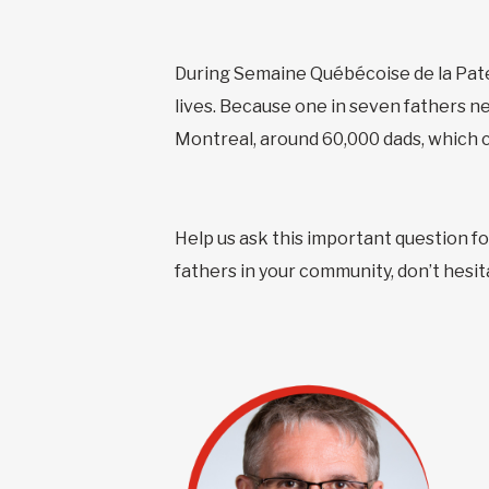
During Semaine Québécoise de la Pater
lives. Because one in seven fathers ne
Montreal, around 60,000 dads, which co
Help us ask this important question fo
fathers in your community, don’t hesit