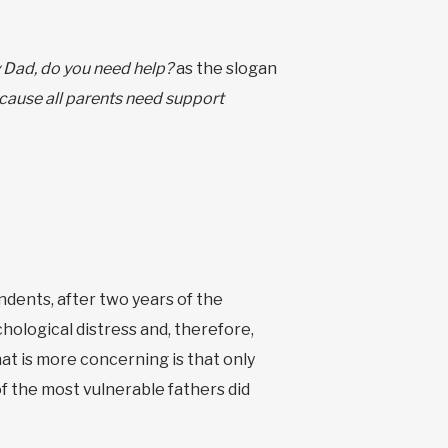
 Dad, do you need help?
as the slogan
cause all parents need support
ents, after two years of the
hological distress and, therefore,
at is more concerning is that only
f the most vulnerable fathers did