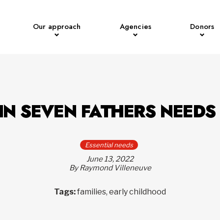
Our approach
Agencies
Donors
IN SEVEN FATHERS NEEDS
Essential needs
June 13, 2022
By Raymond Villeneuve
Tags:
families, early childhood