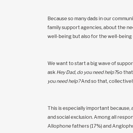
Because so many dads in our communit
family support agencies, about the nee
well-being but also for the well-being
We want to start a big wave of suppor
ask
Hey Dad, do you need help?
So that
you need help?
And so that, collective
This is especially important because, 
and social exclusion. Among all respo
Allophone fathers (17%) and Anglopho