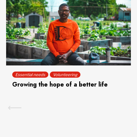
Essential needs
Volunteering
Growing the hope of a better life