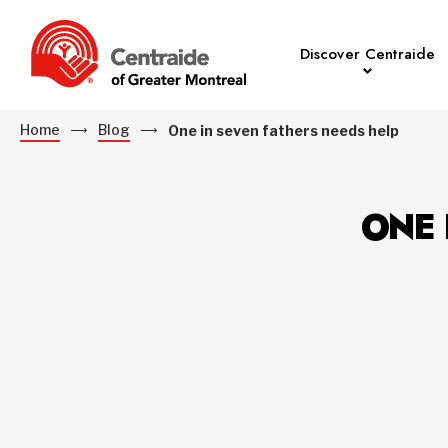
Discover Centraide
Home
Blog
One in seven fathers needs help
ONE 