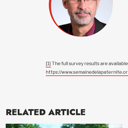
[1]
The full survey results are availab
https://www.semainedelapaternite.or
RELATED ARTICLE