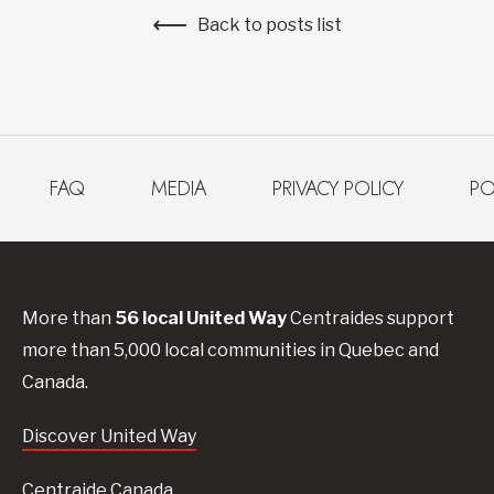
Back to posts list
FAQ
MEDIA
PRIVACY POLICY
PO
More than
56
local United
Way
Centraides
support
more than 5,000 local communities in Quebec and
Canada.
Discover United Way
Centraide Canada