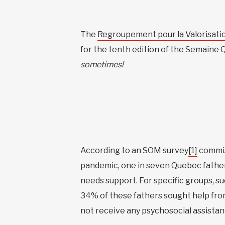
The
Regroupement pour la Valorisatio
for the tenth edition of the Semaine 
sometimes!
According to an SOM survey
[1]
commis
pandemic, one in seven Quebec fathers
needs support. For specific groups, s
34% of these fathers sought help from
not receive any psychosocial assistan