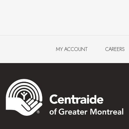
MY ACCOUNT
CAREERS