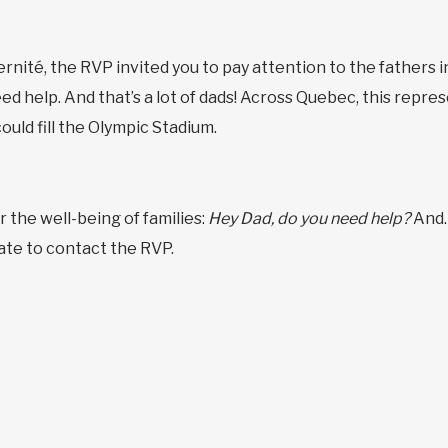
nité, the RVP invited you to pay attention to the fathers i
ed help. And that’s a lot of dads! Across Quebec, this repr
uld fill the Olympic Stadium.
r the well-being of families:
Hey Dad, do you need help?
And…
ate to contact the RVP.