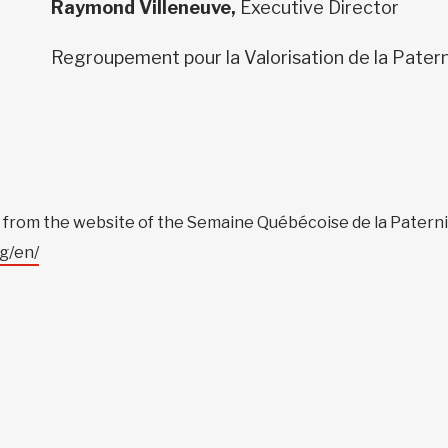
Raymond Villeneuve,
Executive Director
Regroupement pour la Valorisation de la Pater
le from the website of the Semaine Québécoise de la Paterni
g/en/