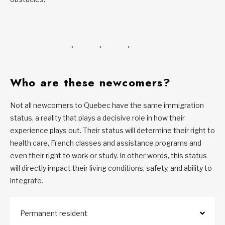
Who are these newcomers?
Not all newcomers to Quebec have the same immigration
status, a reality that plays a decisive role in how their
experience plays out. Their status will determine their right to
health care, French classes and assistance programs and
even their right to work or study. In other words, this status
will directly impact their living conditions, safety, and ability to
integrate.
Permanent resident