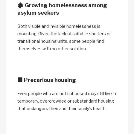
🏚️
Growing homelessness among
asylum seekers
Both visible and invisible homelessness is
mounting. Given the lack of suitable shelters or
transitional housing units, some people find
themselves with no other solution.
🏢
Precarious housing
Even people who are not unhoused may still live in
temporary, overcrowded or substandard housing
that endangers their and their family’s health.