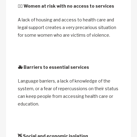
🙋‍♀️
Women at risk with no access to services
A lack of housing and access to health care and
legal support creates a very precarious situation
for some women who are victims of violence.
🚑
Barriers to essential services
Language barriers, a lack of knowledge of the
system, or a fear of repercussions on their status
can keep people from accessing health care or
education.
👋
Social and economic isolation