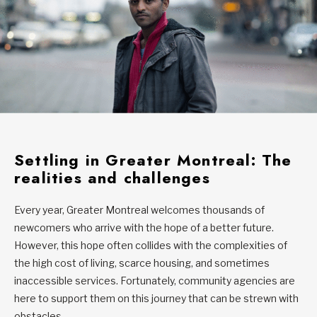
Settling in Greater Montreal: The
realities and challenges
Every year, Greater Montreal welcomes thousands of
newcomers who arrive with the hope of a better future.
However, this hope often collides with the complexities of
the high cost of living, scarce housing, and sometimes
inaccessible services. Fortunately, community agencies are
here to support them on this journey that can be strewn with
obstacles.