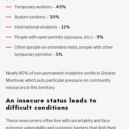
Temporary workers –
45%
Asylum seekers –
30%
International students –
11%
People with open permits (spouses, etc.) –
9%
Other (people on extended visits, people with other
temporary permits) –
5%
Nearly 80% of non-permanent residents settle in Greater
Montreal, which puts particular pressure on community
resources in this territory.
An insecure status leads to
difficult conditions
These newcomers often live with uncertainty and face
extreme vulnerability and systemic barriers that limit their