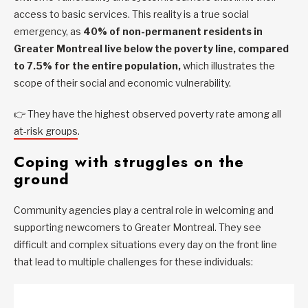
access to basic services. This reality is a true social
emergency, as
40% of non-permanent residents in
Greater Montreal live below the poverty line, compared
to 7.5% for the entire population,
which illustrates the
scope of their social and economic vulnerability.
👉 They have the highest observed poverty rate among all
at-risk groups
.
Coping with struggles on the
ground
Community agencies play a central role in welcoming and
supporting newcomers to Greater Montreal. They see
difficult and complex situations every day on the front line
that lead to multiple challenges for these individuals: