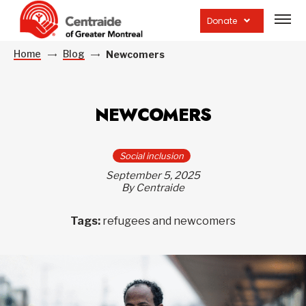
Open
site
Donate
navig
Home
Blog
Newcomers
NEWCOMERS
Social inclusion
September 5, 2025
By Centraide
Tags:
refugees and newcomers