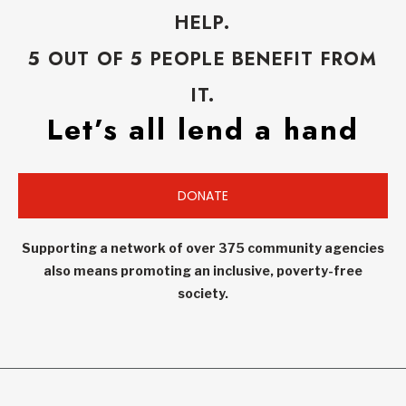
HELP.
5 OUT OF 5 PEOPLE BENEFIT FROM
IT.
Let’s all lend a hand
DONATE
Supporting a network of over 375 community agencies
also means promoting an inclusive, poverty-free
society.