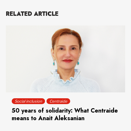
RELATED ARTICLE
Social inclusion
Centraide
50 years of solidarity: What Centraide
means to Anait Aleksanian