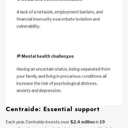
A lack of a network, employment barriers, and
financial insecurity exacerbate isolation and
vulnerability.
💭
Mental health challenges
Having an uncertain status, being separated from
your family, and living in precarious conditions all
increase the risk of psychological distress,
anxiety and depression.
Centraide: Essential support
Each year, Centraide invests over
$2.4 million
in
19