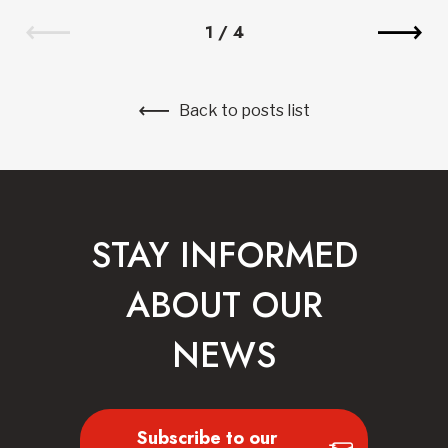
1
/
4
Back to posts list
STAY INFORMED
ABOUT OUR
NEWS
Subscribe to our