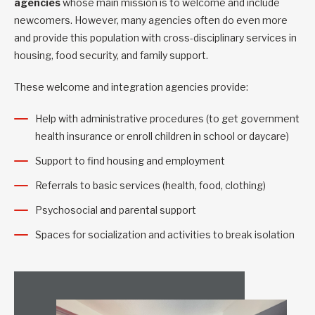
agencies
whose main mission is to welcome and include
newcomers. However, many agencies often do even more
and provide this population with cross-disciplinary services in
housing, food security, and family support.
These welcome and integration agencies provide:
Help with administrative procedures (to get government
health insurance or enroll children in school or daycare)
Support to find housing and employment
Referrals to basic services (health, food, clothing)
Psychosocial and parental support
Spaces for socialization and activities to break isolation