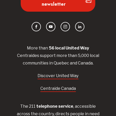
newsletter
Facebook
YouTube
Instagram
LinkedIn
More than
56
local United
Way
Centraides
support more than 5,000 local
communities in Quebec and Canada.
Discover United Way
Centraide Canada
The 211
telephone service
, accessible
across the country, directs people in need