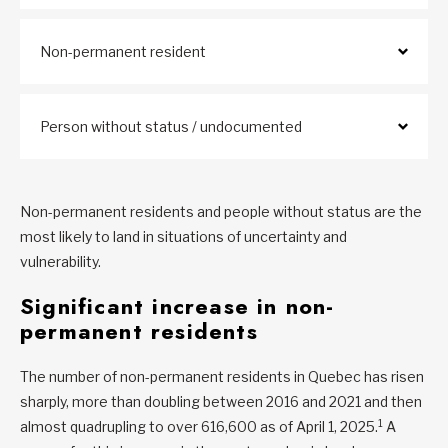
Non-permanent resident
Person without status / undocumented
Non-permanent residents and people without status are the
most likely to land in situations of uncertainty and
vulnerability.
Significant increase in non-
permanent residents
The number of non-permanent residents in Quebec has risen
sharply, more than doubling between 2016 and 2021 and then
1
almost quadrupling to over 616,600 as of April 1, 2025.
A