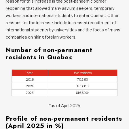
reason for this increase is the post-pandemic border
reopening that allowed many asylum seekers, temporary
workers and international students to enter Quebec. Other
reasons for the increase include increased recruitment of
international students by universities and the focus of many
companies on hiring foreign workers.
Number of non-permanent
residents in Quebec
Year
# of residents
2016
70,860
2021
161,680
2025
616,600*
*as of April 2025
Profile of non-permanent residents
(April 2025 in %)