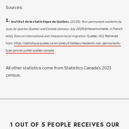
Sources:
Institut de la statistique du Québec.
(2025).
Non-permanent residents by
type, by quarter, Quebec and Canada (January-July 2025)
[Interactive table, in French
only].
Data on international and interprovincial migration
. Quebec: ISQ. Retrieved
from:
https://statistique.quebec.ca/en/produit/tableau/residents-non-permanents-
type-janvier-juillet-quebec-canada
All other statistics come from Statistics Canada’s 2021
census.
1 OUT OF 5 PEOPLE RECEIVES OUR