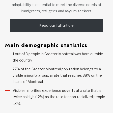
adaptability is essential to meet the diverse needs of
immigrants, refugees and asylum seekers.
Read our full article
Main demographic statistics
1 out of 3 people in Greater Montreal was born outside
the country.
27% of the Greater Montreal population belongs to a
visible minority group, a rate that reaches 38% on the
Island of Montreal.
Visible minorities experience poverty at a rate that is
twice as high (12%) as the rate for non-racialized people
(6%).