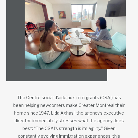
The Centre social d’aide aux immigrants (CSAI) has
been helping newcomers make Greater Montreal their
home since 1947. Lida Aghasi, the agency’s executive
director, immediately stresses what the agency does
best: “The CSAI’s strength is its agility.” Given
constantly evolving immigration experiences, this