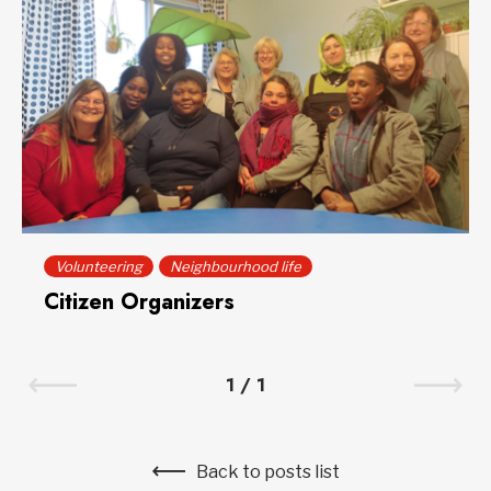
Volunteering
Neighbourhood life
Citizen Organizers
1
/
1
Back to posts list