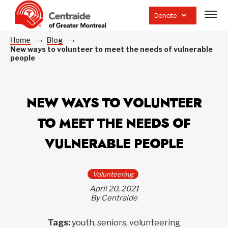
Open
site
Donate
navig
Home
Blog
New ways to volunteer to meet the needs of vulnerable
people
NEW WAYS TO VOLUNTEER
TO MEET THE NEEDS OF
VULNERABLE PEOPLE
Volunteering
April 20, 2021
By Centraide
Tags:
youth, seniors, volunteering