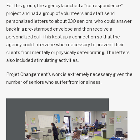
For this group, the agency launched a “correspondence”
project and had a group of volunteers and staff send
personalized letters to about 230 seniors, who could answer
back in a pre-stamped envelope and then receive a
personalized call. This kept up a connection so that the
agency could intervene when necessary to prevent their
clients from mentally or physically deteriorating. The letters
also included stimulating activities.
Projet Changement’s work is extremely necessary given the
number of seniors who suffer from loneliness.