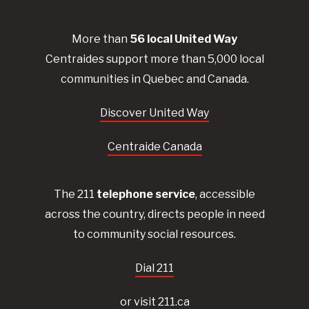
More than
56
local United
Way
Centraides
support more than 5,000 local
communities in Quebec and Canada.
Discover United Way
Centraide Canada
The 211
telephone service
, accessible
across the country, directs people in need
to community social resources.
Dial 211
or visit 211.ca