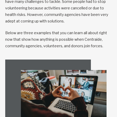
have many challenges to tackle. Some people had to stop
volunteering because activities were cancelled or due to
health risks. However, community agencies have been very
adept at coming up with solutions.
Below are three examples that you can learn all about right
now that show how anything is possible when Centraide,
community agencies, volunteers, and donors join forces.