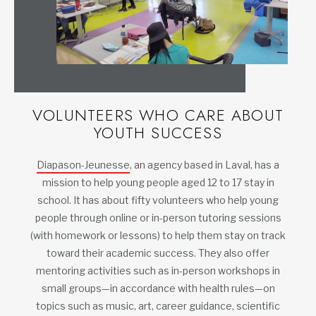
VOLUNTEERS WHO CARE ABOUT
YOUTH SUCCESS
Diapason-Jeunesse
, an agency based in Laval, has a
mission to help young people aged 12 to 17 stay in
school. It has about fifty volunteers who help young
people through online or in-person tutoring sessions
(with homework or lessons) to help them stay on track
toward their academic success. They also offer
mentoring activities such as in-person workshops in
small groups—in accordance with health rules—on
topics such as music, art, career guidance, scientific