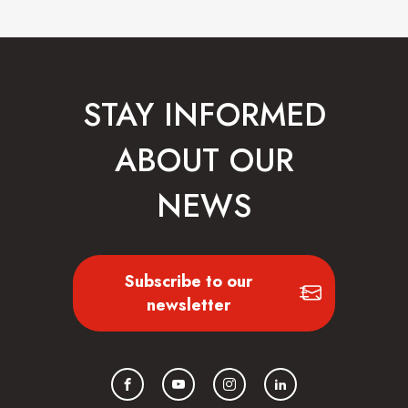
STAY INFORMED
ABOUT OUR
NEWS
Subscribe to our
newsletter
Facebook
YouTube
Instagram
LinkedIn