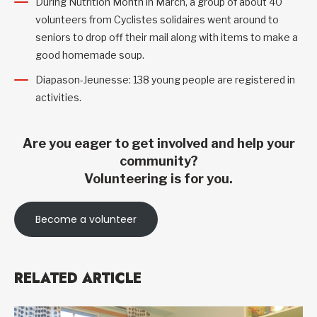
During Nutrition Month in March, a group of about 40
volunteers from Cyclistes solidaires went around to
seniors to drop off their mail along with items to make a
good homemade soup.
Diapason-Jeunesse: 138 young people are registered in
activities.
Are you eager to get involved and help your
community?
Volunteering is for you.
Become a volunteer
RELATED ARTICLE