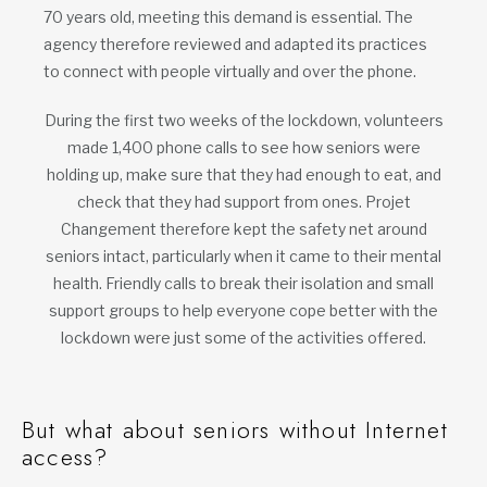
70 years old, meeting this demand is essential. The
agency therefore reviewed and adapted its practices
to connect with people virtually and over the phone.
During the first two weeks of the lockdown, volunteers
made 1,400 phone calls to see how seniors were
holding up, make sure that they had enough to eat, and
check that they had support from ones. Projet
Changement therefore kept the safety net around
seniors intact, particularly when it came to their mental
health. Friendly calls to break their isolation and small
support groups to help everyone cope better with the
lockdown were just some of the activities offered.
But what about seniors without Internet
access?