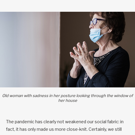
Old woman with sadness in her posture looking through the window of
her house
The pandemic has clearly not weakened our social fabric: in
fact, it has only made us more close-knit. Certainly, we still