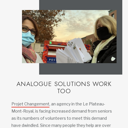
ANALOGUE SOLUTIONS WORK
TOO
Projet Changement
, an agency in the Le Plateau-
Mont-Royal, is facing increased demand from seniors
as its numbers of volunteers to meet this demand
have dwindled. Since many people they help are over