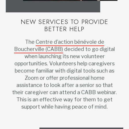
NEW SERVICES TO PROVIDE
BETTER HELP
The
Centre d’action bénévole de
Boucherville (CABB)
decided to go digital
when launching its new volunteer
opportunities. Volunteers help caregivers
become familiar with digital tools such as
Zoom or offer professional home
assistance to look after a senior so that
their caregiver can attend a CABB webinar.
This is an effective way for them to get
support while having peace of mind.