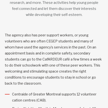
research, and more. These activities help young people
feel connected and let them discover their interests
while developing their self-esteem.
The agency also has peer support workers, or young
volunteers who are often CEGEP students and many of
whom have used the agency’s services in the past. On an
appointment basis and in complete safety, secondary
students can go to the CafARDEUR café a few times a week
to do their schoolwork with one of these peer workers. This
welcoming and stimulating space creates the right
conditions to encourage students to stay in school or go
back to the classroom.
Centraide of Greater Montreal supports 12 volunteer
cation centres (CAB).