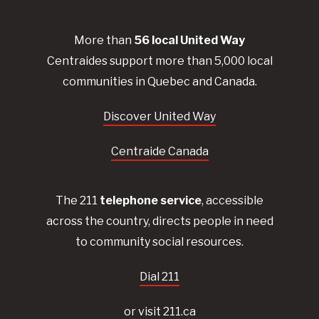
More than
56
local United
Way
Centraides
support more than 5,000 local
communities in Quebec and Canada.
Discover United Way
Centraide Canada
The 211
telephone service
, accessible
across the country, directs people in need
to community social resources.
Dial 211
or visit 211.ca