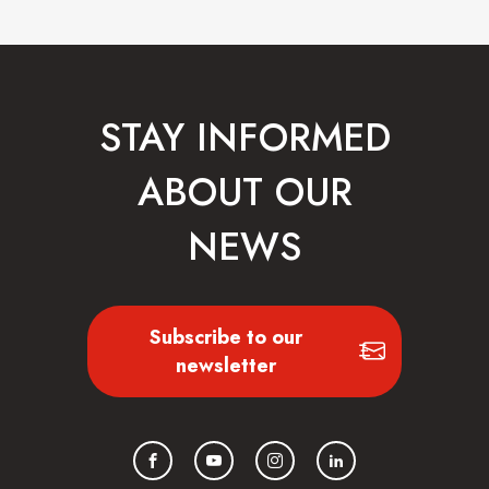
STAY INFORMED
ABOUT OUR
NEWS
Subscribe to our
newsletter
Facebook
YouTube
Instagram
LinkedIn