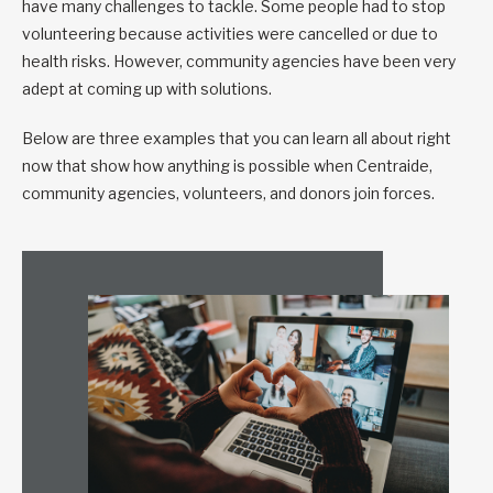
have many challenges to tackle. Some people had to stop
volunteering because activities were cancelled or due to
health risks. However, community agencies have been very
adept at coming up with solutions.
Below are three examples that you can learn all about right
now that show how anything is possible when Centraide,
community agencies, volunteers, and donors join forces.