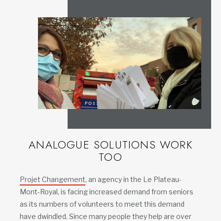
ANALOGUE SOLUTIONS WORK
TOO
Projet Changement
, an agency in the Le Plateau-
Mont-Royal, is facing increased demand from seniors
as its numbers of volunteers to meet this demand
have dwindled. Since many people they help are over