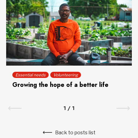
Essential needs
Volunteering
Growing the hope of a better life
1
/
1
Back to posts list