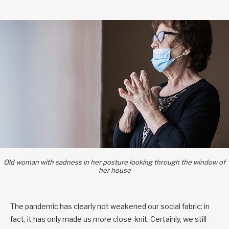
Old woman with sadness in her posture looking through the window of
her house
The pandemic has clearly not weakened our social fabric: in
fact, it has only made us more close-knit. Certainly, we still