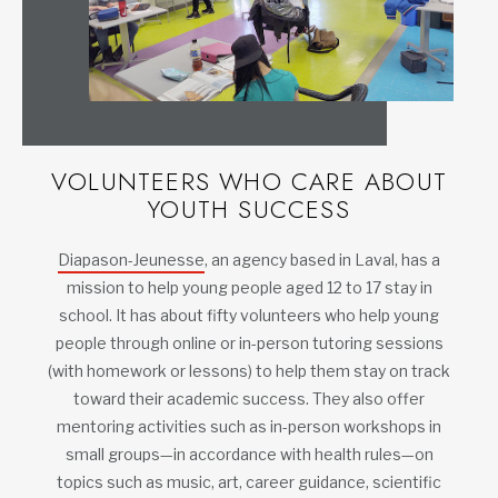
VOLUNTEERS WHO CARE ABOUT
YOUTH SUCCESS
Diapason-Jeunesse
, an agency based in Laval, has a
mission to help young people aged 12 to 17 stay in
school. It has about fifty volunteers who help young
people through online or in-person tutoring sessions
(with homework or lessons) to help them stay on track
toward their academic success. They also offer
mentoring activities such as in-person workshops in
small groups—in accordance with health rules—on
topics such as music, art, career guidance, scientific