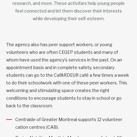
research, and more. These activities help young people
feel connected and let them discover their interests
while developing their self-esteem.
The agency also has peer support workers, or young
volunteers who are often CEGEP students and many of
whom have used the agency’s services in the past. On an
appointment basis and in complete safety, secondary
students can go to the CafARDEUR café a few times a week
to do their schoolwork with one of these peer workers. This
welcoming and stimulating space creates the right
conditions to encourage students to stay in school or go
back to the classroom.
Centraide of Greater Montreal supports 12 volunteer
cation centres (CAB).