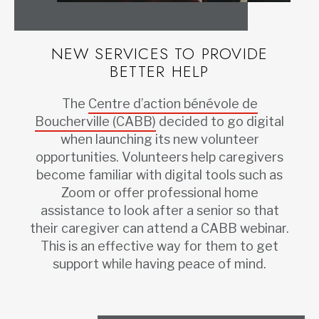
NEW SERVICES TO PROVIDE
BETTER HELP
The
Centre d’action bénévole de
Boucherville (CABB)
decided to go digital
when launching its new volunteer
opportunities. Volunteers help caregivers
become familiar with digital tools such as
Zoom or offer professional home
assistance to look after a senior so that
their caregiver can attend a CABB webinar.
This is an effective way for them to get
support while having peace of mind.