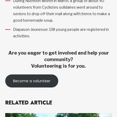
During Nutrition Month in March, a group of about 40
volunteers from Cyclistes solidaires went around to
seniors to drop off their mail along with items to make a
good homemade soup.
Diapason-Jeunesse: 138 young people are registered in
activities.
Are you eager to get involved and help your
community?
Volunteering is for you.
Become a volunteer
RELATED ARTICLE