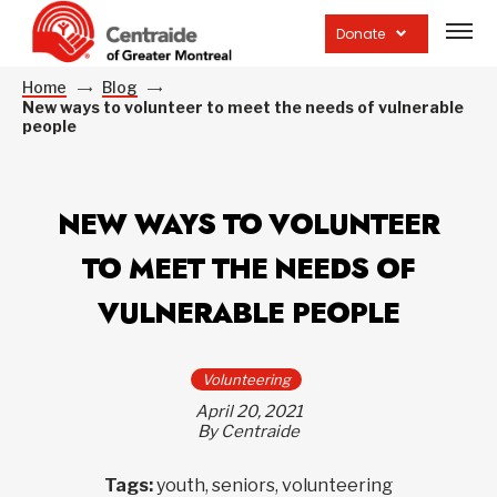
Open
site
Donate
navig
Home
Blog
New ways to volunteer to meet the needs of vulnerable
people
NEW WAYS TO VOLUNTEER
TO MEET THE NEEDS OF
VULNERABLE PEOPLE
Volunteering
April 20, 2021
By Centraide
Tags:
youth, seniors, volunteering