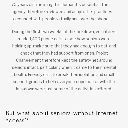
70 years old, meeting this demand is essential. The
agency therefore reviewed and adapted its practices
to connect with people virtually and over the phone.
During the first two weeks of the lockdown, volunteers
made 1,400 phone calls to see how seniors were
holding up, make sure that they had enough to eat, and
check that they had support from ones. Projet
Changement therefore kept the safety net around
seniors intact, particularly when it came to their mental
health. Friendly calls to break their isolation and small
support groups to help everyone cope better with the
lockdown were just some of the activities offered.
But what about seniors without Internet
access?