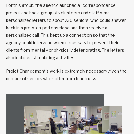
For this group, the agency launched a “correspondence”
project and had a group of volunteers and staff send
personalized letters to about 230 seniors, who could answer
back in a pre-stamped envelope and then receive a
personalized call. This kept up a connection so that the
agency could intervene when necessary to prevent their
clients from mentally or physically deteriorating. The letters
also included stimulating activities.
Projet Changement’s work is extremely necessary given the
number of seniors who suffer from loneliness.