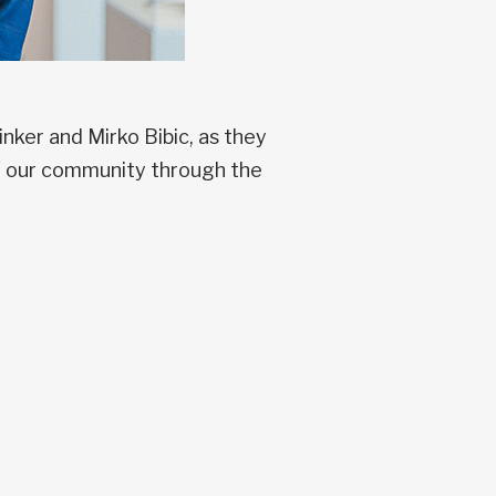
ker and Mirko Bibic, as they
of our community through the