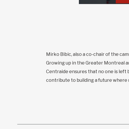
Mirko Bibic, also a co-chair of the cam
Growing up in the Greater Montreal a
Centraide ensures that no one is left 
contribute to building a future where m