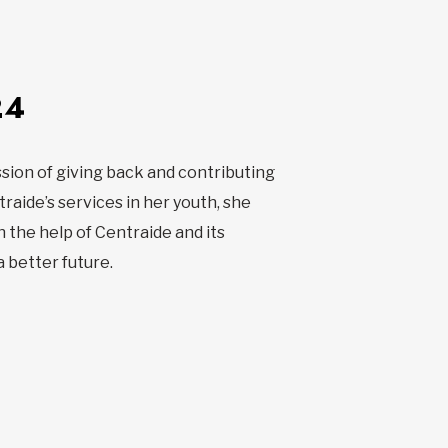
24
sion of giving back and contributing
raide’s services in her youth, she
 the help of Centraide and its
a better future.