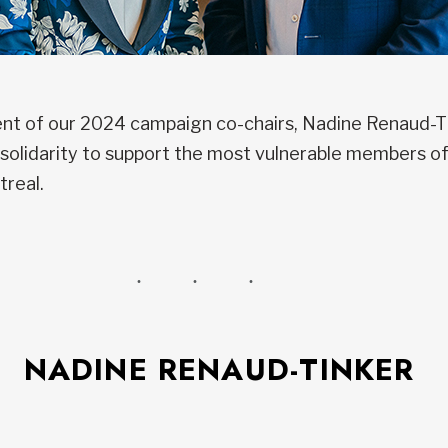
t of our 2024 campaign co-chairs, Nadine Renaud-Tin
or solidarity to support the most vulnerable members 
treal.
NADINE RENAUD-TINKER