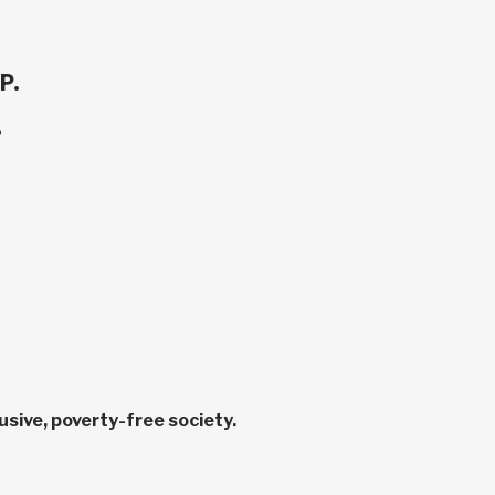
P.
.
sive, poverty-free society.