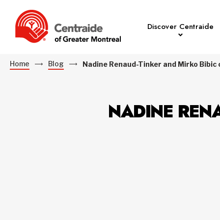
Discover Centraide
Home
Blog
Nadine Renaud-Tinker and Mirko Bibic ca
NADINE RENA