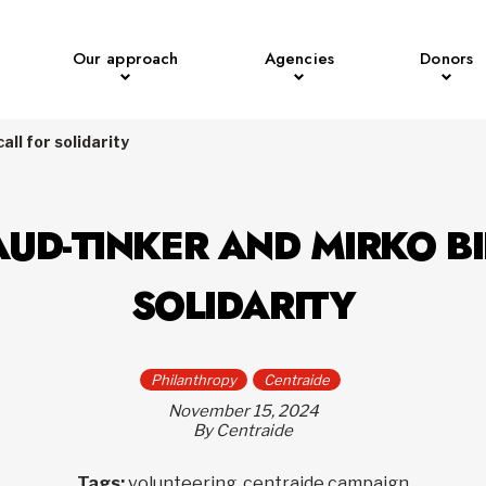
Our approach
Agencies
Donors
ll for solidarity
UD-TINKER AND MIRKO BI
SOLIDARITY
Philanthropy
Centraide
November 15, 2024
By Centraide
Tags:
volunteering, centraide campaign