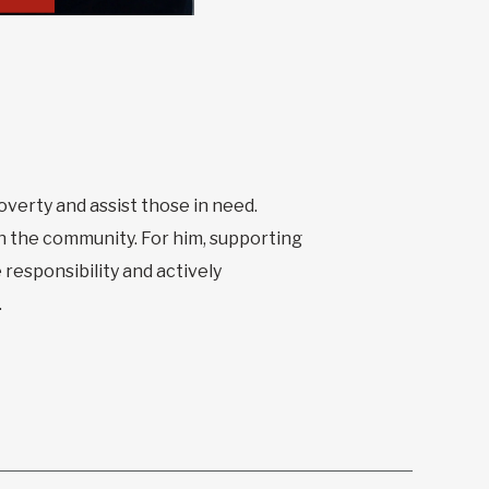
poverty and assist those in need.
n the community. For him, supporting
 responsibility and actively
.