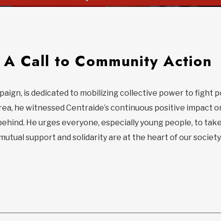
A Call to Community Action
paign, is dedicated to mobilizing collective power to fight 
rea, he witnessed Centraide’s continuous positive impact o
behind. He urges everyone, especially young people, to take
utual support and solidarity are at the heart of our society