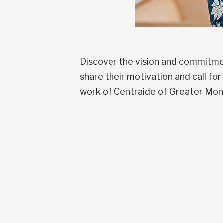
Discover the vision and commitmen
share their motivation and call f
work of Centraide of Greater Mon