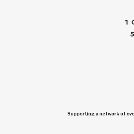
1 
Supporting a network of ove