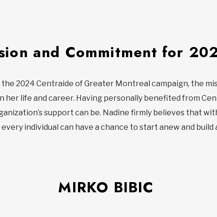
sion and Commitment for 20
 the 2024 Centraide of Greater Montreal campaign, the mis
n her life and career. Having personally benefited from Cent
nization’s support can be. Nadine firmly believes that with
d every individual can have a chance to start anew and build 
MIRKO BIBIC