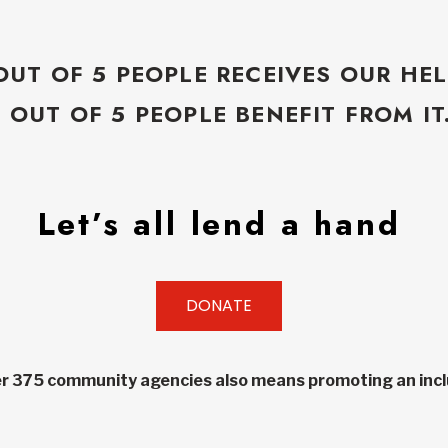
OUT OF 5 PEOPLE RECEIVES OUR HEL
5 OUT OF 5 PEOPLE BENEFIT FROM IT
Let’s all lend a hand
DONATE
r 375 community agencies also means promoting an inclu