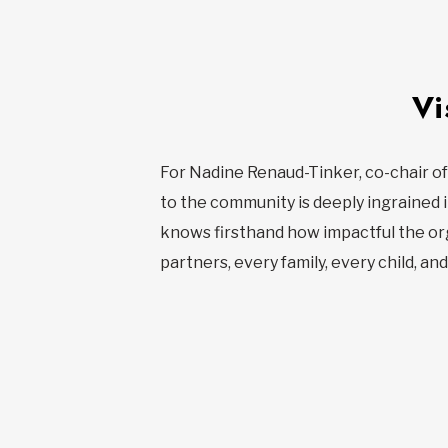
Vi
For Nadine Renaud-Tinker, co-chair of
to the community is deeply ingrained i
knows firsthand how impactful the orga
partners, every family, every child, an