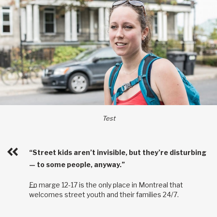
Test
“Street kids aren’t invisible, but they’re disturbing
— to some people, anyway.”
En marge 12-17 is the only place in Montreal that
welcomes street youth and their families 24/7.