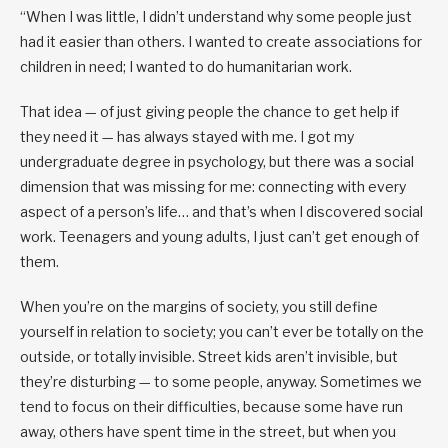
“When I was little, I didn’t understand why some people just
had it easier than others. I wanted to create associations for
children in need; I wanted to do humanitarian work.
That idea — of just giving people the chance to get help if
they need it — has always stayed with me. I got my
undergraduate degree in psychology, but there was a social
dimension that was missing for me: connecting with every
aspect of a person’s life… and that’s when I discovered social
work. Teenagers and young adults, I just can’t get enough of
them.
When you’re on the margins of society, you still define
yourself in relation to society; you can’t ever be totally on the
outside, or totally invisible. Street kids aren’t invisible, but
they’re disturbing — to some people, anyway. Sometimes we
tend to focus on their difficulties, because some have run
away, others have spent time in the street, but when you