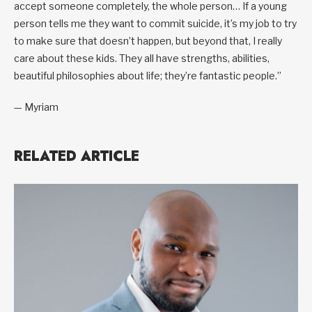
accept someone completely, the whole person… If a young
person tells me they want to commit suicide, it’s my job to try
to make sure that doesn’t happen, but beyond that, I really
care about these kids. They all have strengths, abilities,
beautiful philosophies about life; they’re fantastic people.”
— Myriam
RELATED ARTICLE