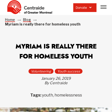
Open
site
Donate
navig
Home
Blog
Myriam is really there for homeless youth
MYRIAM IS REALLY THERE
FOR HOMELESS YOUTH
Volunteering
Youth success
January 26, 2019
By Centraide
Tags:
youth, homelessness