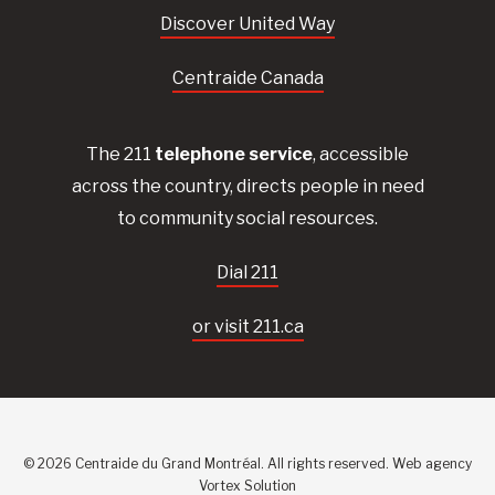
Discover United Way
Centraide Canada
The 211
telephone service
, accessible
across the country, directs people in need
to community social resources.
Dial 211
or visit 211.ca
© 2026 Centraide du Grand Montréal. All rights reserved.
Web agency
Vortex Solution