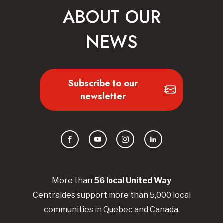
ABOUT OUR
NEWS
Subscribe to our
newsletter
Facebook
YouTube
Instagram
LinkedIn
More than
56
local United
Way
Centraides
support more than 5,000 local
communities in Quebec and Canada.