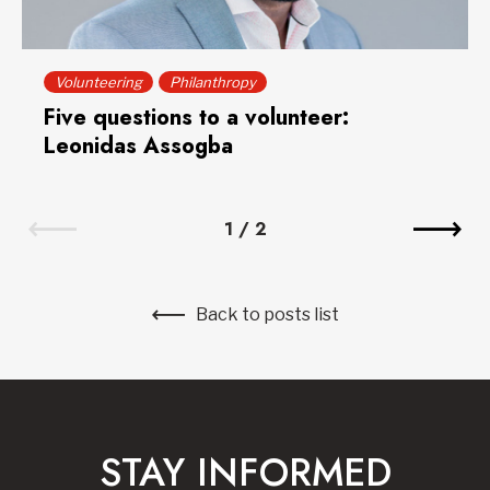
Volunteering
Philanthropy
Five questions to a volunteer:
Leonidas Assogba
1
/
2
Back to posts list
STAY INFORMED