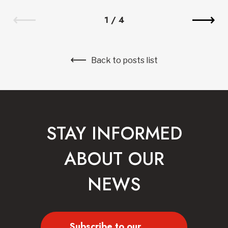
1
/
4
Back to posts list
STAY INFORMED
ABOUT OUR
NEWS
Subscribe to our