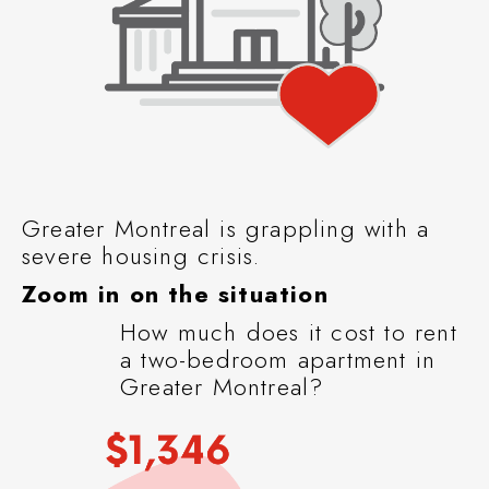
Greater Montreal is grappling with a
severe housing crisis.
Zoom in on the situation
How much does it cost to rent
a two-bedroom apartment in
Greater Montreal?