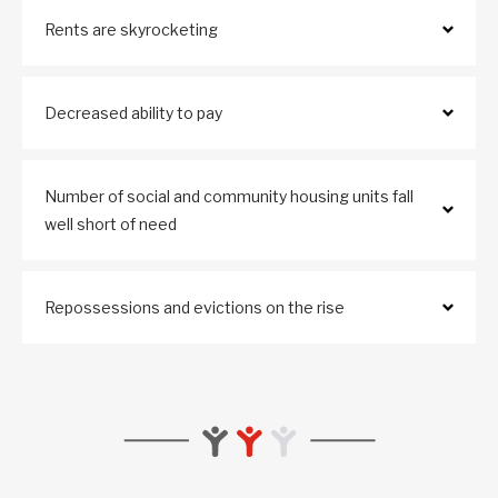
Rents are skyrocketing
Decreased ability to pay
Number of social and community housing units fall
well short of need
Repossessions and evictions on the rise