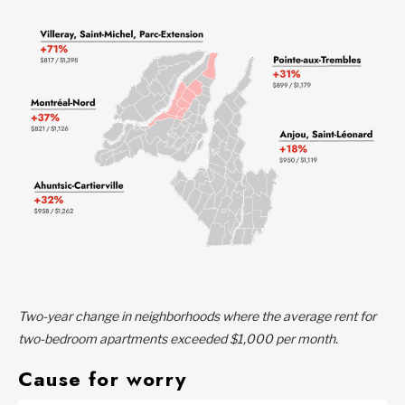
Two-year change in neighborhoods where the average rent for
two-bedroom apartments exceeded $1,000 per month.
Cause for worry