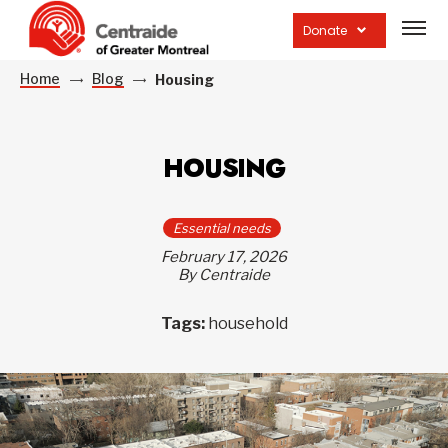
Open
site
Donate
navig
Home
Blog
Housing
HOUSING
Essential needs
February 17, 2026
By Centraide
Tags:
household