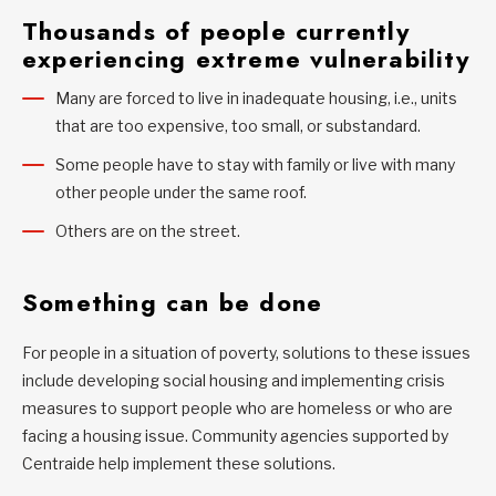
Thousands of people currently
experiencing extreme vulnerability
Many are forced to live in inadequate housing, i.e., units
that are too expensive, too small, or substandard.
Some people have to stay with family or live with many
other people under the same roof.
Others are on the street.
Something can be done
For people in a situation of poverty, solutions to these issues
include developing social housing and implementing crisis
measures to support people who are homeless or who are
facing a housing issue. Community agencies supported by
Centraide help implement these solutions.