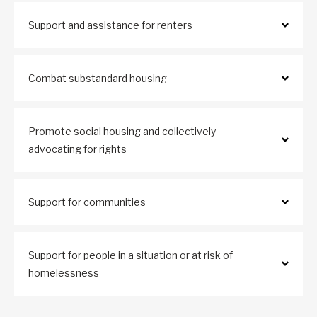
Support and assistance for renters
Combat substandard housing
Promote social housing and collectively
advocating for rights
Support for communities
Support for people in a situation or at risk of
homelessness