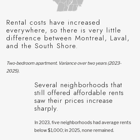
Rental costs have increased
everywhere, so there is very little
difference between Montreal, Laval,
and the South Shore.
Two-bedroom apartment. Variance over two years (2023-
2025).
Several neighborhoods that
still offered affordable rents
saw their prices increase
sharply.
In 2023, five neighborhoods had average rents
below $1,000; in 2025, none remained.