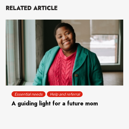
RELATED ARTICLE
Essential needs
Help and referral
A guiding light for a future mom