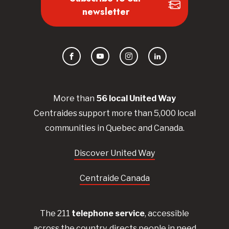
newsletter
Facebook
YouTube
Instagram
LinkedIn
More than
56
local United
Way
Centraides
support more than 5,000 local
communities in Quebec and Canada.
Discover United Way
Centraide Canada
The 211
telephone service
, accessible
across the country, directs people in need