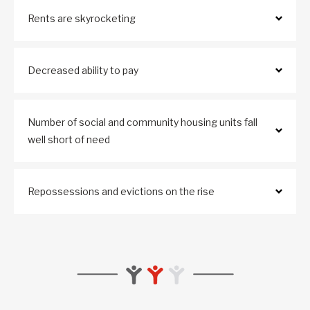
Rents are skyrocketing
Decreased ability to pay
Number of social and community housing units fall
well short of need
Repossessions and evictions on the rise