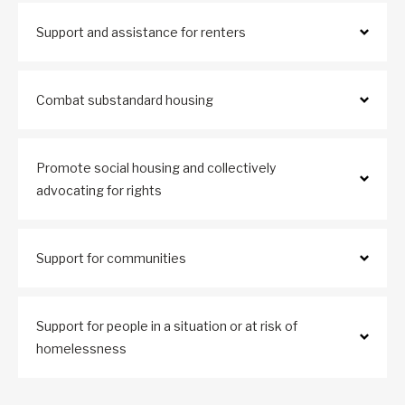
Support and assistance for renters
Combat substandard housing
Promote social housing and collectively
advocating for rights
Support for communities
Support for people in a situation or at risk of
homelessness