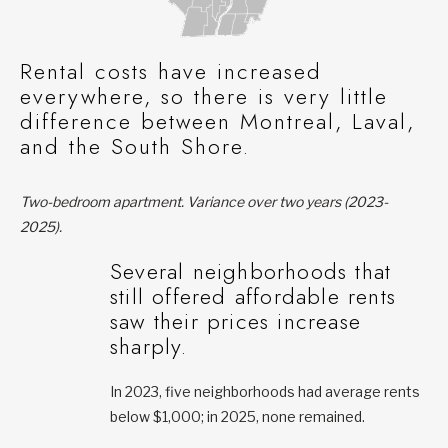
Rental costs have increased
everywhere, so there is very little
difference between Montreal, Laval,
and the South Shore.
Two-bedroom apartment. Variance over two years (2023-
2025).
Several neighborhoods that
still offered affordable rents
saw their prices increase
sharply.
In 2023, five neighborhoods had average rents
below $1,000; in 2025, none remained.