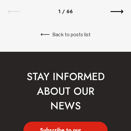
1
/
66
Back to posts list
STAY INFORMED
ABOUT OUR
NEWS
Subscribe to our