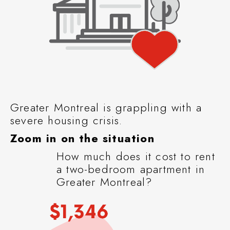
Greater Montreal is grappling with a
severe housing crisis.
Zoom in on the situation
How much does it cost to rent
a two-bedroom apartment in
Greater Montreal?