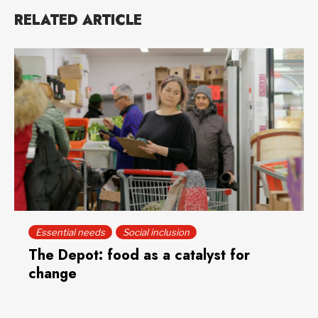
RELATED ARTICLE
Essential needs
Social inclusion
The Depot: food as a catalyst for
change