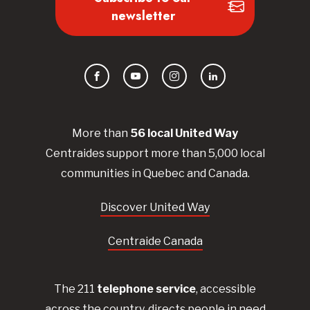
newsletter
Facebook
YouTube
Instagram
LinkedIn
More than
56
local United
Way
Centraides
support more than 5,000 local
communities in Quebec and Canada.
Discover United Way
Centraide Canada
The 211
telephone service
, accessible
across the country, directs people in need