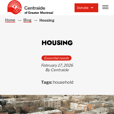
Open
site
Donate
navig
Home
Blog
Housing
HOUSING
Essential needs
February 17, 2026
By Centraide
Tags:
household