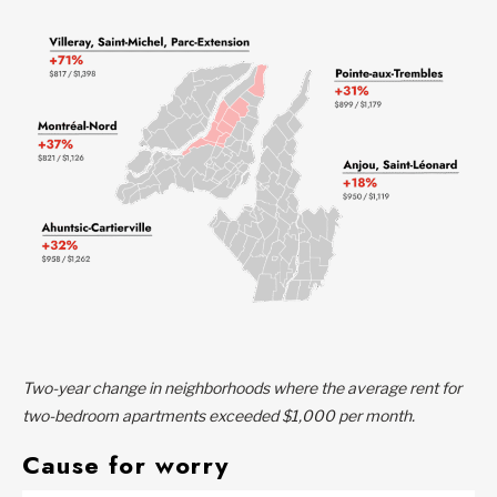
Two-year change in neighborhoods where the average rent for
two-bedroom apartments exceeded $1,000 per month.
Cause for worry