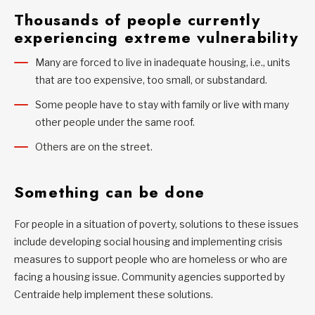
Thousands of people currently
experiencing extreme vulnerability
Many are forced to live in inadequate housing, i.e., units
that are too expensive, too small, or substandard.
Some people have to stay with family or live with many
other people under the same roof.
Others are on the street.
Something can be done
For people in a situation of poverty, solutions to these issues
include developing social housing and implementing crisis
measures to support people who are homeless or who are
facing a housing issue. Community agencies supported by
Centraide help implement these solutions.