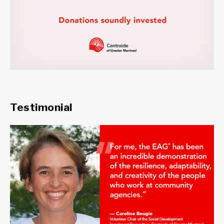
Testimonial