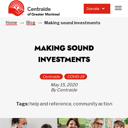
Open
site
Donate
navig
Home
Blog
Making sound investments
MAKING SOUND
INVESTMENTS
Centraide
COVID-19
May 15, 2020
By Centraide
Tags:
help and reference, community action