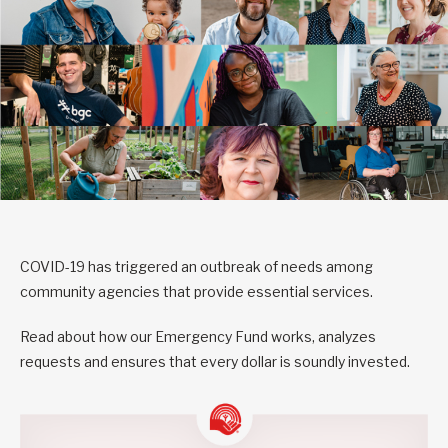
COVID-19 has triggered an outbreak of needs among
community agencies that provide essential services.
Read about how our Emergency Fund works, analyzes
requests and ensures that every dollar is soundly invested.