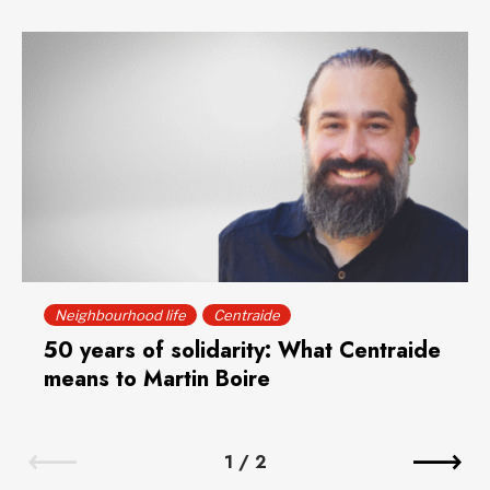
Neighbourhood life
Centraide
50 years of solidarity: What Centraide
means to Martin Boire
1
/
2