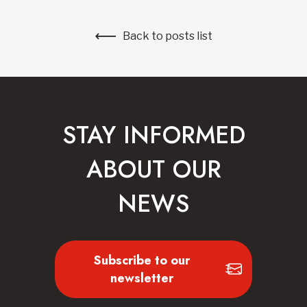
Back to posts list
STAY INFORMED
ABOUT OUR
NEWS
Subscribe to our
newsletter