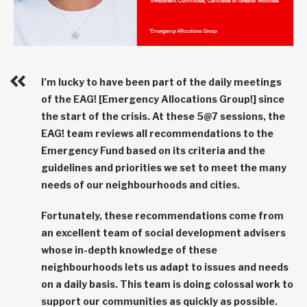
I’m lucky to have been part of the daily meetings
of the EAG! [Emergency Allocations Group!] since
the start of the crisis. At these 5@7 sessions, the
EAG! team reviews all recommendations to the
Emergency Fund based on its criteria and the
guidelines and priorities we set to meet the many
needs of our neighbourhoods and cities.
Fortunately, these recommendations come from
an excellent team of social development advisers
whose in-depth knowledge of these
neighbourhoods lets us adapt to issues and needs
on a daily basis. This team is doing colossal work to
support our communities as quickly as possible.