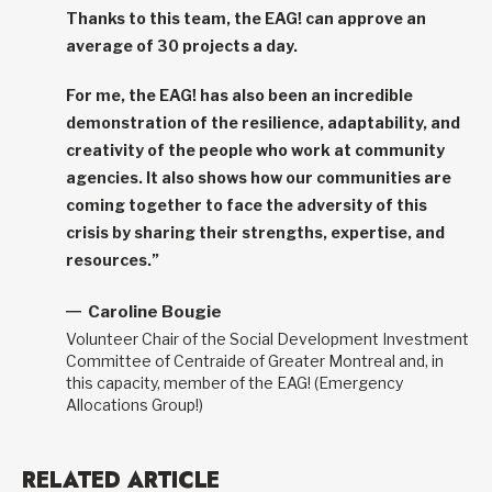
Thanks to this team, the EAG! can approve an
average of 30 projects a day.
For me, the EAG! has also been an incredible
demonstration of the resilience, adaptability, and
creativity of the people who work at community
agencies. It also shows how our communities are
coming together to face the adversity of this
crisis by sharing their strengths, expertise, and
resources.”
Caroline Bougie
Volunteer Chair of the Social Development Investment
Committee of Centraide of Greater Montreal and, in
this capacity, member of the EAG! (Emergency
Allocations Group!)
RELATED ARTICLE