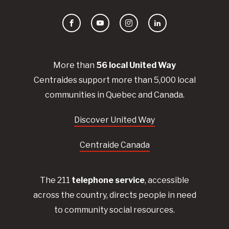
Facebook
YouTube
Instagram
LinkedIn
More than
56
local United
Way
Centraides
support more than 5,000 local
communities in Quebec and Canada.
Discover United Way
Centraide Canada
The 211
telephone service
, accessible
across the country, directs people in need
to community social resources.