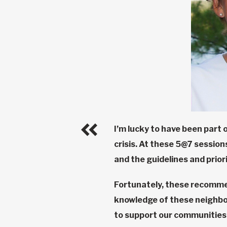
I’m lucky to have been part 
crisis. At these 5@7 sessio
and the guidelines and prio
Fortunately, these recomme
knowledge of these neighbou
to support our communities 