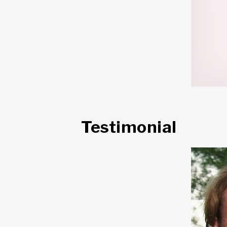
Testimonial