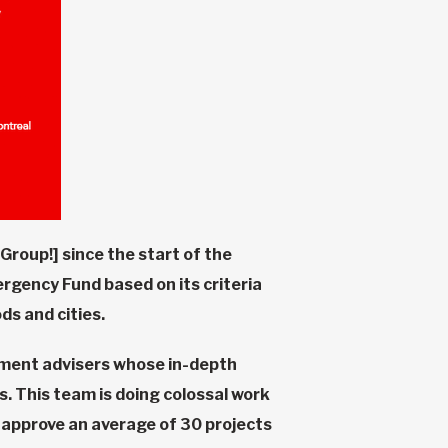
Group!] since the start of the
rgency Fund based on its criteria
ds and cities.
pment advisers whose in-depth
. This team is doing colossal work
n approve an average of 30 projects