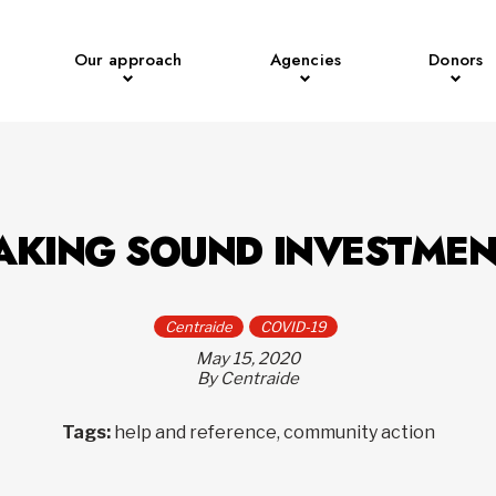
Our approach
Agencies
Donors
AKING SOUND INVESTMEN
Centraide
COVID-19
May 15, 2020
By Centraide
Tags:
help and reference, community action