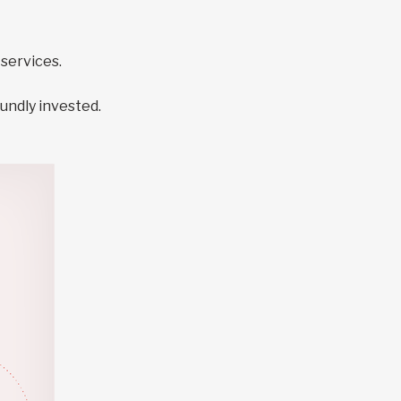
services.
undly invested.