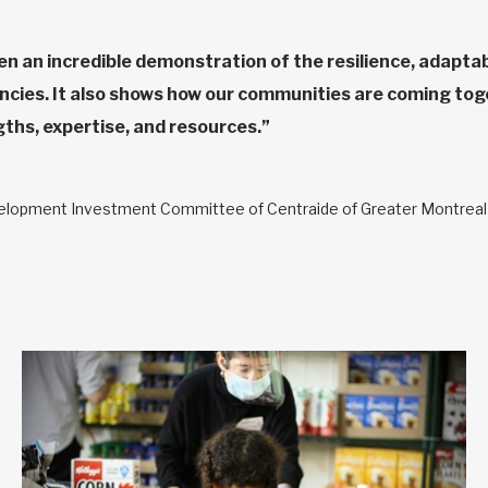
en an incredible demonstration of the resilience, adaptabi
ies. It also shows how our communities are coming toget
ngths, expertise, and resources.”
velopment Investment Committee of Centraide of Greater Montreal a