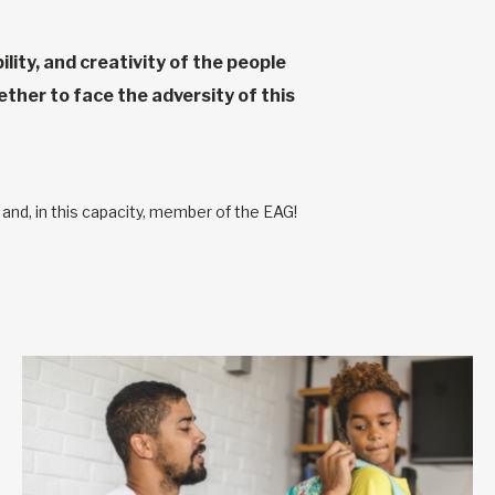
lity, and creativity of the people
her to face the adversity of this
nd, in this capacity, member of the EAG!