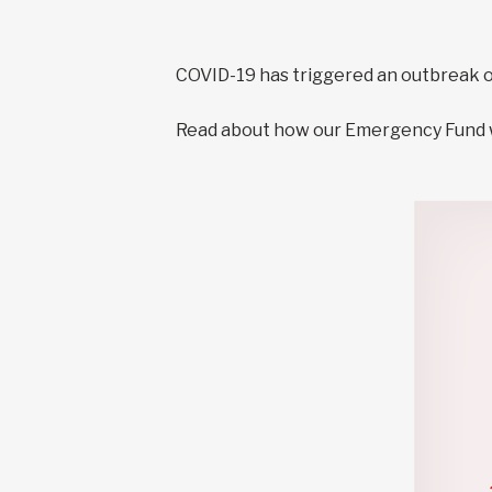
COVID-19 has triggered an outbreak o
Read about how our Emergency Fund wo