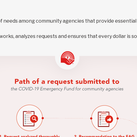
f needs among community agencies that provide essential 
rks, analyzes requests and ensures that every dollar is so