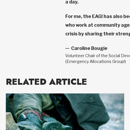
a day.
For me, the EAG! has also be
who work at community agenc
crisis by sharing their stre
Caroline Bougie
Volunteer Chair of the Social De
(Emergency Allocations Group!)
RELATED ARTICLE