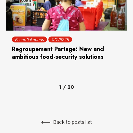
Essential needs
COVID-19
Regroupement Partage: New and
ambitious food-security solutions
1
/
20
Back to posts list