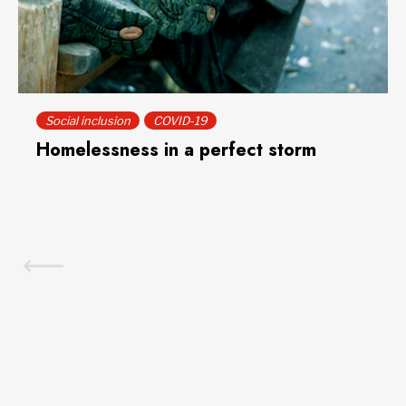
Social inclusion
COVID-19
Homelessness in a perfect storm