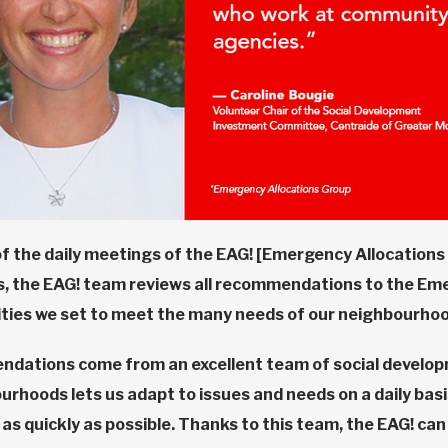
of the daily meetings of the EAG! [Emergency Allocations 
ns, the EAG! team reviews all recommendations to the Eme
rities we set to meet the many needs of our neighbourhoo
ndations come from an excellent team of social develo
rhoods lets us adapt to issues and needs on a daily basis
as quickly as possible. Thanks to this team, the EAG! ca