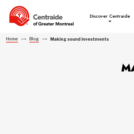
Discover Centraide
Home
Blog
Making sound investments
M