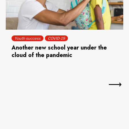
Youth success
COVID-19
Another new school year under the
cloud of the pandemic