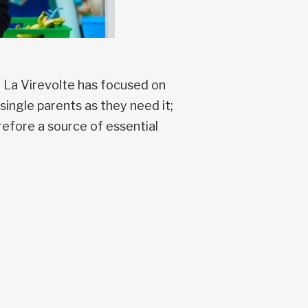
n La Virevolte has focused on
single parents as they need it;
erefore a source of essential