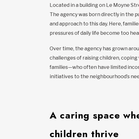
Located in a building on Le Moyne Str
The agency was born directly in the pu
and approach to this day. Here, famil
pressures of daily life become too hea
Over time, the agency has grown aroun
challenges of raising children, copin
families—who often have limited incom
initiatives to the neighbourhood’s ne
A caring space whe
children thrive