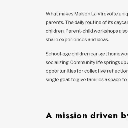
What makes Maison La Virevolte unique
parents. The daily routine of its dayc
children. Parent-child workshops als
share experiences and ideas.
School-age children can get homework 
socializing. Community life springs up
opportunities for collective reflecti
single goal: to give families a space t
A mission driven by