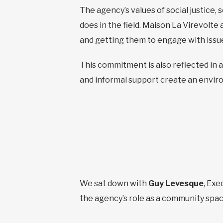
The agency’s values of social justice, 
does in the field. Maison La Virevolte 
and getting them to engage with issues 
This commitment is also reflected in a
and informal support create an envir
We sat down with
Guy Levesque
, Exe
the agency’s role as a community spac