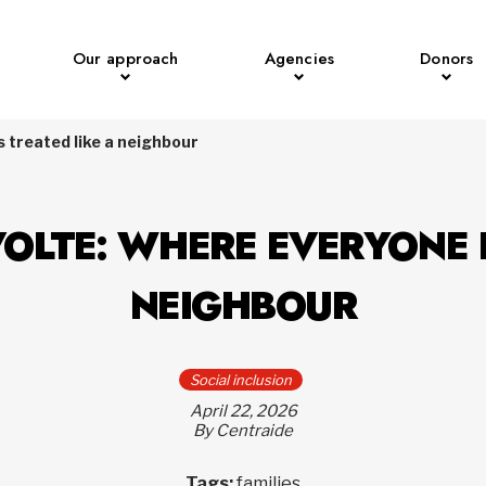
Our approach
Agencies
Donors
 treated like a neighbour
OLTE: WHERE EVERYONE I
NEIGHBOUR
Social inclusion
April 22, 2026
By Centraide
Tags:
families