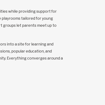
ties while providing support for
he playrooms tailored for young
t groups let parents meet up to
s into a site for learning and
ssions, popular education, and
unity. Everything converges around a