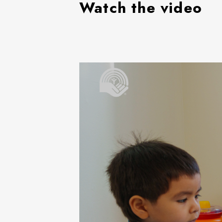
Watch the video