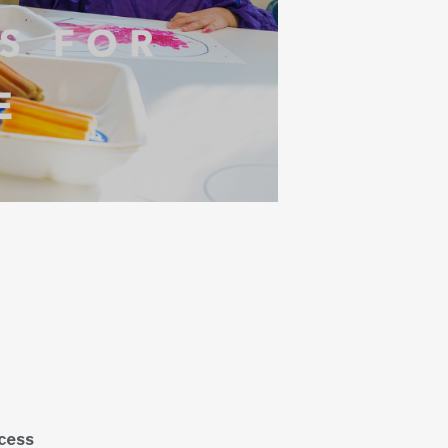
ocess