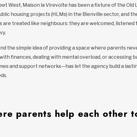
eet West, Maison la Virevolte has been a fixture of the Old
blic housing projects (HLMs) in the Bienville sector, and th
ies are treated like neighbours: they are welcomed, listene
vy.
d the simple idea of providing a space where parents neve
g with finances, dealing with mental overload, or accessing
es and support networks—has let the agency build a lasting r
eds.
re parents help each other to