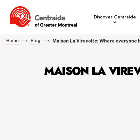
Discover Centraide
Home
Blog
Maison La Virevolte: Where everyone is
MAISON LA VIREV