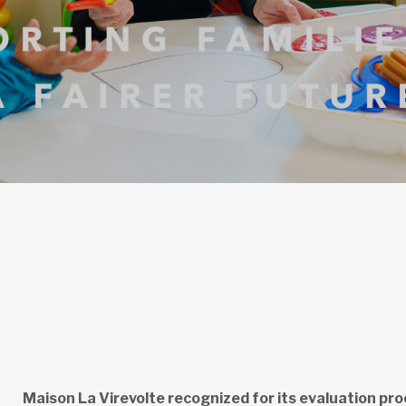
Maison La Virevolte recognized for its evaluation pr