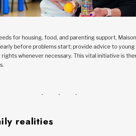
needs for housing, food, and parenting support, Maiso
 early before problems start; provide advice to young 
rights whenever necessary. This vital initiative is th
s.
ly realities