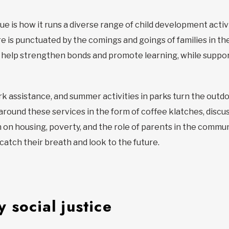
 is how it runs a diverse range of child development activi
are is punctuated by the comings and goings of families in t
o help strengthen bonds and promote learning, while suppor
assistance, and summer activities in parks turn the outdoor
 around these services in the form of coffee klatches, discu
on on housing, poverty, and the role of parents in the comm
o catch their breath and look to the future.
 social justice