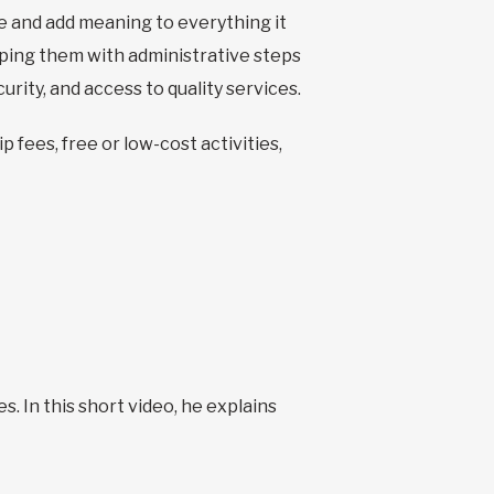
ide and add meaning to everything it
helping them with administrative steps
urity, and access to quality services.
 fees, free or low-cost activities,
s. In this short video, he explains