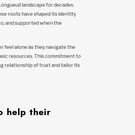
 Longueuil landscape for decades.
ese roots have shaped its identity
d to, and supported when the
r feel alone as they navigate the
 basic resources. This commitment to
elationship of trust and tailor its
 help their