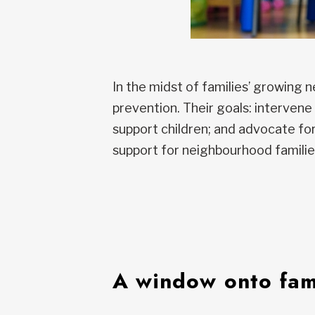
In the midst of families’ growing 
prevention. Their goals: intervene
support children; and advocate for 
support for neighbourhood familie
A window onto fami