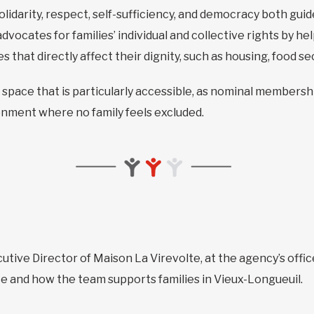
solidarity, respect, self-sufficiency, and democracy both gu
advocates for families’ individual and collective rights by 
that directly affect their dignity, such as housing, food sec
 space that is particularly accessible, as nominal membership
onment where no family feels excluded.
cutive Director of Maison La Virevolte, at the agency’s office
e and how the team supports families in Vieux-Longueuil.