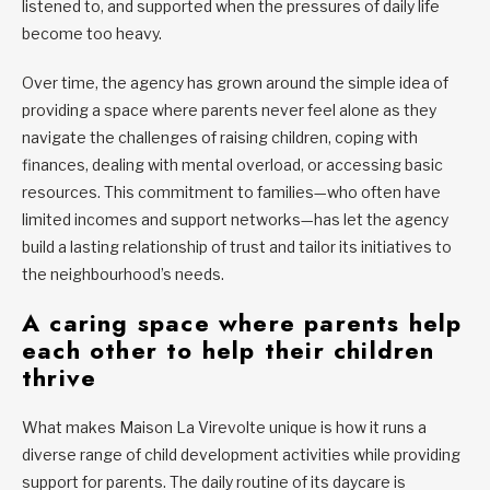
listened to, and supported when the pressures of daily life
become too heavy.
Over time, the agency has grown around the simple idea of
providing a space where parents never feel alone as they
navigate the challenges of raising children, coping with
finances, dealing with mental overload, or accessing basic
resources. This commitment to families—who often have
limited incomes and support networks—has let the agency
build a lasting relationship of trust and tailor its initiatives to
the neighbourhood’s needs.
A caring space where parents help
each other to help their children
thrive
What makes Maison La Virevolte unique is how it runs a
diverse range of child development activities while providing
support for parents. The daily routine of its daycare is