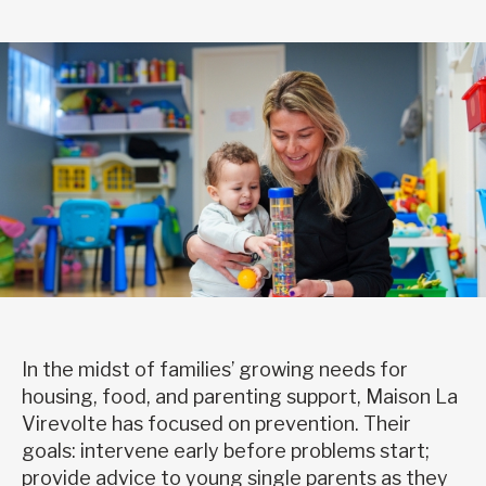
In the midst of families’ growing needs for
housing, food, and parenting support, Maison La
Virevolte has focused on prevention. Their
goals: intervene early before problems start;
provide advice to young single parents as they