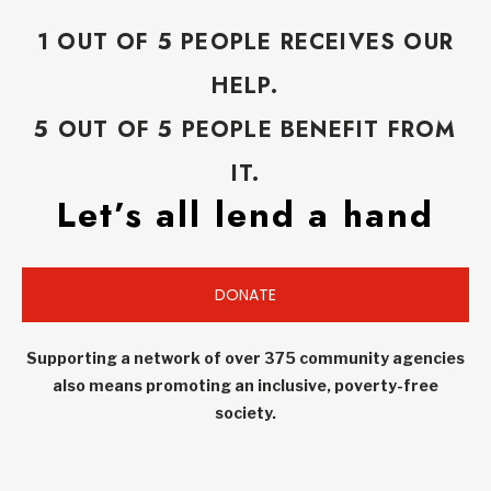
1 OUT OF 5 PEOPLE RECEIVES OUR
HELP.
5 OUT OF 5 PEOPLE BENEFIT FROM
IT.
Let’s all lend a hand
DONATE
Supporting a network of over 375 community agencies
also means promoting an inclusive, poverty-free
society.