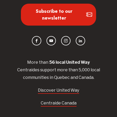
Subscribe to our
newsletter
Facebook
YouTube
Instagram
LinkedIn
More than
56
local United
Way
Centraides
support more than 5,000 local
communities in Quebec and Canada.
Discover United Way
Centraide Canada