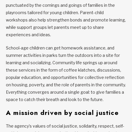
punctuated by the comings and goings of families in the
playrooms tailored for young children. Parent-child
workshops also help strengthen bonds and promote learning,
while support groups let parents meet up to share
experiences and ideas.
School-age children can get homework assistance, and
summer activities in parks turn the outdoors into a site for
learning and socializing. Community life springs up around
these services in the form of coffee klatches, discussions,
popular education, and opportunities for collective reflection
on housing, poverty, and the role of parents in the community.
Everything converges around a single goal: to give families a
space to catch their breath and look to the future.
A mission driven by social justice
The agency’s values of social justice, solidarity, respect, self-