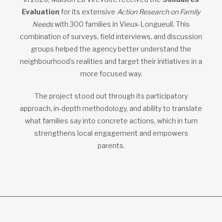
Evaluation
for its extensive
Action Research on Family
Needs
with 300 families in Vieux-Longueuil
.
This
combination of surveys, field interviews, and discussion
groups helped the agency better understand the
neighbourhood’s realities and target their initiatives in a
more focused way.
The project stood out through its participatory
approach, in-depth methodology, and ability to translate
what families say into concrete actions, which in turn
strengthens local engagement and empowers
parents.