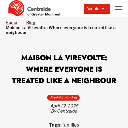
Open
site
Donate
navig
Home
Blog
Maison La Virevolte: Where everyone is treated like a
neighbour
MAISON LA VIREVOLTE:
WHERE EVERYONE IS
TREATED LIKE A NEIGHBOUR
Social inclusion
April 22, 2026
By Centraide
Tags:
families