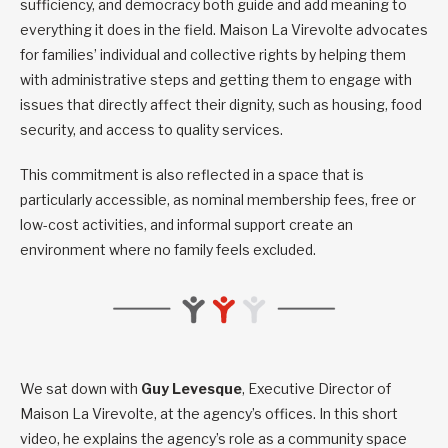
sufficiency, and democracy both guide and add meaning to
everything it does in the field. Maison La Virevolte advocates
for families’ individual and collective rights by helping them
with administrative steps and getting them to engage with
issues that directly affect their dignity, such as housing, food
security, and access to quality services.
This commitment is also reflected in a space that is
particularly accessible, as nominal membership fees, free or
low-cost activities, and informal support create an
environment where no family feels excluded.
We sat down with
Guy Levesque
, Executive Director of
Maison La Virevolte, at the agency’s offices. In this short
video, he explains the agency’s role as a community space