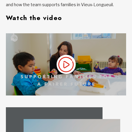
and how the team supports families in Vieux-Longueuil.
Watch the video