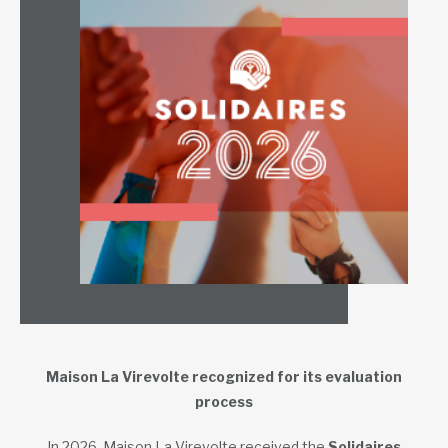
Maison La Virevolte recognized for its evaluation
process
In 2026, Maison La Virevolte received the
Solidaires