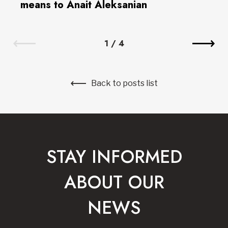
means to Anait Aleksanian
1
/
4
Back to posts list
STAY INFORMED
ABOUT OUR
NEWS