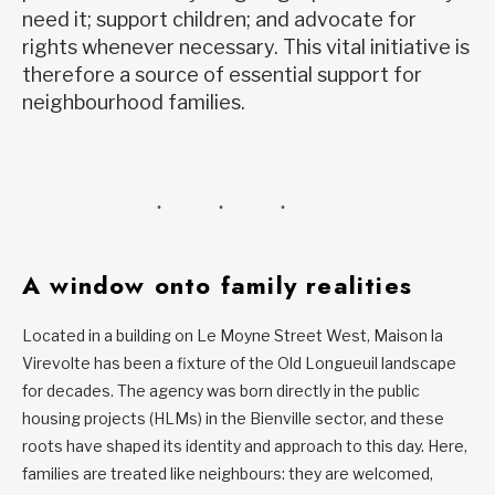
need it; support children; and advocate for
rights whenever necessary. This vital initiative is
therefore a source of essential support for
neighbourhood families.
A window onto family realities
Located in a building on Le Moyne Street West, Maison la
Virevolte has been a fixture of the Old Longueuil landscape
for decades. The agency was born directly in the public
housing projects (HLMs) in the Bienville sector, and these
roots have shaped its identity and approach to this day. Here,
families are treated like neighbours: they are welcomed,