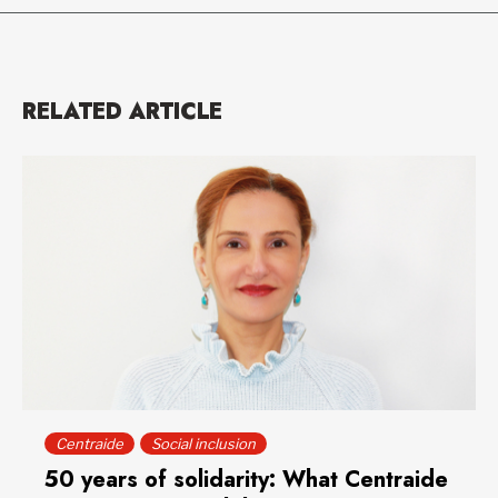
RELATED ARTICLE
Centraide
Social inclusion
50 years of solidarity: What Centraide