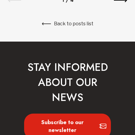
1
/
4
Back to posts list
STAY INFORMED
ABOUT OUR
NEWS
Subscribe to our
newsletter