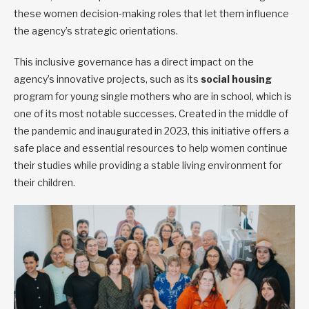
these women decision-making roles that let them influence
the agency’s strategic orientations.
This inclusive governance has a direct impact on the
agency’s innovative projects, such as its
social housing
program for young single mothers who are in school, which is
one of its most notable successes. Created in the middle of
the pandemic and inaugurated in 2023, this initiative offers a
safe place and essential resources to help women continue
their studies while providing a stable living environment for
their children.