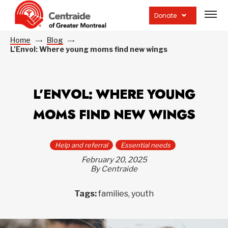
Open
site
Donate
navig
Home
Blog
L’Envol: Where young moms find new wings
L’ENVOL: WHERE YOUNG
MOMS FIND NEW WINGS
Help and referral
Essential needs
February 20, 2025
By Centraide
Tags:
families, youth