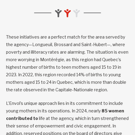
These initiatives are a perfect match for the area served by
the agency—Longueuil, Brossard and Saint-Hubert—, where
poverty and illiteracy rates are alarming. The situation is even
more worrying in Montérégie, as this region had Quebec’s
highest number of births to teen mothers aged 15 to 19 in
2023. In 2022, this region recorded 14% of births to young
mothers aged 15 to 24 in Quebec, which is more than double
the rate observed in the Capitale-Nationale region.
L’Envol’s unique approach lies in its commitment to include
young mothers in its operations. In 2024, nearly
85 women
contributed to
life at the agency, which in turn strengthened
their sense of empowerment and civic engagement. In
addition, reserved positions on the board of directors give