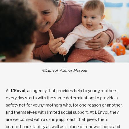
©L'Envol_Aliénor Moreau
At
L’Envol
, an agency that provides help to young mothers,
every day starts with the same determination: to provide a
safety net for young mothers who, for one reason or another,
find themselves with limited social support. At L’Envol, they
are welcomed with a caring approach that gives them
comfort and stability as well as a place of renewed hope and