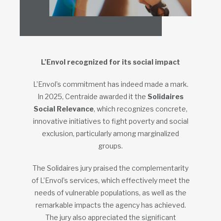
L’Envol recognized for its social impact
L’Envol’s commitment has indeed made a mark.
In 2025, Centraide awarded it the
Solidaires
Social Relevance
, which recognizes concrete,
innovative initiatives to fight poverty and social
exclusion, particularly among marginalized
groups.
The Solidaires jury praised the complementarity
of L’Envol’s services, which effectively meet the
needs of vulnerable populations, as well as the
remarkable impacts the agency has achieved.
The jury also appreciated the significant