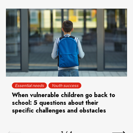
Essential needs
Youth success
When vulnerable children go back to
school: 5 questions about their
specific challenges and obstacles