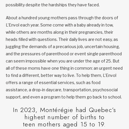
possibility despite the hardships they have faced.
About a hundred young mothers pass through the doors of
L’Envol each year. Some come with a baby already in tow,
while others are months along in their pregnancies, their
heads filled with questions. Their daily lives are not easy, as
juggling the demands of a precarious job, uncertain housing,
and the pressures of parenthood or event single parenthood
can seem impossible when you are under the age of 25. But
all of these moms have one thing in common: an urgent need
to find a different, better way to live. To help them, L’Envol
offers a range of essential services, such as food
assistance, a drop-in daycare, transportation, psychosocial
support, and even a program to help them go back to school.
In 2023, Montérégie had Quebec’s
highest number of births to
teen mothers aged 15 to 19.