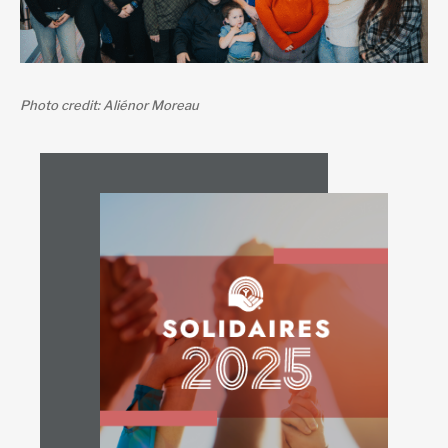
Photo credit: Aliénor Moreau