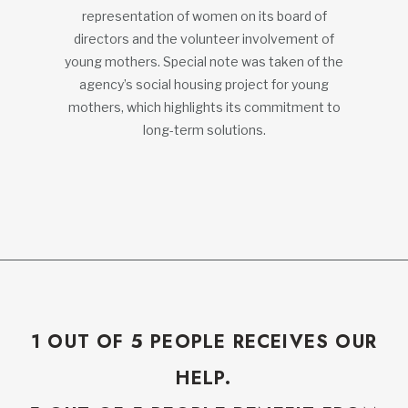
representation of women on its board of
directors and the volunteer involvement of
young mothers. Special note was taken of the
agency’s social housing project for young
mothers, which highlights its commitment to
long-term solutions.
1 OUT OF 5 PEOPLE RECEIVES OUR
HELP.