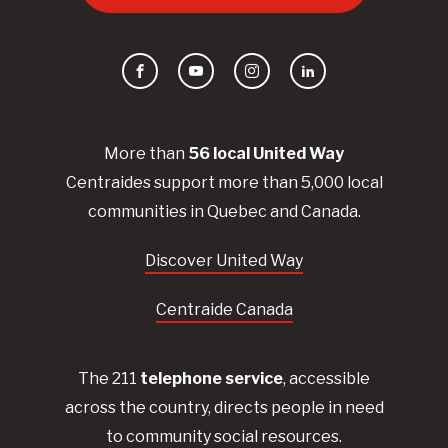
Facebook
YouTube
Instagram
LinkedIn
More than
56
local United
Way
Centraides
support more than 5,000 local
communities in Quebec and Canada.
Discover United Way
Centraide Canada
The 211
telephone service
, accessible
across the country, directs people in need
to community social resources.