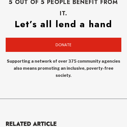
5 OUT OF 5 PEOPLE BENEFIT FROM
IT.
Let’s all lend a hand
DONATE
Supporting a network of over 375 community agencies
also means promoting an inclusive, poverty-free
society.
RELATED ARTICLE