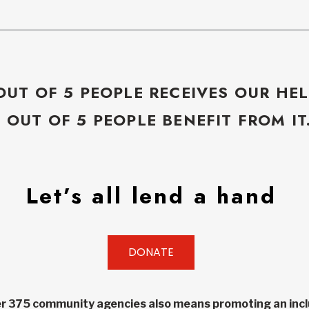
OUT OF 5 PEOPLE RECEIVES OUR HEL
5 OUT OF 5 PEOPLE BENEFIT FROM IT
Let’s all lend a hand
DONATE
r 375 community agencies also means promoting an inclu