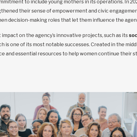
commitment to include young mothers in its operations. In 20
engthened their sense of empowerment and civic engagement.
en decision-making roles that let them influence the agenc
 impact on the agency’s innovative projects, such as its
soc
ch is one of its most notable successes. Created in the mid
place and essential resources to help women continue their st