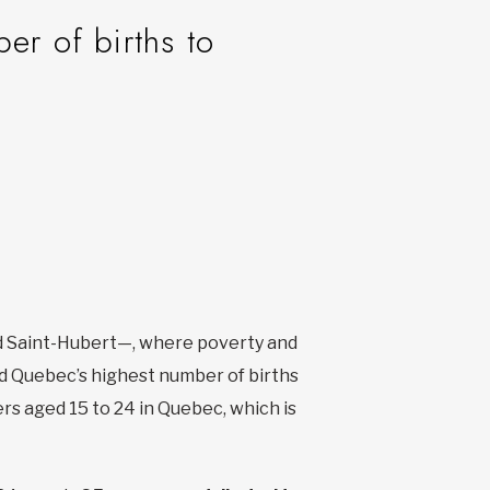
r of births to
nd Saint-Hubert—, where poverty and
had Quebec’s highest number of births
rs aged 15 to 24 in Quebec, which is