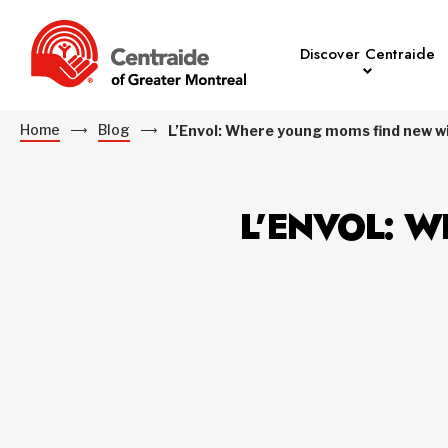
Discover Centraide
Home
Blog
L’Envol: Where young moms find new w
L’ENVOL: 