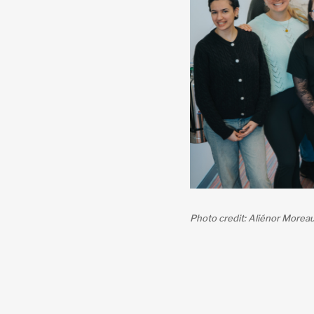
Photo credit: Aliénor Morea