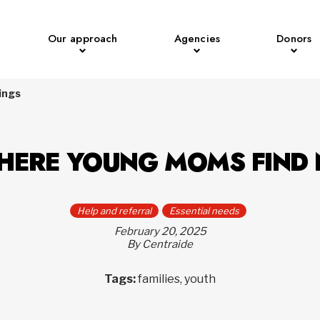
Our approach
Agencies
Donors
ings
WHERE YOUNG MOMS FIND
Help and referral
Essential needs
February 20, 2025
By Centraide
Tags:
families, youth