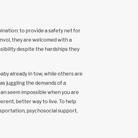
nation: to provide a safety net for
Envol, they are welcomed with a
sibility despite the hardships they
by already in tow, while others are
, as juggling the demands of a
 can seem impossible when you are
erent, better way to live. To help
nsportation, psychosocial support,