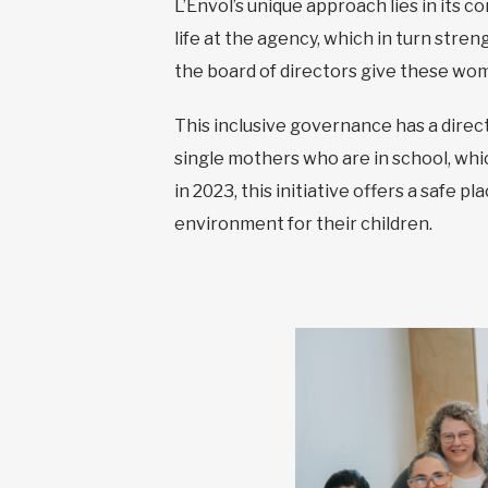
L’Envol’s unique approach lies in its 
life at the agency, which in turn str
the board of directors give these wom
This inclusive governance has a direct
single mothers who are in school, whi
in 2023, this initiative offers a safe 
environment for their children.