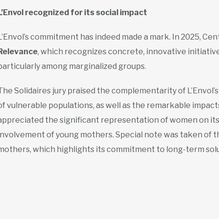
L’Envol recognized for its social impact
L’Envol’s commitment has indeed made a mark. In 2025, Cen
Relevance
, which recognizes concrete, innovative initiative
particularly among marginalized groups.
The Solidaires jury praised the complementarity of L’Envol’
of vulnerable populations, as well as the remarkable impact
appreciated the significant representation of women on its
involvement of young mothers. Special note was taken of th
mothers, which highlights its commitment to long-term solu