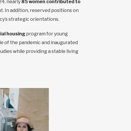
24, nearly
85 women contributed to
 In addition, reserved positions on
y’s strategic orientations.
ial housing
program for young
dle of the pandemic and inaugurated
udies while providing a stable living