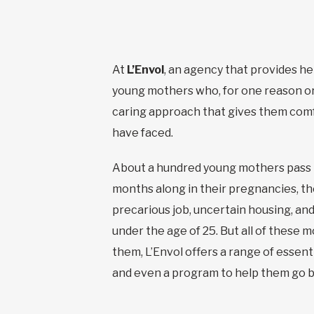
At
L’Envol
, an agency that provides he
young mothers who, for one reason or 
caring approach that gives them comfo
have faced.
About a hundred young mothers pass th
months along in their pregnancies, thei
precarious job, uncertain housing, a
under the age of 25. But all of these 
them, L’Envol offers a range of essent
and even a program to help them go b