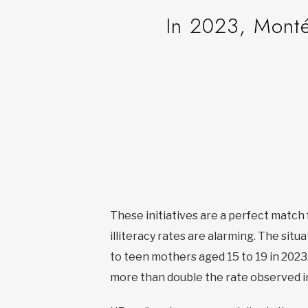
In 2023, Monté
These initiatives are a perfect matc
illiteracy rates are alarming. The sit
to teen mothers aged 15 to 19 in 2023.
more than double the rate observed i