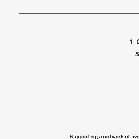
1 
Supporting a network of ove