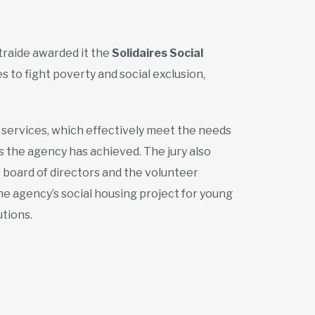
traide awarded it the
Solidaires Social
s to fight poverty and social exclusion,
s services, which effectively meet the needs
s the agency has achieved. The jury also
 board of directors and the volunteer
e agency’s social housing project for young
tions.