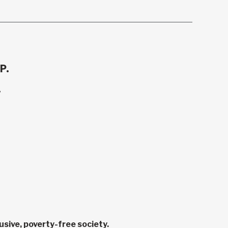
P.
.
sive, poverty-free society.