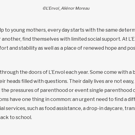
©L'Envol_Aliénor Moreau
lp to young mothers, every day starts with the same determi
another, find themselves with limited social support. At L’
rt and stability as well as a place of renewed hope and pos
rough the doors of L’Envol each year. Some come with a ba
r heads filled with questions. Their daily lives are not easy
nd the pressures of parenthood or event single parenthood
moms have one thing in common: an urgent need to find a diff
ial services, such as food assistance, a drop-in daycare, tra
ack to school.