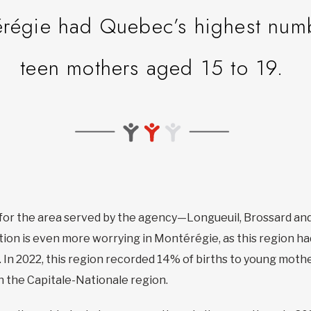
régie had Quebec’s highest numbe
teen mothers aged 15 to 19.
h for the area served by the agency—Longueuil, Brossard a
uation is even more worrying in Montérégie, as this region 
 In 2022, this region recorded 14% of births to young mothe
n the Capitale-Nationale region.