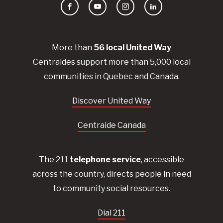
Facebook
YouTube
Instagram
LinkedIn
More than
56
local United
Way
Centraides
support more than 5,000 local
communities in Quebec and Canada.
Discover United Way
Centraide Canada
The 211
telephone service
, accessible
across the country, directs people in need
to community social resources.
Dial 211