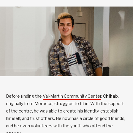
Before finding the
Val-Martin Community Center
,
Chihab
,
originally from Morocco, struggled to fit in. With the support
of the centre, he was able to create his identity, establish
himself, and trust others. He now has a circle of good friends,
and he even volunteers with the youth who attend the