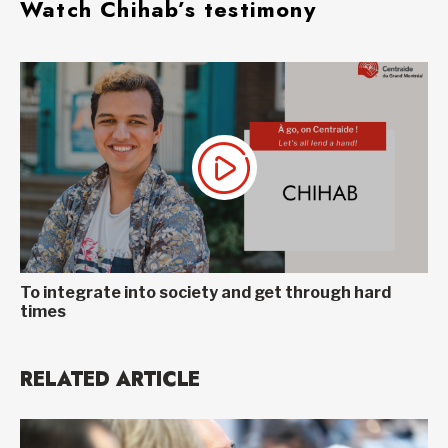
Watch Chihab’s testimony
To integrate into society and get through hard
times
RELATED ARTICLE