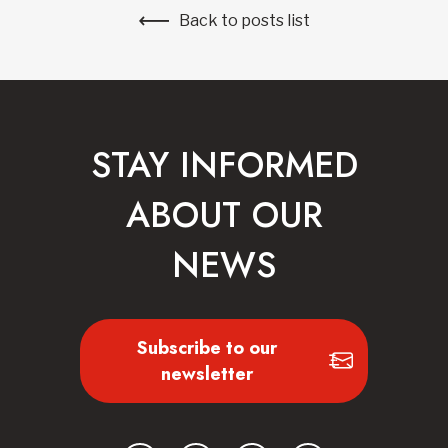
Back to posts list
STAY INFORMED
ABOUT OUR
NEWS
Subscribe to our
newsletter