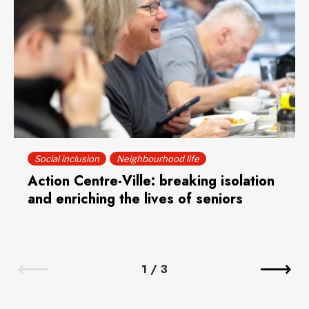
Social inclusion
Neighbourhood life
Action Centre-Ville: breaking isolation
and enriching the lives of seniors
1
/
3