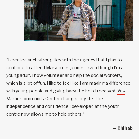
“I created such strong ties with the agency that I plan to
continue to attend Maison des jeunes, even though I’m a
young adult. I now volunteer and help the social workers,
which is a lot of fun. I like to feel like I am making a difference
with young people and giving back the help I received.
Val-
Martin Community Center
changed my life. The
independence and confidence I developed at the youth
centre now allows me to help others.”
— Chihab