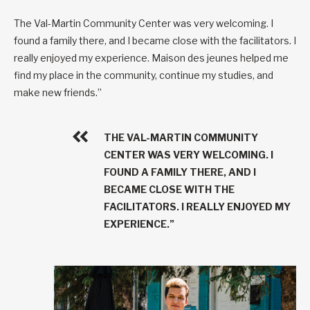
The Val-Martin Community Center was very welcoming. I
found a family there, and I became close with the facilitators. I
really enjoyed my experience. Maison des jeunes helped me
find my place in the community, continue my studies, and
make new friends.”
THE VAL-MARTIN COMMUNITY
CENTER WAS VERY WELCOMING. I
FOUND A FAMILY THERE, AND I
BECAME CLOSE WITH THE
FACILITATORS. I REALLY ENJOYED MY
EXPERIENCE.”