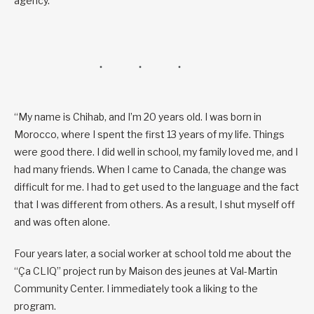
agency.
“My name is Chihab, and I’m 20 years old. I was born in
Morocco, where I spent the first 13 years of my life. Things
were good there. I did well in school, my family loved me, and I
had many friends. When I came to Canada, the change was
difficult for me. I had to get used to the language and the fact
that I was different from others. As a result, I shut myself off
and was often alone.
Four years later, a social worker at school told me about the
“Ça CLIQ” project run by Maison des jeunes at Val-Martin
Community Center. I immediately took a liking to the
program.