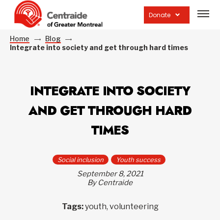
Open
site
Donate
navig
Home
Blog
Integrate into society and get through hard times
INTEGRATE INTO SOCIETY
AND GET THROUGH HARD
TIMES
Social inclusion
Youth success
September 8, 2021
By Centraide
Tags:
youth, volunteering