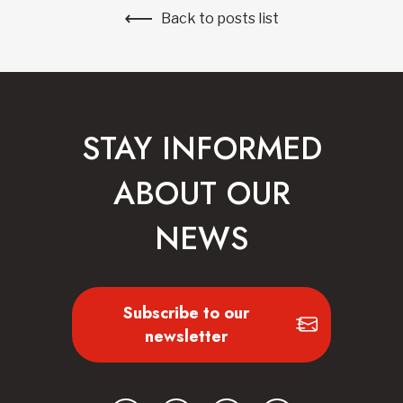
Back to posts list
STAY INFORMED
ABOUT OUR
NEWS
Subscribe to our
newsletter