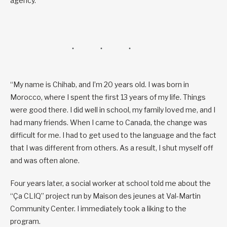
agency.
“My name is Chihab, and I’m 20 years old. I was born in
Morocco, where I spent the first 13 years of my life. Things
were good there. I did well in school, my family loved me, and I
had many friends. When I came to Canada, the change was
difficult for me. I had to get used to the language and the fact
that I was different from others. As a result, I shut myself off
and was often alone.
Four years later, a social worker at school told me about the
“Ça CLIQ” project run by Maison des jeunes at Val-Martin
Community Center. I immediately took a liking to the
program.