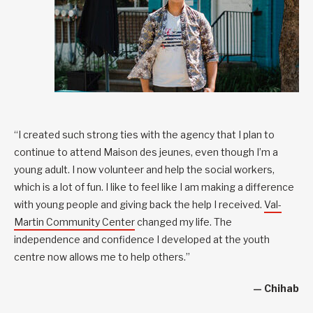
“I created such strong ties with the agency that I plan to
continue to attend Maison des jeunes, even though I’m a
young adult. I now volunteer and help the social workers,
which is a lot of fun. I like to feel like I am making a difference
with young people and giving back the help I received.
Val-
Martin Community Center
changed my life. The
independence and confidence I developed at the youth
centre now allows me to help others.”
— Chihab