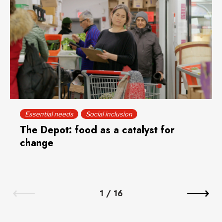
Essential needs
Social inclusion
The Depot: food as a catalyst for
change
1
/
16