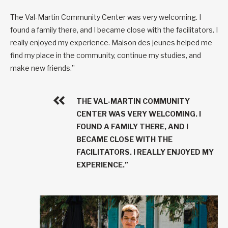
The Val-Martin Community Center was very welcoming. I
found a family there, and I became close with the facilitators. I
really enjoyed my experience. Maison des jeunes helped me
find my place in the community, continue my studies, and
make new friends.”
THE VAL-MARTIN COMMUNITY
CENTER WAS VERY WELCOMING. I
FOUND A FAMILY THERE, AND I
BECAME CLOSE WITH THE
FACILITATORS. I REALLY ENJOYED MY
EXPERIENCE.”