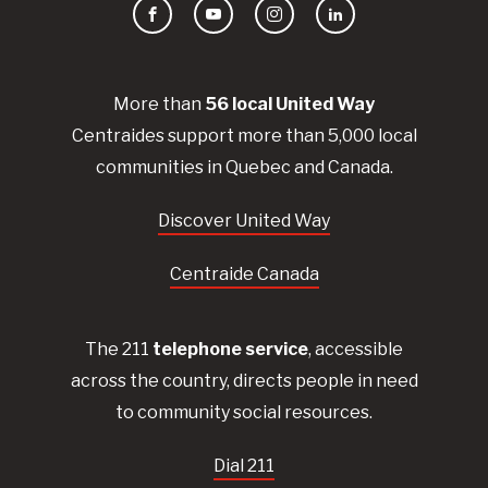
Facebook
YouTube
Instagram
LinkedIn
More than
56
local United
Way
Centraides
support more than 5,000 local
communities in Quebec and Canada.
Discover United Way
Centraide Canada
The 211
telephone service
, accessible
across the country, directs people in need
to community social resources.
Dial 211