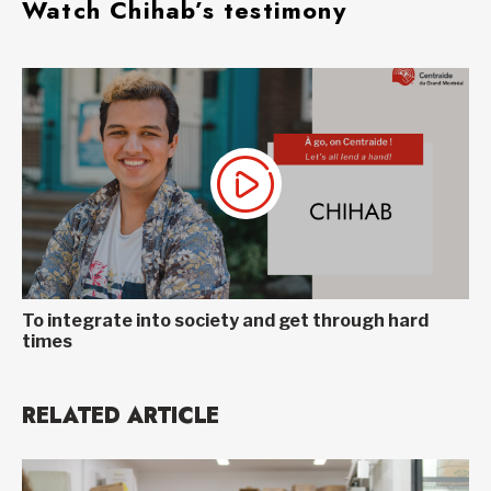
Watch Chihab’s testimony
To integrate into society and get through hard
times
RELATED ARTICLE