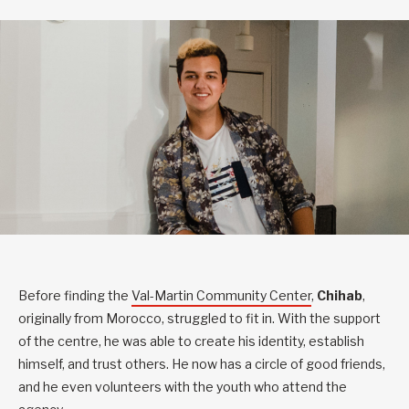
Before finding the
Val-Martin Community Center
,
Chihab
,
originally from Morocco, struggled to fit in. With the support
of the centre, he was able to create his identity, establish
himself, and trust others. He now has a circle of good friends,
and he even volunteers with the youth who attend the