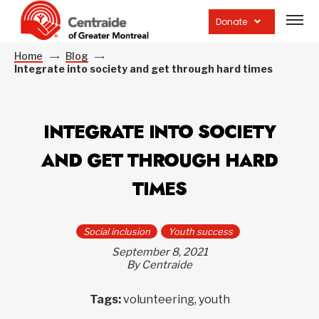
Open
site
Donate
navig
Home
Blog
Integrate into society and get through hard times
INTEGRATE INTO SOCIETY
AND GET THROUGH HARD
TIMES
Social inclusion
Youth success
September 8, 2021
By Centraide
Tags:
volunteering, youth