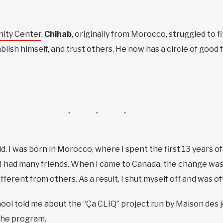
ity Center
,
Chihab
, originally from Morocco, struggled to f
ablish himself, and trust others. He now has a circle of good
d. I was born in Morocco, where I spent the first 13 years of
 I had many friends. When I came to Canada, the change was d
fferent from others. As a result, I shut myself off and was o
school told me about the “Ça CLIQ” project run by Maison de
 the program.