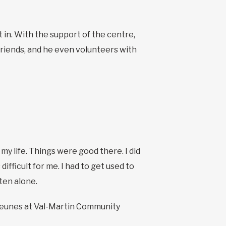
it in. With the support of the centre,
 friends, and he even volunteers with
 my life. Things were good there. I did
ifficult for me. I had to get used to
ften alone.
s jeunes at Val-Martin Community