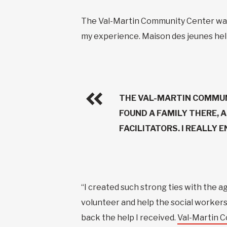
The Val-Martin Community Center was ve
my experience. Maison des jeunes hel
THE VAL-MARTIN COMMUN
FOUND A FAMILY THERE, 
FACILITATORS. I REALLY 
“I created such strong ties with the a
volunteer and help the social workers, 
back the help I received.
Val-Martin 