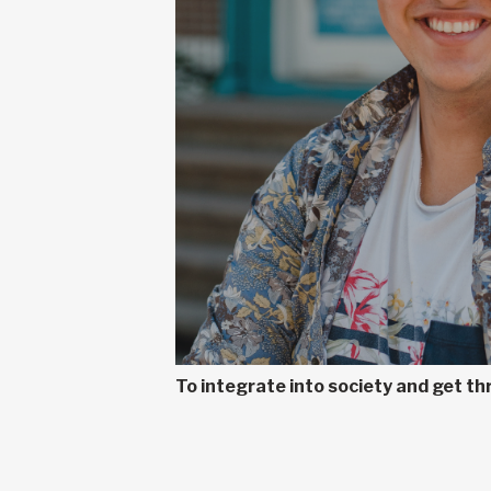
To integrate into society and get t