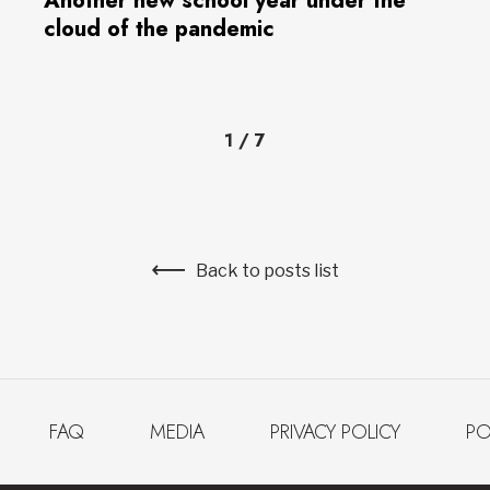
Another new school year under the
cloud of the pandemic
1
/
7
Back to posts list
FAQ
MEDIA
PRIVACY POLICY
PO