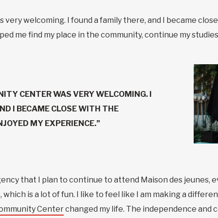
ry welcoming. I found a family there, and I became close wi
ped me find my place in the community, continue my studies
ITY CENTER WAS VERY WELCOMING. I
AND I BECAME CLOSE WITH THE
ENJOYED MY EXPERIENCE.”
gency that I plan to continue to attend Maison des jeunes, e
which is a lot of fun. I like to feel like I am making a diffe
Community Center
changed my life. The independence and c