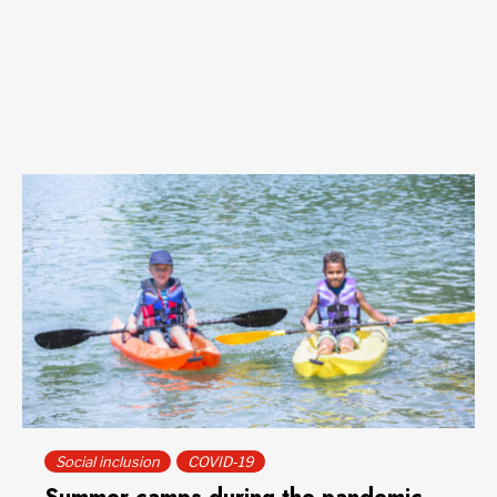
Social inclusion
COVID-19