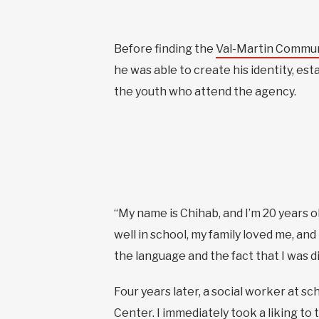
Before finding the
Val-Martin Commun
he was able to create his identity, est
the youth who attend the agency.
“My name is Chihab, and I’m 20 years ol
well in school, my family loved me, and
the language and the fact that I was di
Four years later, a social worker at 
Center. I immediately took a liking to