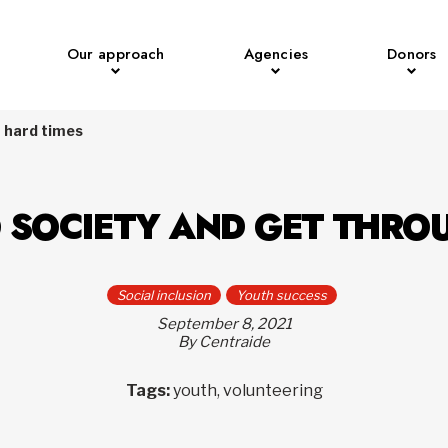
Our approach
Agencies
Donors
h hard times
O SOCIETY AND GET THRO
Social inclusion
Youth success
September 8, 2021
By Centraide
Tags:
youth, volunteering