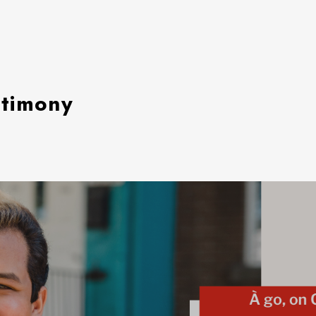
stimony