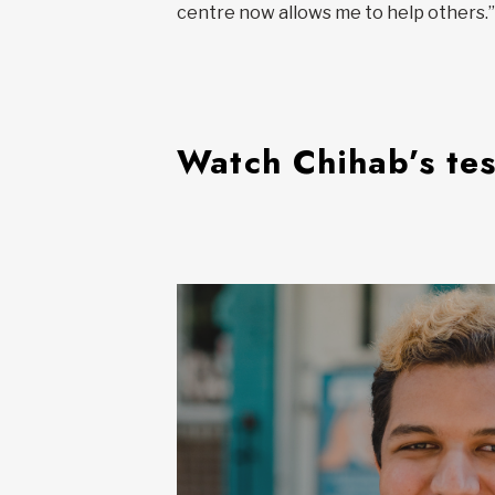
centre now allows me to help others.”
Watch Chihab’s te