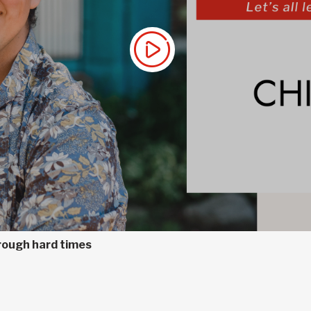
hrough hard times