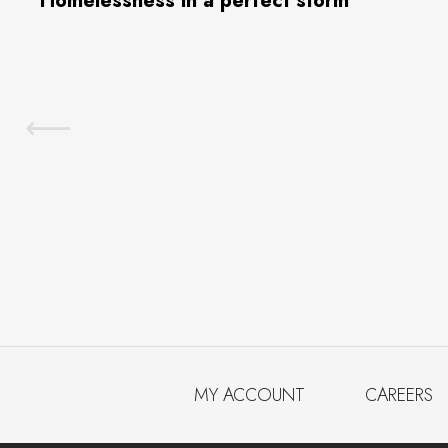
Homelessness in a perfect storm
MY ACCOUNT
CAREERS