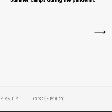
Summer camps during the pandemic
RTABILITY
COOKIE POLICY