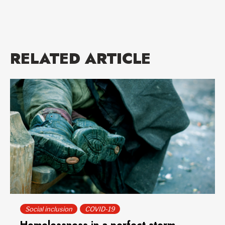
RELATED ARTICLE
Social inclusion
COVID-19