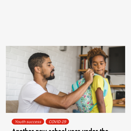
Youth success
COVID-19