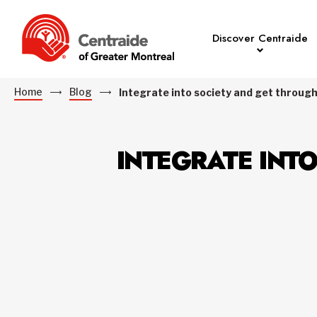
Discover Centraide
Home
Blog
Integrate into society and get throug
INTEGRATE INT