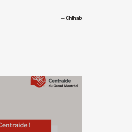
— Chihab