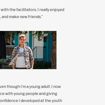
th the facilitators. I really enjoyed
, and make new friends.”
ven though I’m a young adult. I now
rence with young people and giving
onfidence I developed at the youth