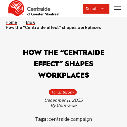
Open
site
Donate
navig
Home
Blog
How the “Centraide effect” shapes workplaces
HOW THE “CENTRAIDE
EFFECT” SHAPES
WORKPLACES
Philanthropy
December 11, 2025
By Centraide
Tags:
centraide campaign