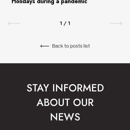
Holidays during a pandemic
1
/
1
Back to posts list
STAY INFORMED
ABOUT OUR
NEWS