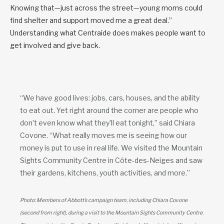
Knowing that—just across the street—young moms could
find shelter and support moved me a great deal.”
Understanding what Centraide does makes people want to
get involved and give back.
“We have good lives: jobs, cars, houses, and the ability
to eat out. Yet right around the corner are people who
don’t even know what they’ll eat tonight,” said Chiara
Covone. “What really moves me is seeing how our
money is put to use in real life. We visited the Mountain
Sights Community Centre in Côte-des-Neiges and saw
their gardens, kitchens, youth activities, and more.”
Photo: Members of Abbott’s campaign team, including Chiara Covone
(second from right), during a visit to the Mountain Sights Community Centre.