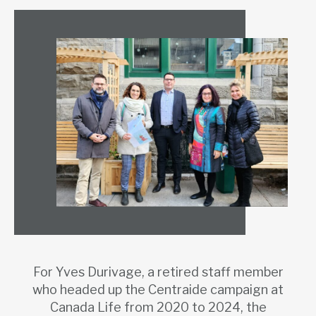
For Yves Durivage, a retired staff member
who headed up the Centraide campaign at
Canada Life from 2020 to 2024, the