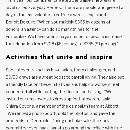
“This year, our campaign targeted Centraide’s new giving
level called Everyday Heroes. These are people who give $1 a
day, or the equivalent of a coffee a week,” explained
Benoit Deguire. “When you multiply $365 by dozens of
donors, an agency can do so many things for the
vulnerable. We have seen a huge number of people increase
their donation from $208 ($8 per pay) to $365 ($1 per day).”
Activities that unite and inspire
Special events such as bake sales, team challenges, and
50/50 draws are a great boost to payroll giving. They also put
a friendly face on these initiatives and help co-workers feel
connected all while putting the “fun” in fundraising. “We
invited our employees to dress up for Halloween,” said
Chiara Covone, a member of the campaign team at Abbott.
“We rented a photo booth, sold the photos, and gave the
proceeds to Centraide. During our bake sale, the social
committee even had a barista go around the office with free