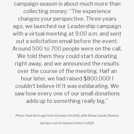
campaign season is about much more than
collecting money: “The experience
changes your perspective. Three years
ago, we launched our Leadership campaign
with a virtual meeting at 9:00 a.m. and sent
out a solicitation email before the event.
Around 500 to 700 people were on the call.
We told them they could start donating
right away, and we announced the results
over the course of the meeting. Half an
hour later, we had raised $800,000! I
couldn’t believe it! It was exhilarating. We
saw how every one of our small donations
adds up to something really big.”
Photo: Yves Durivage from Canada Life (left), with fellow Leader Donors,
during a visit to Square Cabot in 2022.