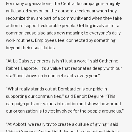
For many organizations, the Centraide campaign is a highly
anticipated season on the corporate calendar when they
recognize they are part of a community and when they take
action to support vulnerable people. Getting involved for a
common cause also adds new meaning to everyone’s daily
work routines. Employees feel connected by something
beyond their usual duties.
“At La Caisse, generosity isn’t just a word,” said Catherine
Rabret-Laporte. “It’s a value that resonates deeply with our
staff and shows up in concrete acts every year.”
“What really stands out at Bombardier is our pride in
supporting our communities,” said Benoit Deguire. “This
campaign puts our values into action and shows how proud
our organization is to get involved for the people around us.”
“At Abbott, we really try to create a culture of giving,” said
Chiara Covone. “And not just during the campaign: this is a