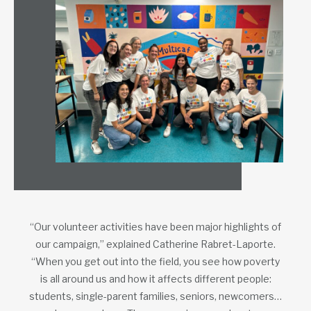
“Our volunteer activities have been major highlights of
our campaign,” explained Catherine Rabret-Laporte.
“When you get out into the field, you see how poverty
is all around us and how it affects different people:
students, single-parent families, seniors, newcomers…