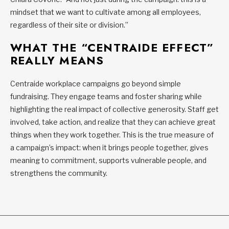
mindset that we want to cultivate among all employees,
regardless of their site or division.”
WHAT THE “CENTRAIDE EFFECT”
REALLY MEANS
Centraide workplace campaigns go beyond simple
fundraising. They engage teams and foster sharing while
highlighting the real impact of collective generosity. Staff get
involved, take action, and realize that they can achieve great
things when they work together. This is the true measure of
a campaign’s impact: when it brings people together, gives
meaning to commitment, supports vulnerable people, and
strengthens the community.