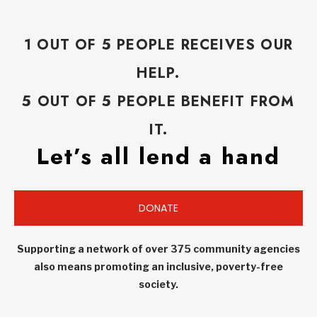
1 OUT OF 5 PEOPLE RECEIVES OUR
HELP.
5 OUT OF 5 PEOPLE BENEFIT FROM
IT.
Let’s all lend a hand
DONATE
Supporting a network of over 375 community agencies
also means promoting an inclusive, poverty-free
society.