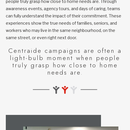
people truly grasp how close to home needs are. Through
awareness events, agency tours, and days of caring, teams
can fully understand the impact of their commitment. These
experiences show the true needs of families, seniors, and
workers who may live in the same neighbourhood, on the
same street, or even right next door.
Centraide campaigns are often a
light-bulb moment when people
truly grasp how close to home
needs are.