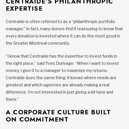
CENTRAIDE’S PHILANTHROPIC
EXPERTISE
Centraide is often referred to as a “philanthropic portfolio
manager.” In fact, many donors find it reassuring to know that
every donation is invested where it can do the most good in
the Greater Montreal community.
“I know that Centraide has the expertise to invest funds in
the right place,” said Yves Durivage. “When I want to invest
money, I give it to a manager to maximize my returns.
Centraide does the same thing: it knows where needs are
greatest and which agencies are already making a real
difference. I’m not interested in just giving a bit here and
there.”
A CORPORATE CULTURE BUILT
ON COMMITMENT