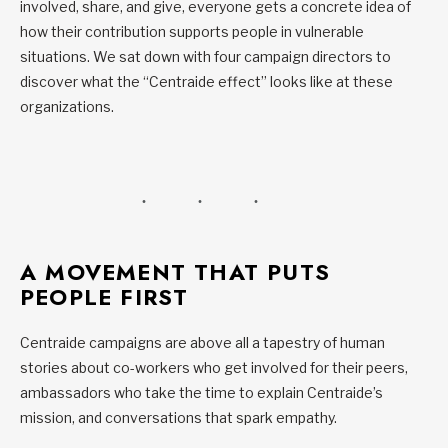
involved, share, and give, everyone gets a concrete idea of
how their contribution supports people in vulnerable
situations. We sat down with four campaign directors to
discover what the “Centraide effect” looks like at these
organizations.
A MOVEMENT THAT PUTS
PEOPLE FIRST
Centraide campaigns are above all a tapestry of human
stories about co-workers who get involved for their peers,
ambassadors who take the time to explain Centraide’s
mission, and conversations that spark empathy.