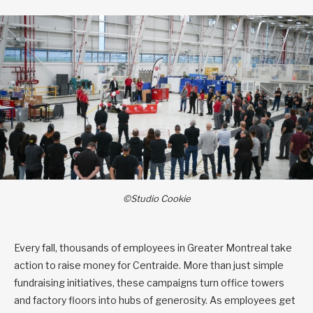
©Studio Cookie
Every fall, thousands of employees in Greater Montreal take
action to raise money for Centraide. More than just simple
fundraising initiatives, these campaigns turn office towers
and factory floors into hubs of generosity. As employees get