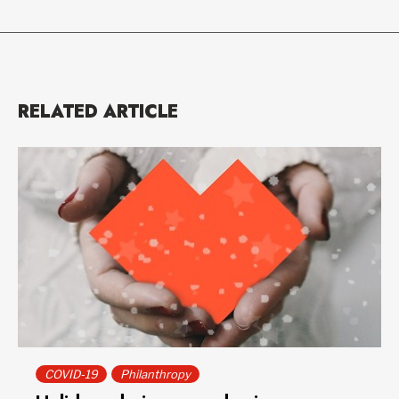
RELATED ARTICLE
COVID-19
Philanthropy