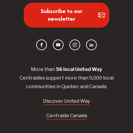
Subscribe to our
newsletter
Facebook
YouTube
Instagram
LinkedIn
More than
56
local United
Way
Centraides
support more than 5,000 local
communities in Quebec and Canada.
Discover United Way
Centraide Canada