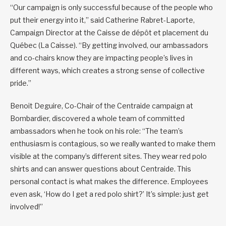
“Our campaign is only successful because of the people who
put their energy into it,” said Catherine Rabret-Laporte,
Campaign Director at the Caisse de dépôt et placement du
Québec (La Caisse). “By getting involved, our ambassadors
and co-chairs know they are impacting people’s lives in
different ways, which creates a strong sense of collective
pride.”
Benoit Deguire, Co-Chair of the Centraide campaign at
Bombardier, discovered a whole team of committed
ambassadors when he took on his role: “The team’s
enthusiasm is contagious, so we really wanted to make them
visible at the company’s different sites. They wear red polo
shirts and can answer questions about Centraide. This
personal contact is what makes the difference. Employees
even ask, ‘How do I get a red polo shirt?’ It’s simple: just get
involved!”