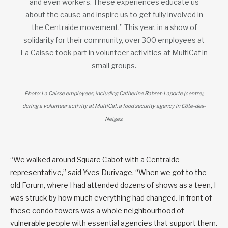
and even workers. These experiences educate us
about the cause and inspire us to get fully involved in
the Centraide movement.” This year, in a show of
solidarity for their community, over 300 employees at
La Caisse took part in volunteer activities at MultiCaf in
small groups.
Photo: La Caisse employees, including Catherine Rabret-Laporte (centre),
during a volunteer activity at MultiCaf, a food security agency in Côte-des-
Neiges.
“We walked around Square Cabot with a Centraide
representative,” said Yves Durivage. “When we got to the
old Forum, where I had attended dozens of shows as a teen, I
was struck by how much everything had changed. In front of
these condo towers was a whole neighbourhood of
vulnerable people with essential agencies that support them.