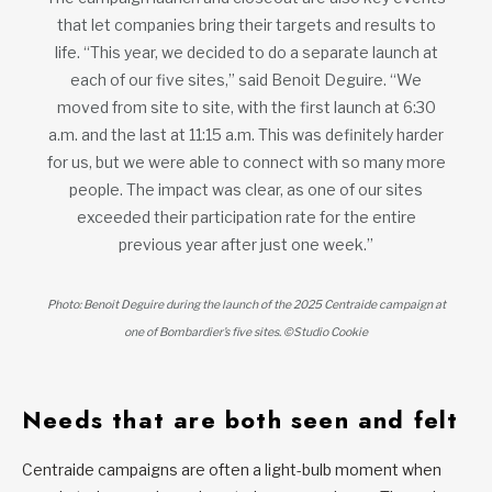
that let companies bring their targets and results to
life. “This year, we decided to do a separate launch at
each of our five sites,” said Benoit Deguire. “We
moved from site to site, with the first launch at 6:30
a.m. and the last at 11:15 a.m. This was definitely harder
for us, but we were able to connect with so many more
people. The impact was clear, as one of our sites
exceeded their participation rate for the entire
previous year after just one week.”
Photo: Benoit Deguire during the launch of the 2025 Centraide campaign at
one of Bombardier’s five sites. ©Studio Cookie
Needs that are both seen and felt
Centraide campaigns are often a light-bulb moment when