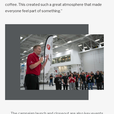
coffee. This created such a great atmosphere that made
everyone feel part of something.”
The campaign launch and closeout are also key events