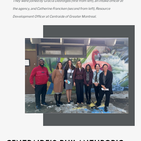
They were joined by Gracia Desforges (first from left), an intake officer at
the agency, and Catherine Francken (second from left), Resource
Development Officer at Centraide of Greater Montreal.