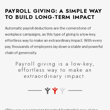
PAYROLL GIVING: A SIMPLE WAY
TO BUILD LONG-TERM IMPACT
Automatic payroll deductions are the cornerstone of
workplace campaigns, as this type of giving is a low-key,
effortless way to make an extraordinary impact. With every
pay, thousands of employees lay down a stable and powerful
chain of generosity.
Payroll giving is a low-key,
effortless way to make an
extraordinary impact.