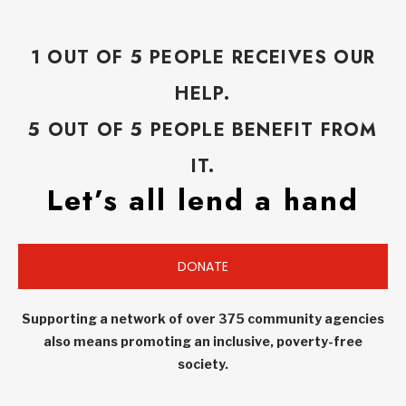
1 OUT OF 5 PEOPLE RECEIVES OUR
HELP.
5 OUT OF 5 PEOPLE BENEFIT FROM
IT.
Let’s all lend a hand
DONATE
Supporting a network of over 375 community agencies
also means promoting an inclusive, poverty-free
society.