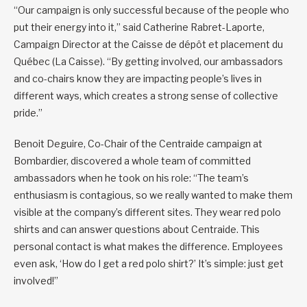
“Our campaign is only successful because of the people who
put their energy into it,” said Catherine Rabret-Laporte,
Campaign Director at the Caisse de dépôt et placement du
Québec (La Caisse). “By getting involved, our ambassadors
and co-chairs know they are impacting people’s lives in
different ways, which creates a strong sense of collective
pride.”
Benoit Deguire, Co-Chair of the Centraide campaign at
Bombardier, discovered a whole team of committed
ambassadors when he took on his role: “The team’s
enthusiasm is contagious, so we really wanted to make them
visible at the company’s different sites. They wear red polo
shirts and can answer questions about Centraide. This
personal contact is what makes the difference. Employees
even ask, ‘How do I get a red polo shirt?’ It’s simple: just get
involved!”