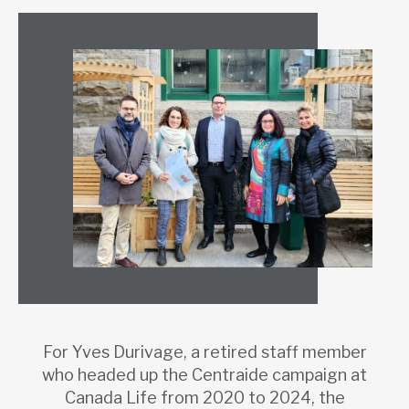
For Yves Durivage, a retired staff member
who headed up the Centraide campaign at
Canada Life from 2020 to 2024, the