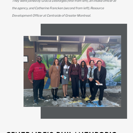
They were joined by Gracia Desforges (first from left), an intake officer at
the agency, and Catherine Francken (second from left), Resource
Development Officer at Centraide of Greater Montreal.