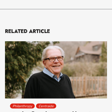
RELATED ARTICLE
Philanthropy
Centraide