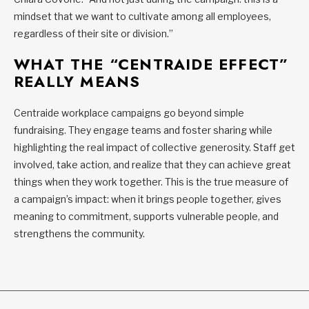
mindset that we want to cultivate among all employees,
regardless of their site or division.”
WHAT THE “CENTRAIDE EFFECT”
REALLY MEANS
Centraide workplace campaigns go beyond simple
fundraising. They engage teams and foster sharing while
highlighting the real impact of collective generosity. Staff get
involved, take action, and realize that they can achieve great
things when they work together. This is the true measure of
a campaign’s impact: when it brings people together, gives
meaning to commitment, supports vulnerable people, and
strengthens the community.