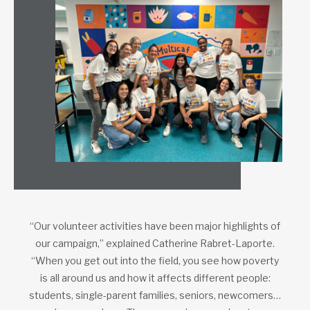
“Our volunteer activities have been major highlights of
our campaign,” explained Catherine Rabret-Laporte.
“When you get out into the field, you see how poverty
is all around us and how it affects different people:
students, single-parent families, seniors, newcomers…