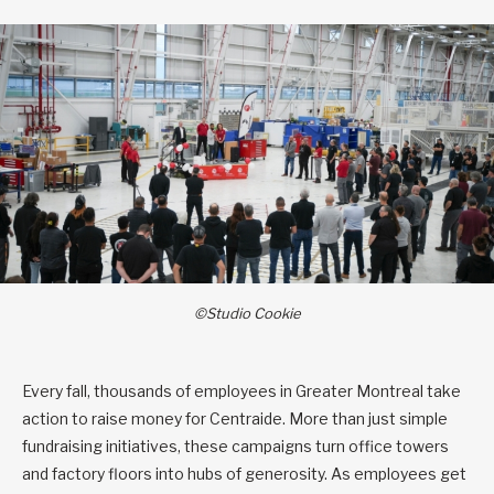
©Studio Cookie
Every fall, thousands of employees in Greater Montreal take
action to raise money for Centraide. More than just simple
fundraising initiatives, these campaigns turn office towers
and factory floors into hubs of generosity. As employees get