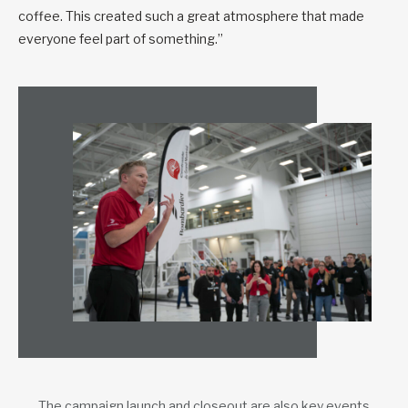
coffee. This created such a great atmosphere that made
everyone feel part of something.”
The campaign launch and closeout are also key events