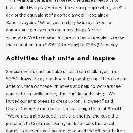
“This year, our campaign targeted Centraide’s new giving
level called Everyday Heroes. These are people who give $1 a
day, or the equivalent of a coffee a week,” explained
Benoit Deguire. “When you multiply $365 by dozens of
donors, an agency can do so many things for the
vulnerable. We have seen a huge number of people increase
their donation from $208 ($8 per pay) to $365 ($1 per day).”
Activities that unite and inspire
Special events such as bake sales, team challenges, and
50/50 draws are a great boost to payroll giving. They also put
a friendly face on these initiatives and help co-workers feel
connected all while putting the “fun” in fundraising. “We
invited our employees to dress up for Halloween,” said
Chiara Covone, a member of the campaign team at Abbott.
“We rented a photo booth, sold the photos, and gave the
proceeds to Centraide. During our bake sale, the social
committee even had a barista go around the office with free