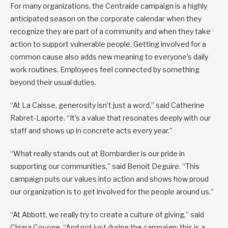
For many organizations, the Centraide campaign is a highly
anticipated season on the corporate calendar when they
recognize they are part of a community and when they take
action to support vulnerable people. Getting involved for a
common cause also adds new meaning to everyone’s daily
work routines. Employees feel connected by something
beyond their usual duties.
“At La Caisse, generosity isn’t just a word,” said Catherine
Rabret-Laporte. “It’s a value that resonates deeply with our
staff and shows up in concrete acts every year.”
“What really stands out at Bombardier is our pride in
supporting our communities,” said Benoit Deguire. “This
campaign puts our values into action and shows how proud
our organization is to get involved for the people around us.”
“At Abbott, we really try to create a culture of giving,” said
Chiara Covone. “And not just during the campaign: this is a