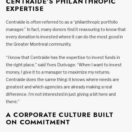
CENTRAIDE’S PHILANTHROPIC
EXPERTISE
Centraide is often referred to as a “philanthropic portfolio
manager.” In fact, many donors find it reassuring to know that
every donation is invested where it can do the most good in
the Greater Montreal community.
“I know that Centraide has the expertise to invest funds in
the right place,” said Yves Durivage. “When I want to invest
money, I give it to a manager to maximize my returns.
Centraide does the same thing: it knows where needs are
greatest and which agencies are already making a real
difference. I’m not interested in just giving a bit here and
there.”
A CORPORATE CULTURE BUILT
ON COMMITMENT