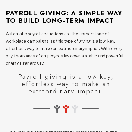
PAYROLL GIVING: A SIMPLE WAY
TO BUILD LONG-TERM IMPACT
Automatic payroll deductions are the cornerstone of
workplace campaigns, as this type of giving is a low-key,
effortless way to make an extraordinary impact. With every
pay, thousands of employees lay down a stable and powerful
chain of generosity.
Payroll giving is a low-key,
effortless way to make an
extraordinary impact.