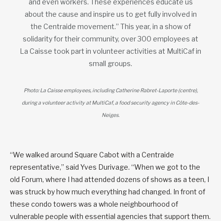
and even workers. These experiences educate us
about the cause and inspire us to get fully involved in
the Centraide movement.” This year, in a show of
solidarity for their community, over 300 employees at
La Caisse took part in volunteer activities at MultiCaf in
small groups.
Photo: La Caisse employees, including Catherine Rabret-Laporte (centre),
during a volunteer activity at MultiCaf, a food security agency in Côte-des-
Neiges.
“We walked around Square Cabot with a Centraide
representative,” said Yves Durivage. “When we got to the
old Forum, where I had attended dozens of shows as a teen, I
was struck by how much everything had changed. In front of
these condo towers was a whole neighbourhood of
vulnerable people with essential agencies that support them.