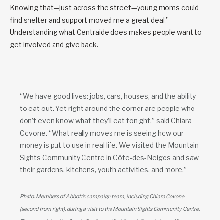
Knowing that—just across the street—young moms could
find shelter and support moved me a great deal.”
Understanding what Centraide does makes people want to
get involved and give back.
“We have good lives: jobs, cars, houses, and the ability
to eat out. Yet right around the corner are people who
don’t even know what they’ll eat tonight,” said Chiara
Covone. “What really moves me is seeing how our
money is put to use in real life. We visited the Mountain
Sights Community Centre in Côte-des-Neiges and saw
their gardens, kitchens, youth activities, and more.”
Photo: Members of Abbott’s campaign team, including Chiara Covone
(second from right), during a visit to the Mountain Sights Community Centre.