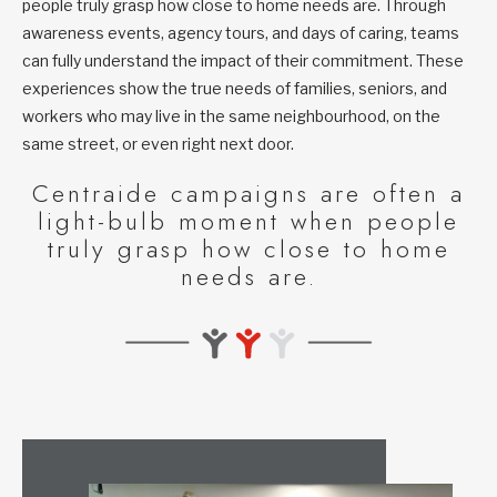
people truly grasp how close to home needs are. Through
awareness events, agency tours, and days of caring, teams
can fully understand the impact of their commitment. These
experiences show the true needs of families, seniors, and
workers who may live in the same neighbourhood, on the
same street, or even right next door.
Centraide campaigns are often a
light-bulb moment when people
truly grasp how close to home
needs are.