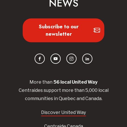
NEWS
Subscribe to our
newsletter
Facebook
YouTube
Instagram
LinkedIn
More than
56
local United
Way
Centraides
support more than 5,000 local
communities in Quebec and Canada.
Discover United Way
Centraide Canada