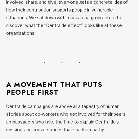
involved, share, and give, everyone gets a concrete idea of
how their contribution supports people in vulnerable
situations. We sat down with four campaign directors to
discover what the “Centraide effect” looks like at these
organizations.
A MOVEMENT THAT PUTS
PEOPLE FIRST
Centraide campaigns are above all a tapestry of human
stories about co-workers who get involved for their peers,
ambassadors who take the time to explain Centraide’s
mission, and conversations that spark empathy.