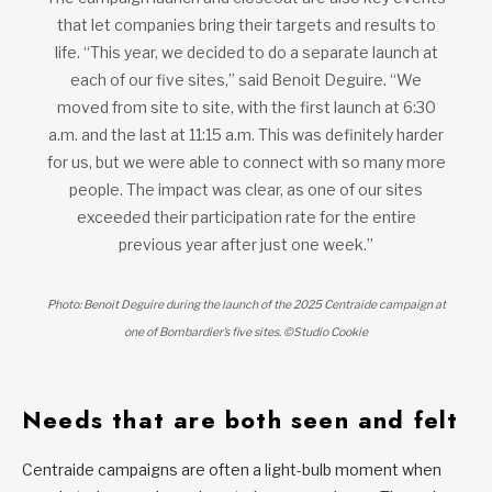
that let companies bring their targets and results to
life. “This year, we decided to do a separate launch at
each of our five sites,” said Benoit Deguire. “We
moved from site to site, with the first launch at 6:30
a.m. and the last at 11:15 a.m. This was definitely harder
for us, but we were able to connect with so many more
people. The impact was clear, as one of our sites
exceeded their participation rate for the entire
previous year after just one week.”
Photo: Benoit Deguire during the launch of the 2025 Centraide campaign at
one of Bombardier’s five sites. ©Studio Cookie
Needs that are both seen and felt
Centraide campaigns are often a light-bulb moment when