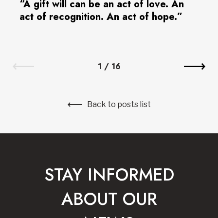
“A gift will can be an act of love. An
act of recognition. An act of hope.”
1
/
16
Back to posts list
STAY INFORMED
ABOUT OUR