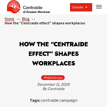
Open
site
Donate
navig
Home
Blog
How the “Centraide effect” shapes workplaces
HOW THE “CENTRAIDE
EFFECT” SHAPES
WORKPLACES
Philanthropy
December 11, 2025
By Centraide
Tags:
centraide campaign