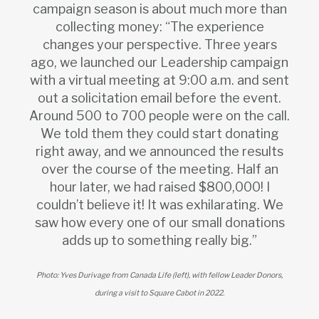
campaign season is about much more than
collecting money: “The experience
changes your perspective. Three years
ago, we launched our Leadership campaign
with a virtual meeting at 9:00 a.m. and sent
out a solicitation email before the event.
Around 500 to 700 people were on the call.
We told them they could start donating
right away, and we announced the results
over the course of the meeting. Half an
hour later, we had raised $800,000! I
couldn’t believe it! It was exhilarating. We
saw how every one of our small donations
adds up to something really big.”
Photo: Yves Durivage from Canada Life (left), with fellow Leader Donors,
during a visit to Square Cabot in 2022.