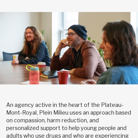
An agency active in the heart of the Plateau-
Mont-Royal, Plein Milieu uses an approach based
on compassion, harm reduction, and
personalized support to help young people and
adults who use drugs and who are experiencing