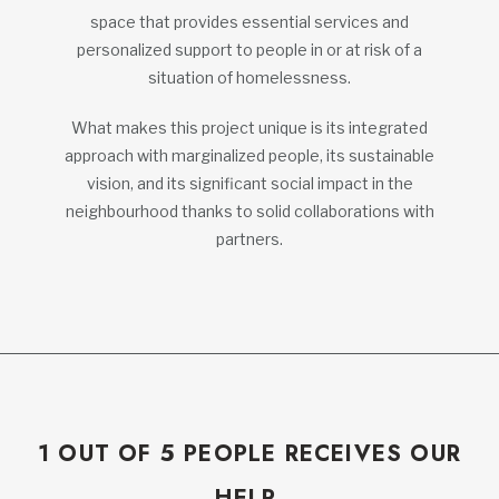
space that provides essential services and
personalized support to people in or at risk of a
situation of homelessness.
What makes this project unique is its integrated
approach with marginalized people, its sustainable
vision, and its significant social impact in the
neighbourhood thanks to solid collaborations with
partners.
1 OUT OF 5 PEOPLE RECEIVES OUR
HELP.