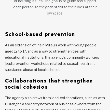
or housing issues. The goal is to guide and support
each person so they can stabilize their lives at their
own pace.
School-based prevention
As an extension of Plein Milieu’s work with young people
aged 12 to 17, and as a way to strengthen ties with
educational institutions, the agency’s community workers
lead prevention workshops related to sexual health and
substance abuse at local schools.
Collaborations that strengthen
social cohesion
The agency also draws from local collaborations, such as with
L’Oranger, a solidarity network of business owners from the