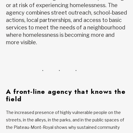
or at risk of experiencing homelessness. The
agency combines street outreach, school-based
actions, local partnerships, and access to basic
services to meet the needs of a neighbourhood
where homelessness is becoming more and
more visible.
A front-line agency that knows the
field
The increased presence of highly vulnerable people on the
streets, in the alleys, in the parks, and in the public spaces of
the Plateau-Mont-Royal shows why sustained community