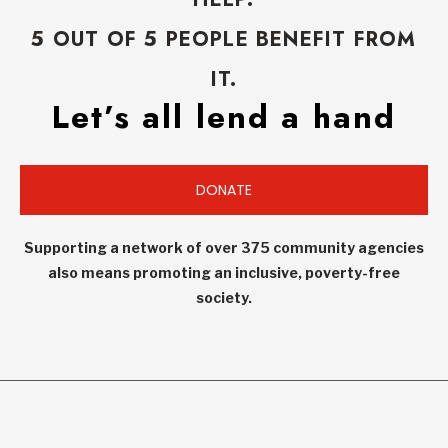
5 OUT OF 5 PEOPLE BENEFIT FROM
IT.
Let’s all lend a hand
DONATE
Supporting a network of over 375 community agencies
also means promoting an inclusive, poverty-free
society.