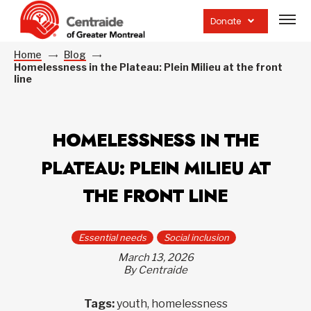
Open
site
Donate
navig
Home
Blog
Homelessness in the Plateau: Plein Milieu at the front
line
HOMELESSNESS IN THE
PLATEAU: PLEIN MILIEU AT
THE FRONT LINE
Essential needs
Social inclusion
March 13, 2026
By Centraide
Tags:
youth, homelessness