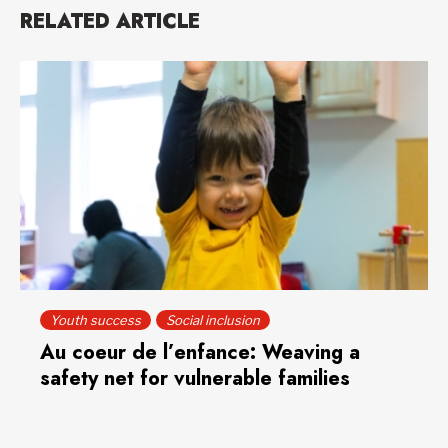
RELATED ARTICLE
Youth success
Social inclusion
Au coeur de l’enfance: Weaving a
safety net for vulnerable families