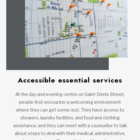
Accessible essential services
At the day and evening centre on Saint-Denis Street,
people first encounter a welcoming environment
where they can get some rest. They have access to
showers, laundry facilities, and food and clothing
assistance, and they can meet with a counsellor to talk
about steps to deal with their medical, administrative,