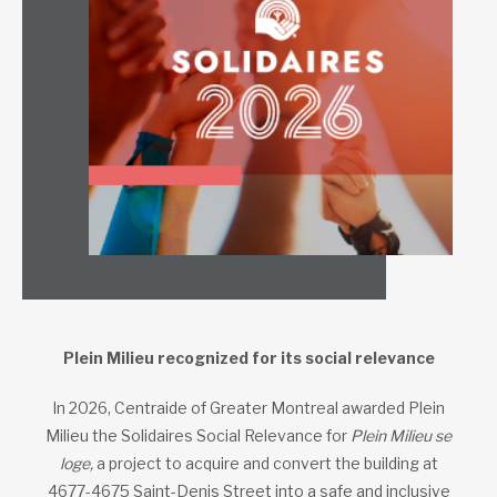
Plein Milieu recognized for its social relevance
In 2026, Centraide of Greater Montreal awarded Plein
Milieu the Solidaires Social Relevance for
Plein Milieu se
loge,
a project to acquire and convert the building at
4677-4675 Saint-Denis Street into a safe and inclusive