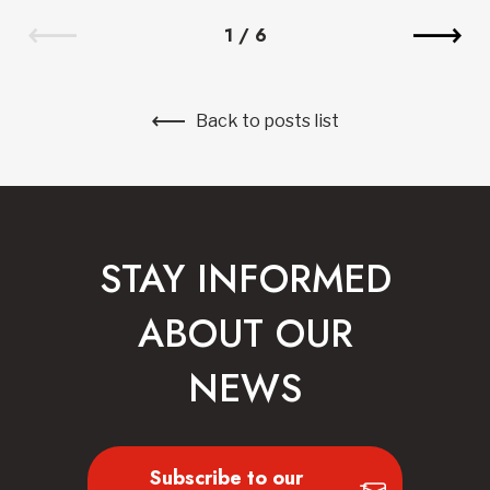
1
/
6
Back to posts list
STAY INFORMED
ABOUT OUR
NEWS
Subscribe to our