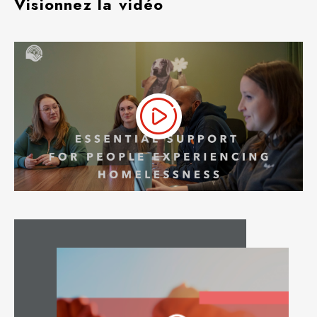
Visionnez la vidéo