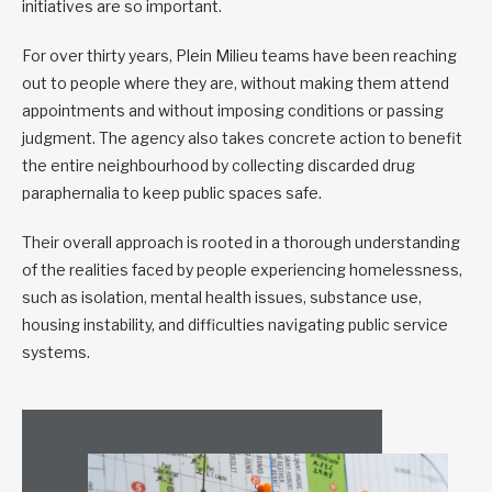
initiatives are so important.
For over thirty years, Plein Milieu teams have been reaching
out to people where they are, without making them attend
appointments and without imposing conditions or passing
judgment. The agency also takes concrete action to benefit
the entire neighbourhood by collecting discarded drug
paraphernalia to keep public spaces safe.
Their overall approach is rooted in a thorough understanding
of the realities faced by people experiencing homelessness,
such as isolation, mental health issues, substance use,
housing instability, and difficulties navigating public service
systems.