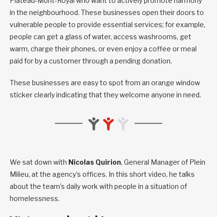
Plateau-Mont-Royal who want to actively promote harmony
in the neighbourhood. These businesses open their doors to
vulnerable people to provide essential services; for example,
people can get a glass of water, access washrooms, get
warm, charge their phones, or even enjoy a coffee or meal
paid for by a customer through a pending donation.
These businesses are easy to spot from an orange window
sticker clearly indicating that they welcome anyone in need.
We sat down with
Nicolas Quirion
, General Manager of Plein
Milieu, at the agency’s offices. In this short video, he talks
about the team’s daily work with people in a situation of
homelessness.