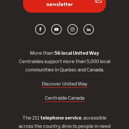
newsletter
Facebook
YouTube
Instagram
LinkedIn
More than
56
local United
Way
Centraides
support more than 5,000 local
communities in Quebec and Canada.
Discover United Way
Centraide Canada
The 211
telephone service
, accessible
across the country, directs people in need