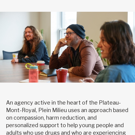
An agency active in the heart of the Plateau-
Mont-Royal, Plein Milieu uses an approach based
on compassion, harm reduction, and
personalized support to help young people and
adults who use drugs and who are experiencing