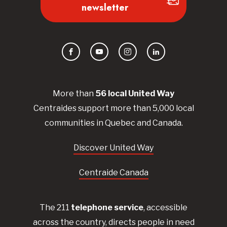
newsletter
Facebook
YouTube
Instagram
LinkedIn
More than
56
local United
Way
Centraides
support more than 5,000 local
communities in Quebec and Canada.
Discover United Way
Centraide Canada
The 211
telephone service
, accessible
across the country, directs people in need