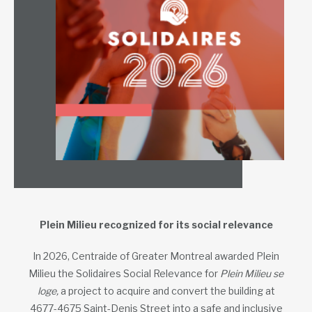
Plein Milieu recognized for its social relevance
In 2026, Centraide of Greater Montreal awarded Plein
Milieu the Solidaires Social Relevance for
Plein Milieu se
loge,
a project to acquire and convert the building at
4677-4675 Saint-Denis Street into a safe and inclusive