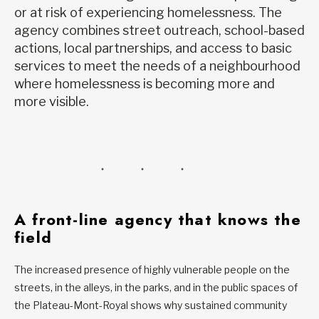
or at risk of experiencing homelessness. The
agency combines street outreach, school-based
actions, local partnerships, and access to basic
services to meet the needs of a neighbourhood
where homelessness is becoming more and
more visible.
A front-line agency that knows the
field
The increased presence of highly vulnerable people on the
streets, in the alleys, in the parks, and in the public spaces of
the Plateau-Mont-Royal shows why sustained community