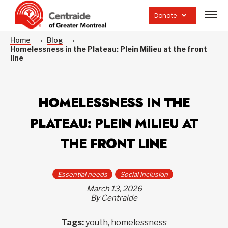
Open
site
Donate
navig
Home
Blog
Homelessness in the Plateau: Plein Milieu at the front
line
HOMELESSNESS IN THE
PLATEAU: PLEIN MILIEU AT
THE FRONT LINE
Essential needs
Social inclusion
March 13, 2026
By Centraide
Tags:
youth, homelessness