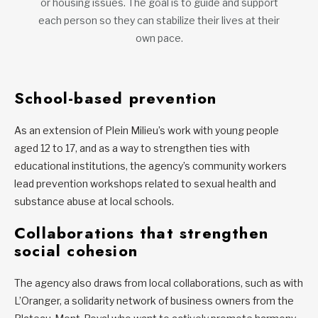
or housing issues. The goal is to guide and support
each person so they can stabilize their lives at their
own pace.
School-based prevention
As an extension of Plein Milieu’s work with young people
aged 12 to 17, and as a way to strengthen ties with
educational institutions, the agency’s community workers
lead prevention workshops related to sexual health and
substance abuse at local schools.
Collaborations that strengthen
social cohesion
The agency also draws from local collaborations, such as with
L’Oranger, a solidarity network of business owners from the