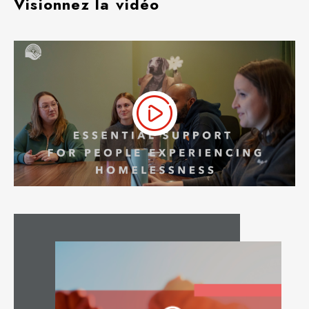
Visionnez la vidéo