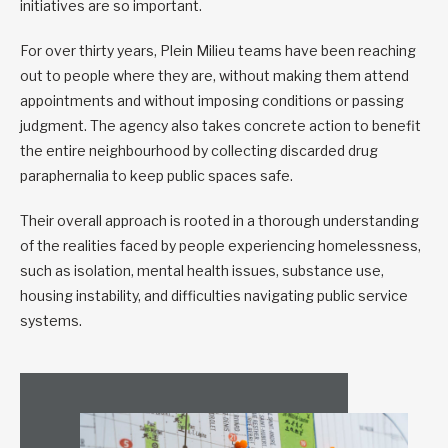
initiatives are so important.
For over thirty years, Plein Milieu teams have been reaching
out to people where they are, without making them attend
appointments and without imposing conditions or passing
judgment. The agency also takes concrete action to benefit
the entire neighbourhood by collecting discarded drug
paraphernalia to keep public spaces safe.
Their overall approach is rooted in a thorough understanding
of the realities faced by people experiencing homelessness,
such as isolation, mental health issues, substance use,
housing instability, and difficulties navigating public service
systems.