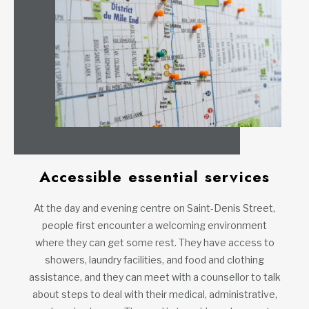
Accessible essential services
At the day and evening centre on Saint-Denis Street,
people first encounter a welcoming environment
where they can get some rest. They have access to
showers, laundry facilities, and food and clothing
assistance, and they can meet with a counsellor to talk
about steps to deal with their medical, administrative,