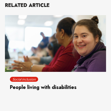
RELATED ARTICLE
Social inclusion
People living with disabilities