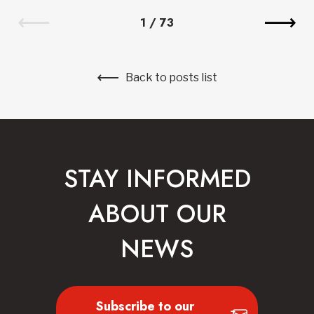
1
/
73
Back to posts list
STAY INFORMED
ABOUT OUR
NEWS
Subscribe to our