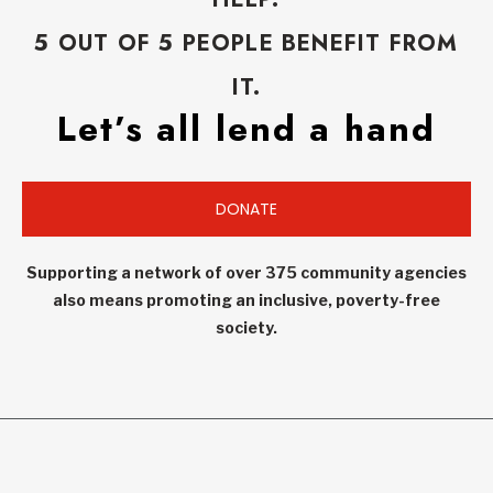
5 OUT OF 5 PEOPLE BENEFIT FROM
IT.
Let’s all lend a hand
DONATE
Supporting a network of over 375 community agencies
also means promoting an inclusive, poverty-free
society.