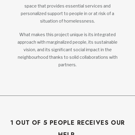
space that provides essential services and
personalized support to people in or at risk of a
situation of homelessness.
What makes this project unique is its integrated
approach with marginalized people, its sustainable
vision, and its significant social impact in the
neighbourhood thanks to solid collaborations with
partners.
1 OUT OF 5 PEOPLE RECEIVES OUR
HELP.