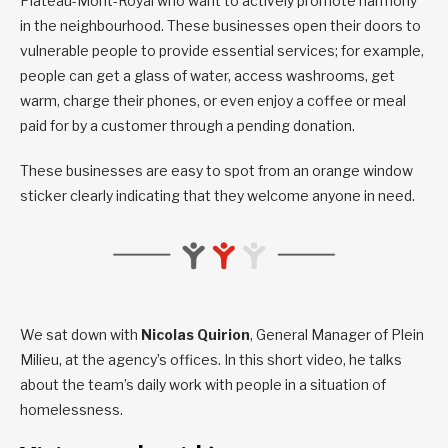
Plateau-Mont-Royal who want to actively promote harmony
in the neighbourhood. These businesses open their doors to
vulnerable people to provide essential services; for example,
people can get a glass of water, access washrooms, get
warm, charge their phones, or even enjoy a coffee or meal
paid for by a customer through a pending donation.
These businesses are easy to spot from an orange window
sticker clearly indicating that they welcome anyone in need.
We sat down with
Nicolas Quirion
, General Manager of Plein
Milieu, at the agency’s offices. In this short video, he talks
about the team’s daily work with people in a situation of
homelessness.