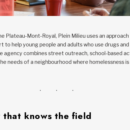
the Plateau-Mont-Royal, Plein Milieu uses an approac
rt to help young people and adults who use drugs and 
 agency combines street outreach, school-based acti
 the needs of a neighbourhood where homelessness is
 that knows the field