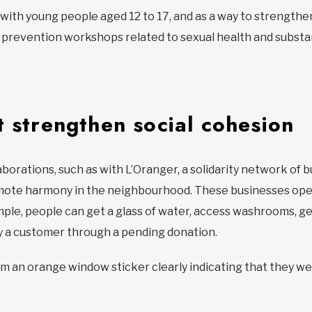
 with young people aged 12 to 17, and as a way to strengthen
prevention workshops related to sexual health and substan
t strengthen social cohesion
aborations, such as with L’Oranger, a solidarity network of
mote harmony in the neighbourhood. These businesses open
ample, people can get a glass of water, access washrooms, g
by a customer through a pending donation.
om an orange window sticker clearly indicating that they w