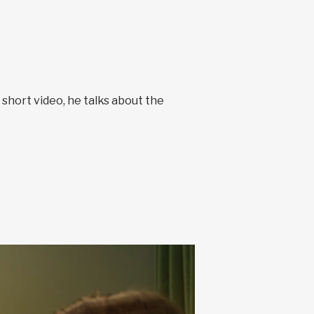
s short video, he talks about the