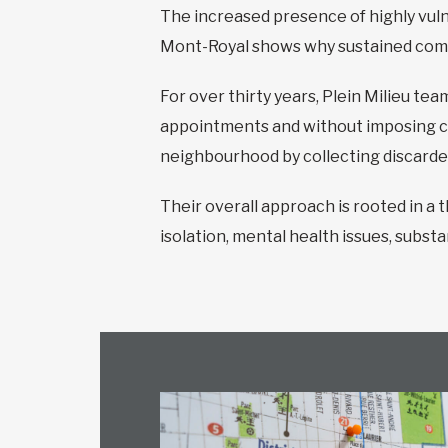
The increased presence of highly vulne
Mont-Royal shows why sustained commu
For over thirty years, Plein Milieu t
appointments and without imposing co
neighbourhood by collecting discarde
Their overall approach is rooted in a
isolation, mental health issues, substa