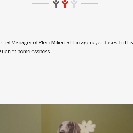
neral Manager of Plein Milieu, at the agency’s offices. In thi
uation of homelessness.