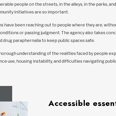
rable people on the streets, in the alleys, in the parks, and
nity initiatives are so important.
eams have been reaching out to people where they are, wit
nditions or passing judgment. The agency also takes concr
d drug paraphernalia to keep public spaces safe.
 thorough understanding of the realities faced by people e
nce use, housing instability, and difficulties navigating publ
Accessible essent