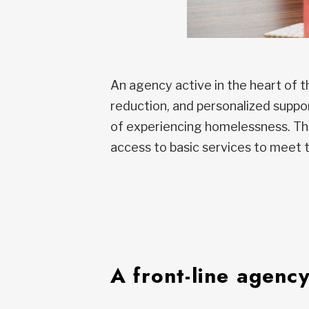
An agency active in the heart of 
reduction, and personalized suppo
of experiencing homelessness. The
access to basic services to meet
A front-line agency