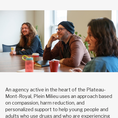
An agency active in the heart of the Plateau-
Mont-Royal, Plein Milieu uses an approach based
on compassion, harm reduction, and
personalized support to help young people and
adults who use drugs and who are experiencing