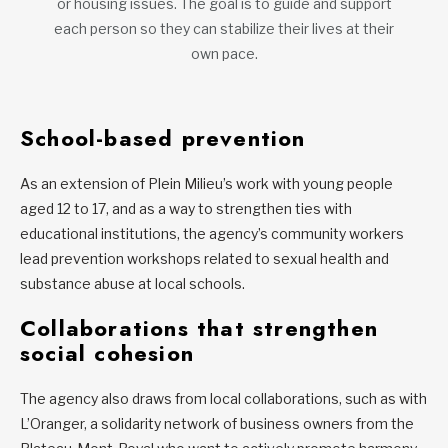
or housing issues. The goal is to guide and support
each person so they can stabilize their lives at their
own pace.
School-based prevention
As an extension of Plein Milieu’s work with young people
aged 12 to 17, and as a way to strengthen ties with
educational institutions, the agency’s community workers
lead prevention workshops related to sexual health and
substance abuse at local schools.
Collaborations that strengthen
social cohesion
The agency also draws from local collaborations, such as with
L’Oranger, a solidarity network of business owners from the