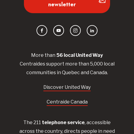
newsletter
Facebook
YouTube
Instagram
LinkedIn
More than
56
local United
Way
Centraides
support more than 5,000 local
communities in Quebec and Canada.
Discover United Way
Centraide Canada
The 211
telephone service
, accessible
across the country, directs people in need