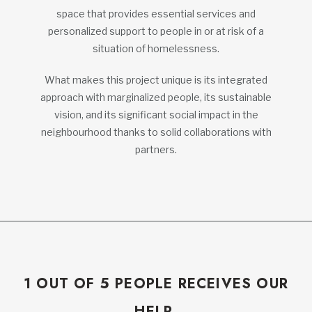
space that provides essential services and
personalized support to people in or at risk of a
situation of homelessness.
What makes this project unique is its integrated
approach with marginalized people, its sustainable
vision, and its significant social impact in the
neighbourhood thanks to solid collaborations with
partners.
1 OUT OF 5 PEOPLE RECEIVES OUR
HELP.