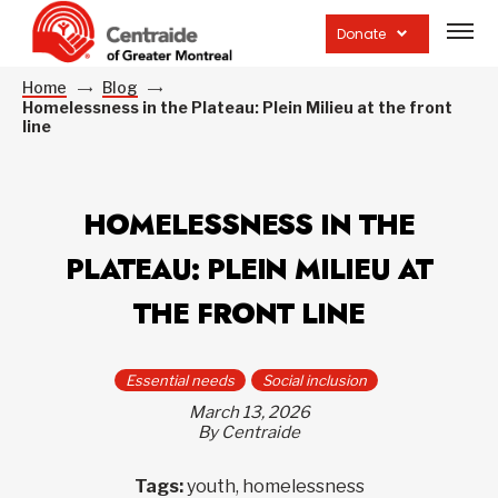
Open
site
Donate
navig
Home
Blog
Homelessness in the Plateau: Plein Milieu at the front
line
HOMELESSNESS IN THE
PLATEAU: PLEIN MILIEU AT
THE FRONT LINE
Essential needs
Social inclusion
March 13, 2026
By Centraide
Tags:
youth, homelessness