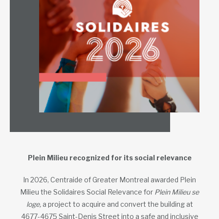
Plein Milieu recognized for its social relevance
In 2026, Centraide of Greater Montreal awarded Plein
Milieu the Solidaires Social Relevance for
Plein Milieu se
loge,
a project to acquire and convert the building at
4677-4675 Saint-Denis Street into a safe and inclusive