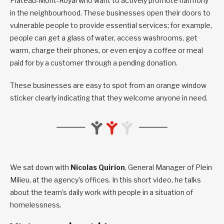
Plateau-Mont-Royal who want to actively promote harmony
in the neighbourhood. These businesses open their doors to
vulnerable people to provide essential services; for example,
people can get a glass of water, access washrooms, get
warm, charge their phones, or even enjoy a coffee or meal
paid for by a customer through a pending donation.
These businesses are easy to spot from an orange window
sticker clearly indicating that they welcome anyone in need.
We sat down with
Nicolas Quirion
, General Manager of Plein
Milieu, at the agency’s offices. In this short video, he talks
about the team’s daily work with people in a situation of
homelessness.