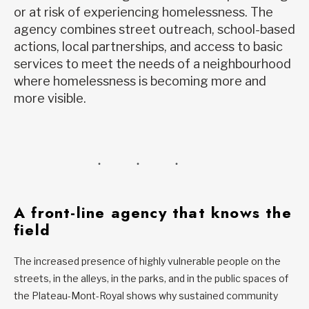
or at risk of experiencing homelessness. The
agency combines street outreach, school-based
actions, local partnerships, and access to basic
services to meet the needs of a neighbourhood
where homelessness is becoming more and
more visible.
A front-line agency that knows the
field
The increased presence of highly vulnerable people on the
streets, in the alleys, in the parks, and in the public spaces of
the Plateau-Mont-Royal shows why sustained community