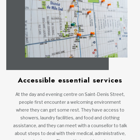
Accessible essential services
At the day and evening centre on Saint-Denis Street,
people first encounter a welcoming environment
where they can get some rest. They have access to
showers, laundry facilities, and food and clothing
assistance, and they can meet with a counsellor to talk
about steps to deal with their medical, administrative,