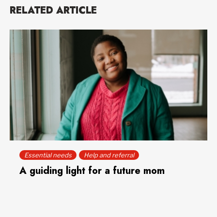
RELATED ARTICLE
Essential needs
Help and referral
A guiding light for a future mom