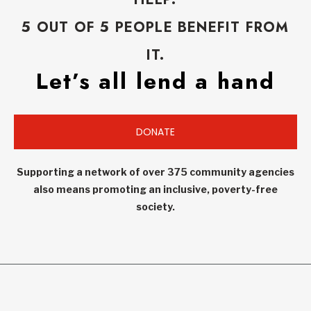
5 OUT OF 5 PEOPLE BENEFIT FROM
IT.
Let’s all lend a hand
DONATE
Supporting a network of over 375 community agencies
also means promoting an inclusive, poverty-free
society.