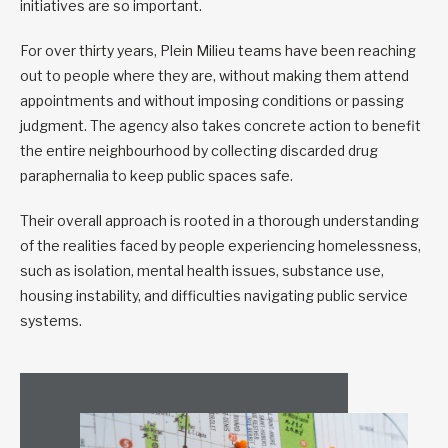
initiatives are so important.
For over thirty years, Plein Milieu teams have been reaching
out to people where they are, without making them attend
appointments and without imposing conditions or passing
judgment. The agency also takes concrete action to benefit
the entire neighbourhood by collecting discarded drug
paraphernalia to keep public spaces safe.
Their overall approach is rooted in a thorough understanding
of the realities faced by people experiencing homelessness,
such as isolation, mental health issues, substance use,
housing instability, and difficulties navigating public service
systems.