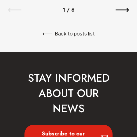
1
/
6
Back to posts list
STAY INFORMED
ABOUT OUR
NEWS
Subscribe to our