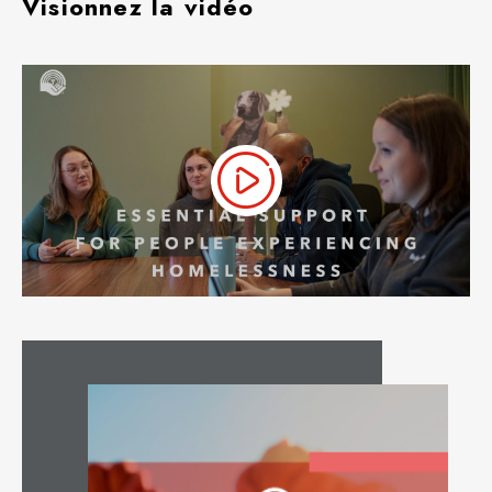
Visionnez la vidéo