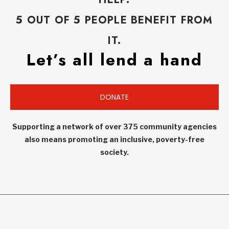
5 OUT OF 5 PEOPLE BENEFIT FROM
IT.
Let’s all lend a hand
DONATE
Supporting a network of over 375 community agencies
also means promoting an inclusive, poverty-free
society.