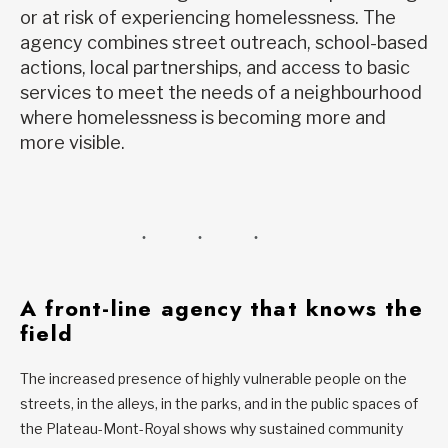
or at risk of experiencing homelessness. The
agency combines street outreach, school-based
actions, local partnerships, and access to basic
services to meet the needs of a neighbourhood
where homelessness is becoming more and
more visible.
A front-line agency that knows the
field
The increased presence of highly vulnerable people on the
streets, in the alleys, in the parks, and in the public spaces of
the Plateau-Mont-Royal shows why sustained community