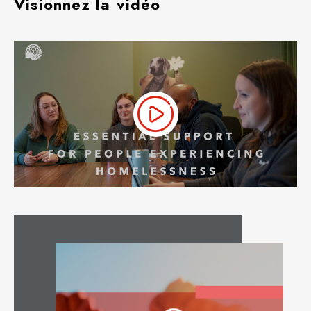
Visionnez la vidéo