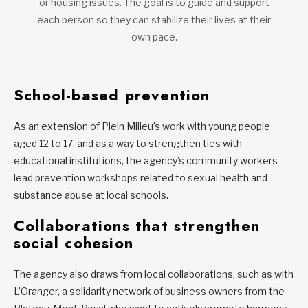
or housing issues. The goal is to guide and support
each person so they can stabilize their lives at their
own pace.
School-based prevention
As an extension of Plein Milieu’s work with young people
aged 12 to 17, and as a way to strengthen ties with
educational institutions, the agency’s community workers
lead prevention workshops related to sexual health and
substance abuse at local schools.
Collaborations that strengthen
social cohesion
The agency also draws from local collaborations, such as with
L’Oranger, a solidarity network of business owners from the