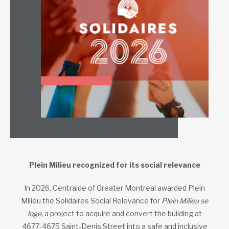
Plein Milieu recognized for its social relevance
In 2026, Centraide of Greater Montreal awarded Plein
Milieu the Solidaires Social Relevance for
Plein Milieu se
loge,
a project to acquire and convert the building at
4677-4675 Saint-Denis Street into a safe and inclusive