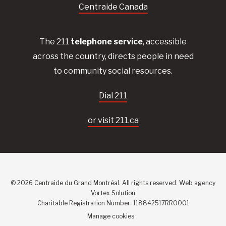
Centraide Canada
The 211
telephone service
, accessible
across the country, directs people in need
to community social resources.
Dial 211
or visit 211.ca
© 2026 Centraide du Grand Montréal. All rights reserved.
Web agency
Vortex Solution
Charitable Registration Number: 118842517RR0001
Manage cookies