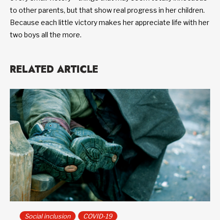
to other parents, but that show real progress in her children.
Because each little victory makes her appreciate life with her
two boys all the more.
RELATED ARTICLE
Social inclusion
COVID-19