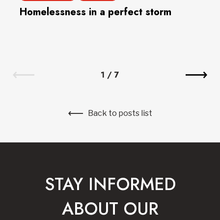
Homelessness in a perfect storm
1
/
7
Back to posts list
STAY INFORMED
ABOUT OUR