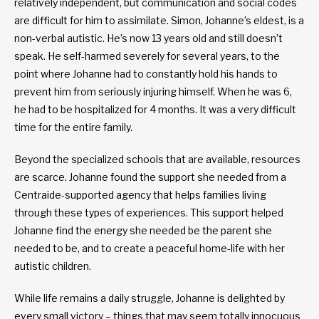
relatively independent, but communication and social codes
are difficult for him to assimilate. Simon, Johanne’s eldest, is a
non-verbal autistic. He’s now 13 years old and still doesn’t
speak. He self-harmed severely for several years, to the
point where Johanne had to constantly hold his hands to
prevent him from seriously injuring himself. When he was 6,
he had to be hospitalized for 4 months. It was a very difficult
time for the entire family.
Beyond the specialized schools that are available, resources
are scarce. Johanne found the support she needed from a
Centraide-supported agency that helps families living
through these types of experiences. This support helped
Johanne find the energy she needed be the parent she
needed to be, and to create a peaceful home-life with her
autistic children.
While life remains a daily struggle, Johanne is delighted by
every small victory – things that may seem totally innocuous