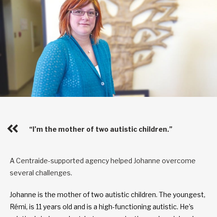
“I’m the mother of two autistic children.”
A Centraide-supported agency helped Johanne overcome
several challenges.
Johanne is the mother of two autistic children. The youngest,
Rémi, is 11 years old and is a high-functioning autistic. He’s