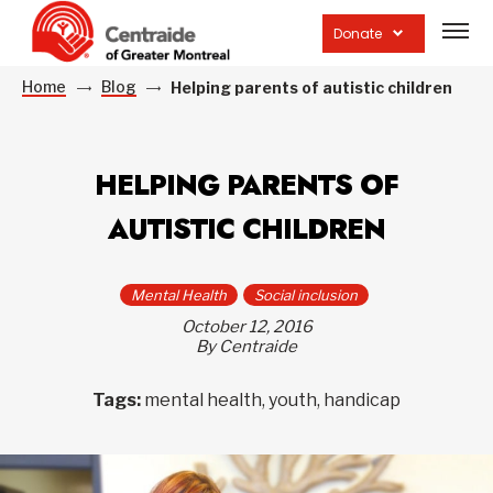
Open
site
Donate
navig
Home
Blog
Helping parents of autistic children
HELPING PARENTS OF
AUTISTIC CHILDREN
Mental Health
Social inclusion
October 12, 2016
By Centraide
Tags:
mental health, youth, handicap