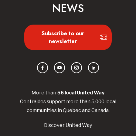
NEWS
Subscribe to our
newsletter
Facebook
YouTube
Instagram
LinkedIn
More than
56
local United
Way
Centraides
support more than 5,000 local
communities in Quebec and Canada.
Discover United Way