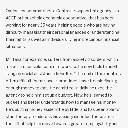
Option consommateurs, a Centraide-supported agency, is a
ACEF, or household economic cooperative, that has been
working for nearly 35 years, helping people who are having
difficulty managing their personal finances or understanding
their rights, as well as individuals living in precarious financial
situations.
Mr. Taha, for example, suffers from anxiety disorders, which
make it impossible for him to work, so he now finds himself
living on social assistance benefits. “The end of the month is
often difficult for me, and I sometimes have trouble finding
enough money to eat,” he admitted. Initially, he used the
agency to help him set up a budget. Now, he’s learned to
budget and better understands how to manage his money.
He’s putting money aside, little by little, and has been able to
start therapy to address his anxiety disorder. These are all
tools that help him move towards greater employability and