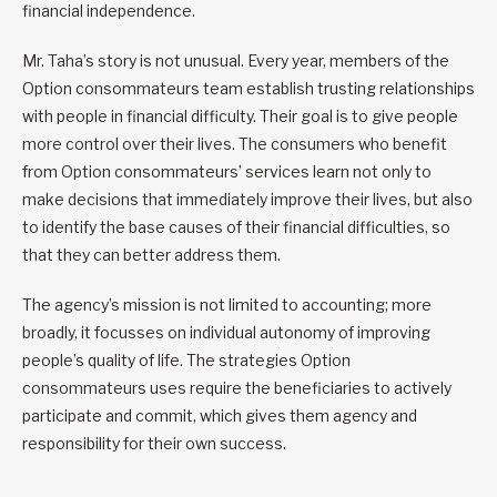
financial independence.
Mr. Taha’s story is not unusual. Every year, members of the
Option consommateurs team establish trusting relationships
with people in financial difficulty. Their goal is to give people
more control over their lives. The consumers who benefit
from Option consommateurs’ services learn not only to
make decisions that immediately improve their lives, but also
to identify the base causes of their financial difficulties, so
that they can better address them.
The agency’s mission is not limited to accounting; more
broadly, it focusses on individual autonomy of improving
people’s quality of life. The strategies Option
consommateurs uses require the beneficiaries to actively
participate and commit, which gives them agency and
responsibility for their own success.