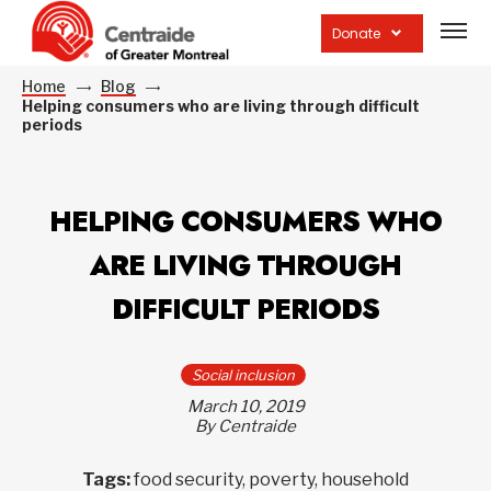
Open
site
Donate
navig
Home
Blog
Helping consumers who are living through difficult
periods
HELPING CONSUMERS WHO
ARE LIVING THROUGH
DIFFICULT PERIODS
Social inclusion
March 10, 2019
By Centraide
Tags:
food security, poverty, household