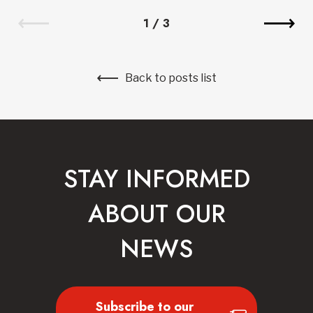
1
/
3
Back to posts list
STAY INFORMED
ABOUT OUR
NEWS
Subscribe to our