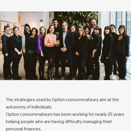
The strategies used by Option consommateurs aim at the
autonomy of individuals.
Option consommateurs has been working for nearly 35 years
helping people who are having difficulty managing their
personal finances.