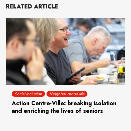
RELATED ARTICLE
Social inclusion
Neighbourhood life
Action Centre-Ville: breaking isolation
and enriching the lives of seniors