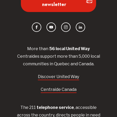
newsletter
Facebook
YouTube
Instagram
LinkedIn
More than
56
local United
Way
Centraides
support more than 5,000 local
communities in Quebec and Canada.
Discover United Way
Centraide Canada
The 211
telephone service
, accessible
across the country, directs people in need