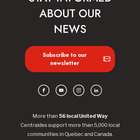
ABOUT OUR
NEWS
Subscribe to our
newsletter
Facebook
YouTube
Instagram
LinkedIn
More than
56
local United
Way
Centraides
support more than 5,000 local
communities in Quebec and Canada.