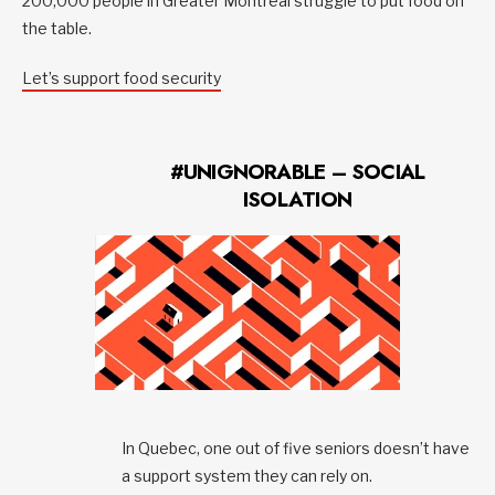
200,000 people in Greater Montreal struggle to put food on
the table.
Let’s support food security
#UNIGNORABLE – SOCIAL
ISOLATION
In Quebec, one out of five seniors doesn’t have
a support system they can rely on.