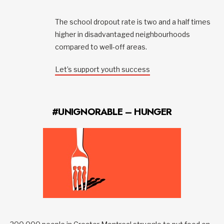
The school dropout rate is two and a half times
higher in disadvantaged neighbourhoods
compared to well-off areas.
Let’s support youth success
#UNIGNORABLE – HUNGER