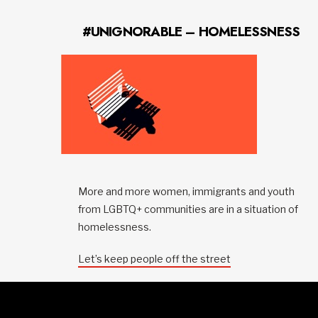
#UNIGNORABLE – HOMELESSNESS
More and more women, immigrants and youth
from LGBTQ+ communities are in a situation of
homelessness.
Let’s keep people off the street