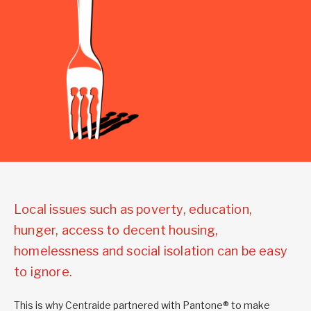
Local issues such as poverty, education,
hunger, access to decent housing,
homelessness and social isolation can be easy
to ignore.
This is why Centraide partnered with Pantone® to make