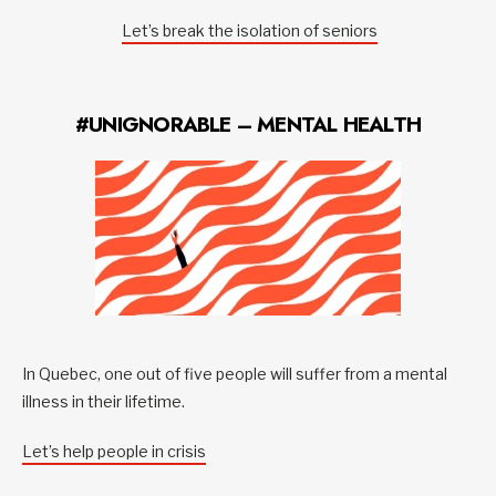
Let’s break the isolation of seniors
#UNIGNORABLE – MENTAL HEALTH
In Quebec, one out of five people will suffer from a mental
illness in their lifetime.
Let’s help people in crisis