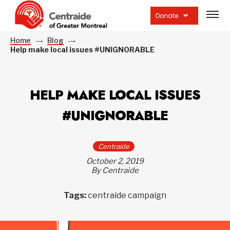
Open
site
Donate
navig
Home
Blog
Help make local issues #UNIGNORABLE
HELP MAKE LOCAL ISSUES
#UNIGNORABLE
Centraide
October 2, 2019
By Centraide
Tags:
centraide campaign