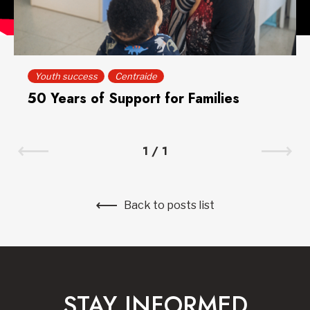
Youth success
Centraide
50 Years of Support for Families
1
/
1
Back to posts list
STAY INFORMED