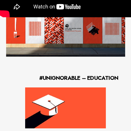
local love.
#UNIGNORABLE – EDUCATION