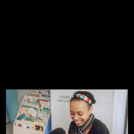
RELATED ARTICLE