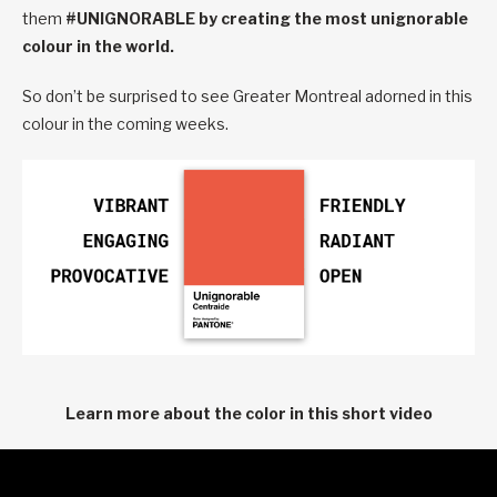
them
#UNIGNORABLE by creating the most unignorable
colour in the world.
So don’t be surprised to see Greater Montreal adorned in this
colour in the coming weeks.
Learn more about the color in this short video