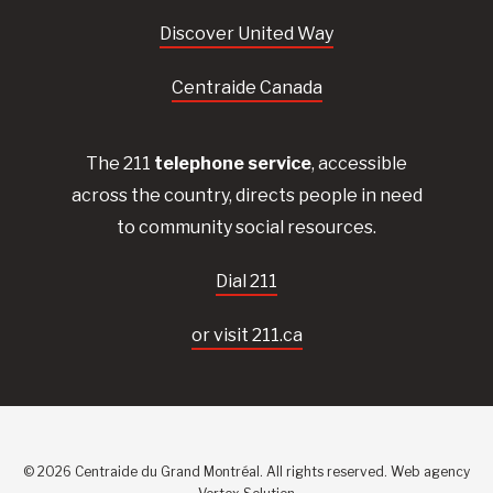
Discover United Way
Centraide Canada
The 211
telephone service
, accessible
across the country, directs people in need
to community social resources.
Dial 211
or visit 211.ca
© 2026 Centraide du Grand Montréal. All rights reserved.
Web agency