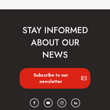
STAY INFORMED
ABOUT OUR
NEWS
Subscribe to our
newsletter
Facebook
YouTube
Instagram
LinkedIn