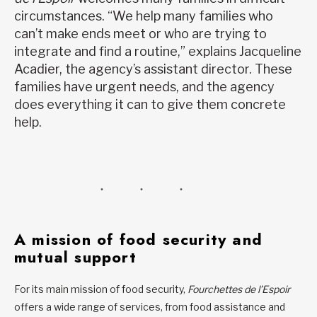
circumstances. “We help many families who
can’t make ends meet or who are trying to
integrate and find a routine,” explains Jacqueline
Acadier, the agency’s assistant director. These
families have urgent needs, and the agency
does everything it can to give them concrete
help.
A mission of food security and
mutual support
For its main mission of food security,
Fourchettes de l’Espoir
offers a wide range of services, from food assistance and