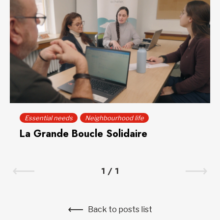
Essential needs
Neighbourhood life
La Grande Boucle Solidaire
1
/
1
Back to posts list