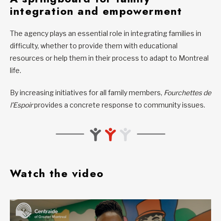
integration and empowerment
The agency plays an essential role in integrating families in
difficulty, whether to provide them with educational
resources or help them in their process to adapt to Montreal
life.
By increasing initiatives for all family members,
Fourchettes de
l’Espoir
provides a concrete response to community issues.
Watch the video