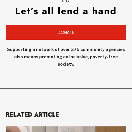
Let’s all lend a hand
DONATE
Supporting a network of over 375 community agencies
also means promoting an inclusive, poverty-free
society.
RELATED ARTICLE