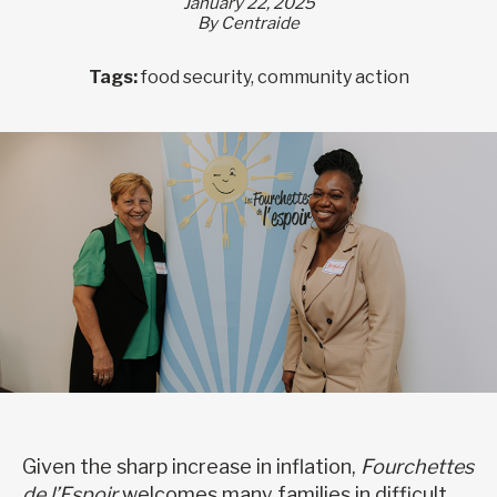
January 22, 2025
By Centraide
Tags:
food security, community action
Given the sharp increase in inflation,
Fourchettes
de l’Espoir
welcomes many families in difficult