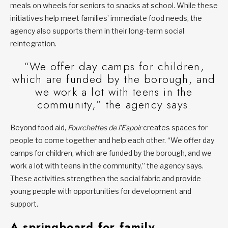
meals on wheels for seniors to snacks at school. While these
initiatives help meet families’ immediate food needs, the
agency also supports them in their long-term social
reintegration.
“We offer day camps for children,
which are funded by the borough, and
we work a lot with teens in the
community,” the agency says.
Beyond food aid,
Fourchettes de l’Espoir
creates spaces for
people to come together and help each other. “We offer day
camps for children, which are funded by the borough, and we
work a lot with teens in the community,” the agency says.
These activities strengthen the social fabric and provide
young people with opportunities for development and
support.
A springboard for family