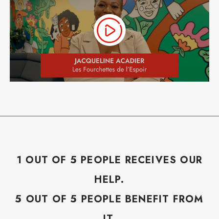
1 OUT OF 5 PEOPLE RECEIVES OUR
HELP.
5 OUT OF 5 PEOPLE BENEFIT FROM
IT.