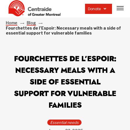
Open
site
Donate
navig
Home
Blog
Fourchettes de l’Espoir: Necessary meals with a side of
essential support for vulnerable families
FOURCHETTES DE L’ESPOIR:
NECESSARY MEALS WITH A
SIDE OF ESSENTIAL
SUPPORT FOR VULNERABLE
FAMILIES
Essential needs