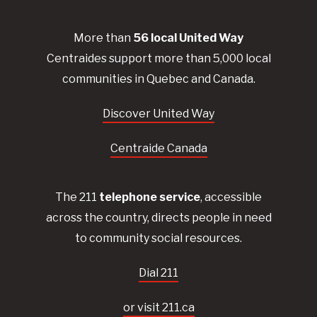
More than
56
local United
Way
Centraides
support more than 5,000 local
communities in Quebec and Canada.
Discover United Way
Centraide Canada
The 211
telephone service
, accessible
across the country, directs people in need
to community social resources.
Dial 211
or visit 211.ca