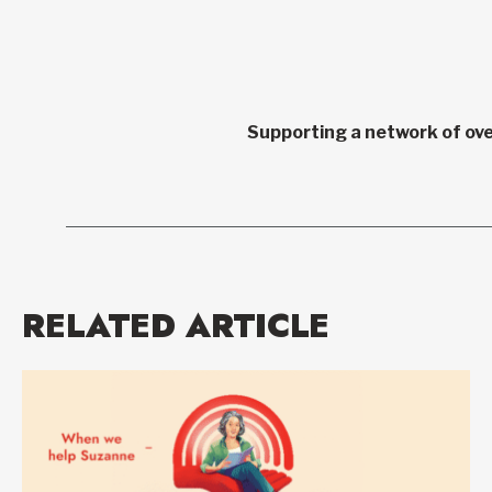
Supporting a network of ove
RELATED ARTICLE