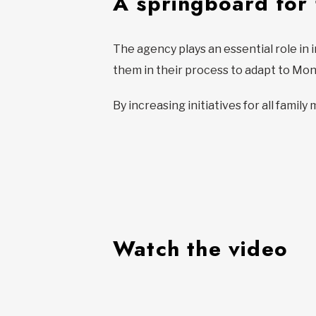
A springboard for
The agency plays an essential role in 
them in their process to adapt to Mont
By increasing initiatives for all famil
Watch the video