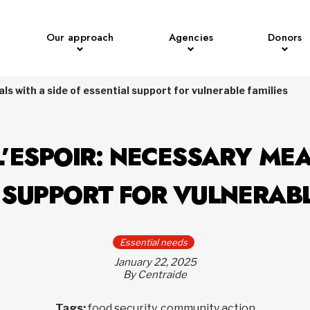
Our approach
Agencies
Donors
ls with a side of essential support for vulnerable families
’ESPOIR: NECESSARY MEA
 SUPPORT FOR VULNERABL
Essential needs
January 22, 2025
By Centraide
Tags:
food security, community action