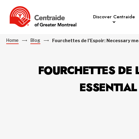
Discover Centraide
Home
Blog
Fourchettes de l’Espoir: Necessary mea
FOURCHETTES DE L
ESSENTIAL