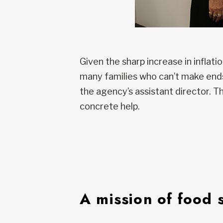
Given the sharp increase in inflati
many families who can’t make ends 
the agency’s assistant director. 
concrete help.
A mission of food 