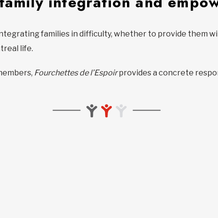
 family integration and empo
integrating families in difficulty, whether to provide them 
real life.
y members,
Fourchettes de l’Espoir
provides a concrete respo