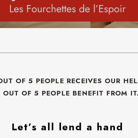
OUT OF 5 PEOPLE RECEIVES OUR HEL
5 OUT OF 5 PEOPLE BENEFIT FROM IT
Let’s all lend a hand