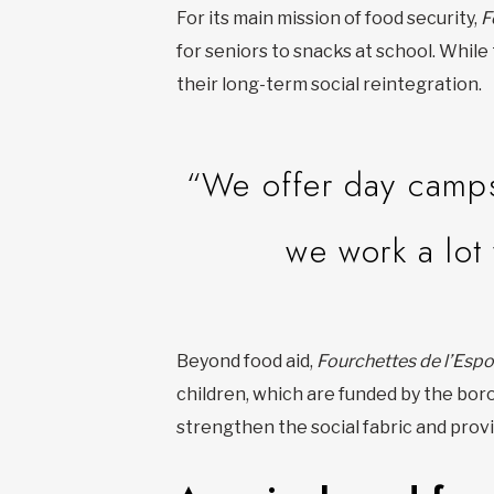
For its main mission of food security,
F
for seniors to snacks at school. While
their long-term social reintegration.
“We offer day camps
we work a lot
Beyond food aid,
Fourchettes de l’Espo
children, which are funded by the bor
strengthen the social fabric and pro