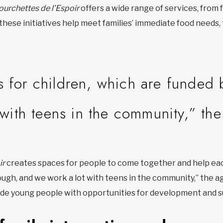
ourchettes de l’Espoir
offers a wide range of services, from
 these initiatives help meet families’ immediate food needs
 for children, which are funded 
 with teens in the community,” th
ir
creates spaces for people to come together and help eac
ough, and we work a lot with teens in the community,” the a
vide young people with opportunities for development and s