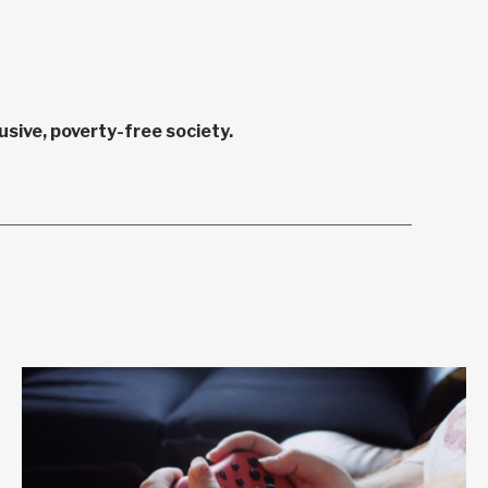
sive, poverty-free society.