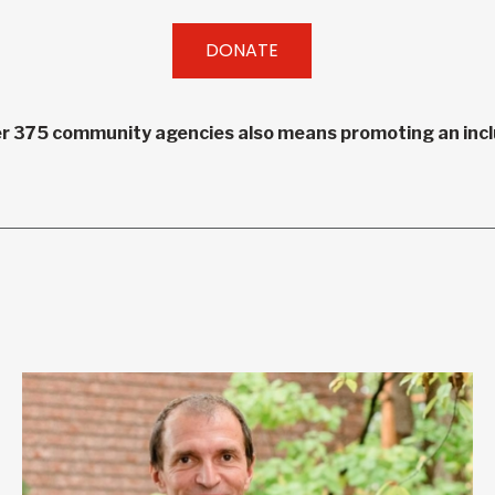
DONATE
r 375 community agencies also means promoting an inclu