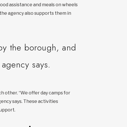
 food assistance and meals on wheels
, the agency also supports them in
by the borough, and
e agency says.
h other. “We offer day camps for
gency says. These activities
upport.