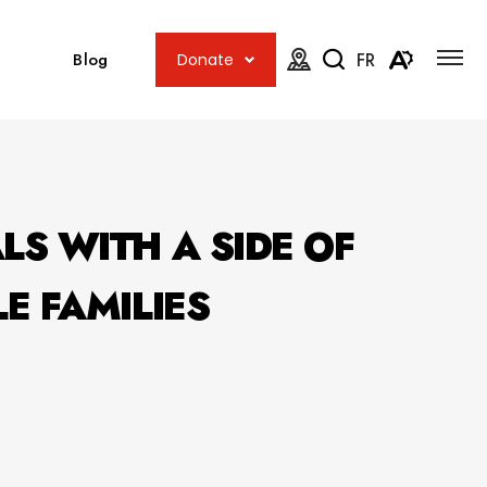
Open
Open
site
Blog
FR
Donate
navig
the
Open
Open
map.
accessib
the
menu
search
toolbar.
LS WITH A SIDE OF
E FAMILIES