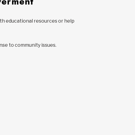
werment
with educational resources or help
nse to community issues.