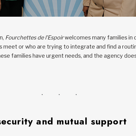
on,
Fourchettes de l’Espoir
welcomes many families in d
meet or who are trying to integrate and find a routin
These families have urgent needs, and the agency does
security and mutual support