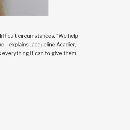
ifficult circumstances. “We help
e,” explains Jacqueline Acadier,
 everything it can to give them