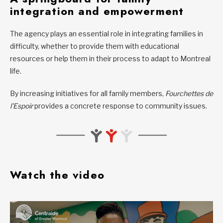
integration and empowerment
The agency plays an essential role in integrating families in
difficulty, whether to provide them with educational
resources or help them in their process to adapt to Montreal
life.
By increasing initiatives for all family members,
Fourchettes de
l’Espoir
provides a concrete response to community issues.
Watch the video