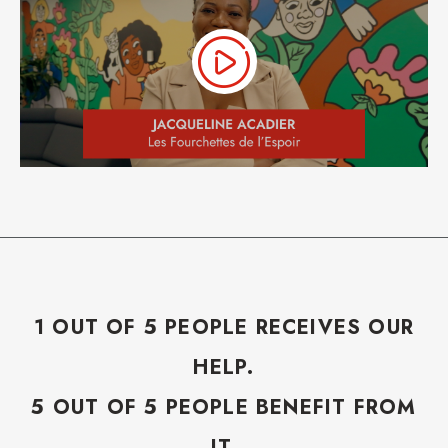
1 OUT OF 5 PEOPLE RECEIVES OUR
HELP.
5 OUT OF 5 PEOPLE BENEFIT FROM
IT.