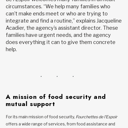
circumstances. “We help many families who
can’t make ends meet or who are trying to
integrate and find a routine,” explains Jacqueline
Acadier, the agency’s assistant director. These
families have urgent needs, and the agency
does everything it can to give them concrete
help.
A mission of food security and
mutual support
For its main mission of food security,
Fourchettes de l’Espoir
offers a wide range of services, from food assistance and