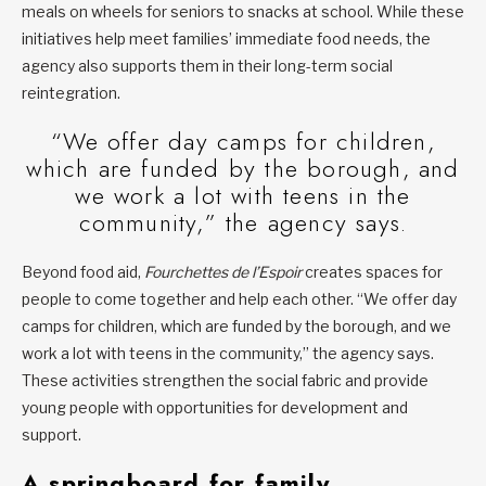
meals on wheels for seniors to snacks at school. While these
initiatives help meet families’ immediate food needs, the
agency also supports them in their long-term social
reintegration.
“We offer day camps for children,
which are funded by the borough, and
we work a lot with teens in the
community,” the agency says.
Beyond food aid,
Fourchettes de l’Espoir
creates spaces for
people to come together and help each other. “We offer day
camps for children, which are funded by the borough, and we
work a lot with teens in the community,” the agency says.
These activities strengthen the social fabric and provide
young people with opportunities for development and
support.
A springboard for family