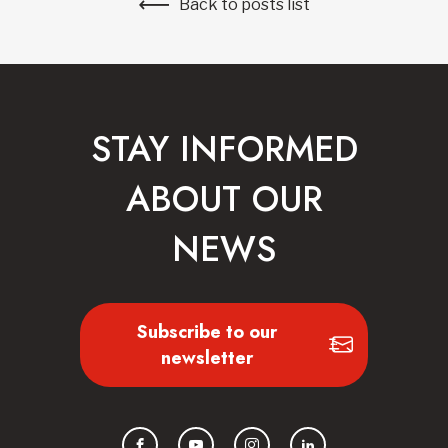
Back to posts list
STAY INFORMED
ABOUT OUR
NEWS
Subscribe to our
newsletter