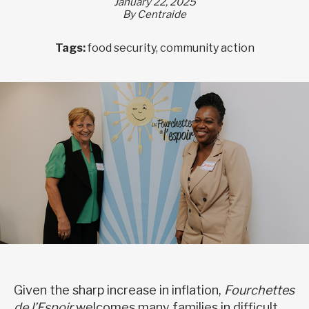
January 22, 2025
By Centraide
Tags:
food security, community action
Given the sharp increase in inflation,
Fourchettes
de l’Espoir
welcomes many families in difficult