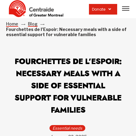
Open
site
Donate
navig
Home
Blog
Fourchettes de l’Espoir: Necessary meals with a side of
essential support for vulnerable families
FOURCHETTES DE L’ESPOIR:
NECESSARY MEALS WITH A
SIDE OF ESSENTIAL
SUPPORT FOR VULNERABLE
FAMILIES
Essential needs