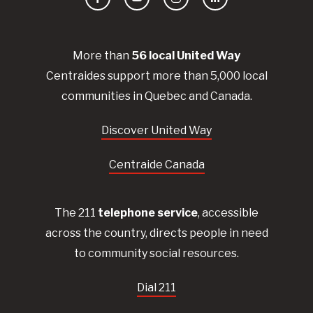
Facebook
YouTube
Instagram
LinkedIn
More than
56
local United
Way
Centraides
support more than 5,000 local
communities in Quebec and Canada.
Discover United Way
Centraide Canada
The 211
telephone service
, accessible
across the country, directs people in need
to community social resources.
Dial 211