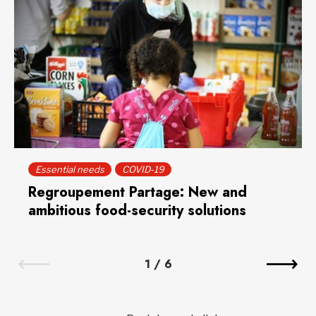
Essential needs
COVID-19
Regroupement Partage: New and
ambitious food-security solutions
1
/
6