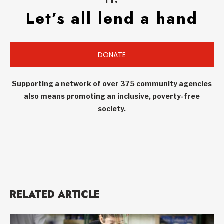
Let’s all lend a hand
DONATE
Supporting a network of over 375 community agencies
also means promoting an inclusive, poverty-free
society.
RELATED ARTICLE