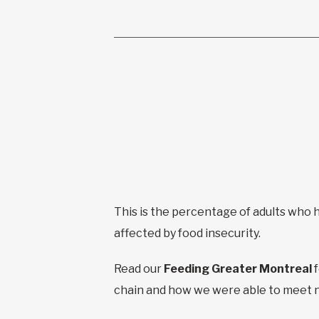
This is the percentage of adults who
affected by food insecurity.
Read our
Feeding Greater Montreal
chain and how we were able to meet 