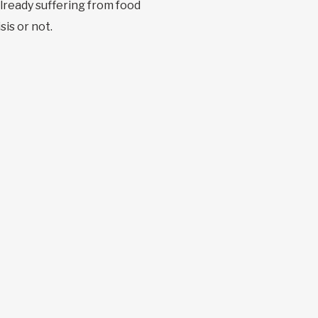
already suffering from food
sis or not.