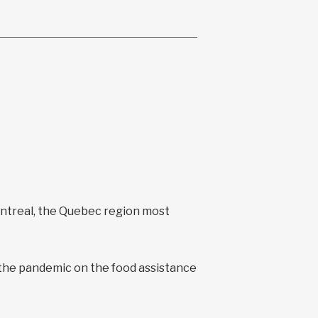
ontreal, the Quebec region most
 the pandemic on the food assistance