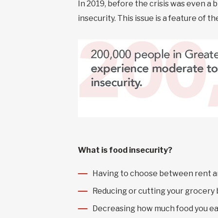
In 2019, before the crisis was even a 
insecurity. This issue is a feature of 
What is food insecurity?
Having to choose between rent a
Reducing or cutting your grocery
Decreasing how much food you ea