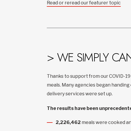
Read or reread our featurer topic
> WE SIMPLY CA
Thanks to support from our COVID-19
meals. Many agencies began handing ou
delivery services were set up.
The results have been unprecedente
2,226,462
meals were cooked an