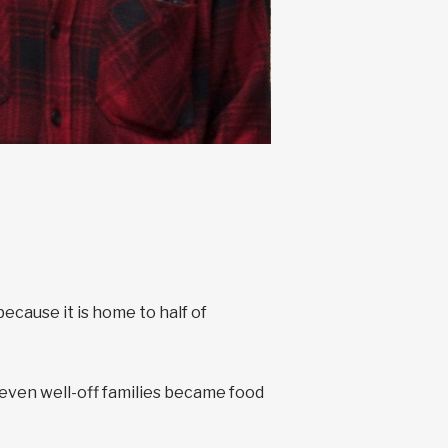
cause it is home to half of
ven well-off families became food