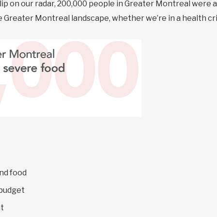
blip on our radar, 200,000 people in Greater Montreal were 
the Greater Montreal landscape, whether we’re in a health cri
nd food
 budget
t