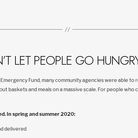
N’T LET PEOPLE GO HUNGR
 Emergency Fund, many community agencies were able to re
t baskets and meals on a massive scale. For people who co
d. In spring and summer 2020:
d delivered