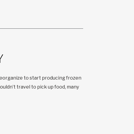
Y
organize to start producing frozen
uldn’t travel to pick up food, many