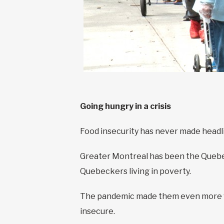
Going hungry in a crisis
Food insecurity has never made headline
Greater Montreal has been the Quebec 
Quebeckers living in poverty.
The pandemic made them even more vu
insecure.