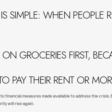
IS SIMPLE: WHEN PEOPLE 
ON GROCERIES FIRST, BEC
TO PAY THEIR RENT OR MO
to financial measures made available to address the crisis
rity will rise again.