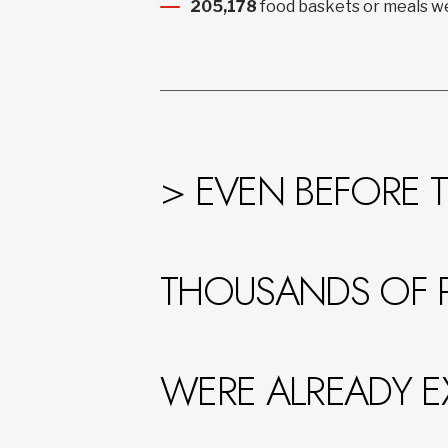
205,178
food baskets or meals we
> EVEN BEFORE T
THOUSANDS OF 
WERE ALREADY E