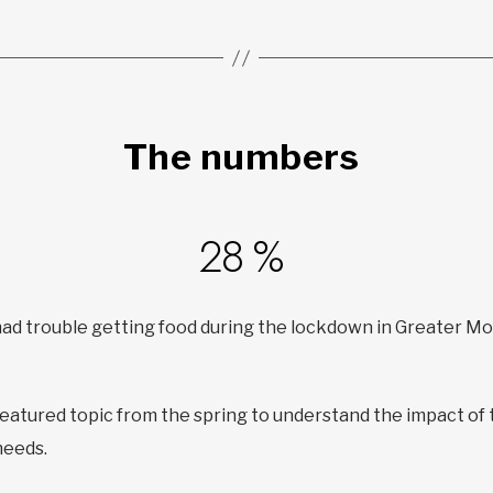
The numbers
28 %
 had trouble getting food during the lockdown in Greater M
featured topic from the spring to understand the impact of
needs.