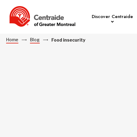
Discover Centraide
Home
Blog
Food insecurity