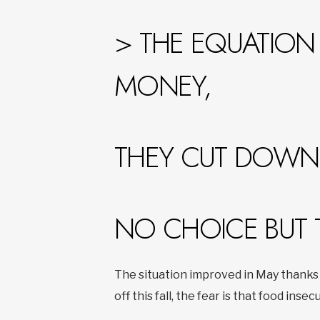
> THE EQUATION 
MONEY,
THEY CUT DOWN 
NO CHOICE BUT 
The situation improved in May thanks 
off this fall, the fear is that food insecu