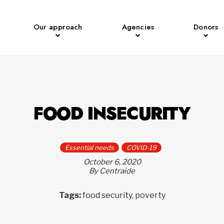
Our approach
Agencies
Donors
FOOD INSECURITY
Essential needs
COVID-19
October 6, 2020
By Centraide
Tags:
food security, poverty