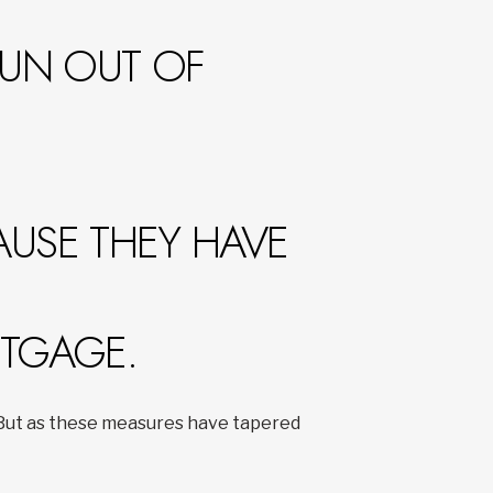
RUN OUT OF
AUSE THEY HAVE
RTGAGE.
. But as these measures have tapered