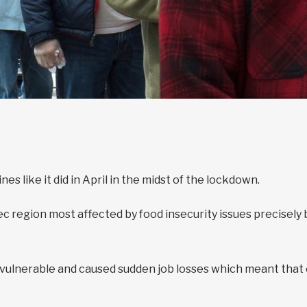
s like it did in April in the midst of the lockdown.
region most affected by food insecurity issues precisely be
lnerable and caused sudden job losses which meant that e