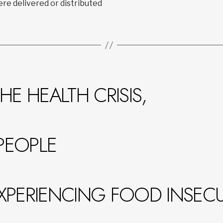
re delivered or distributed
HE HEALTH CRISIS,
PEOPLE
XPERIENCING FOOD INSECUR