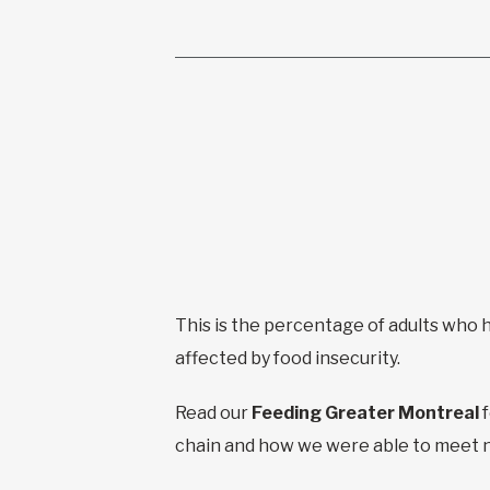
This is the percentage of adults who
affected by food insecurity.
Read our
Feeding Greater Montreal
chain and how we were able to meet 