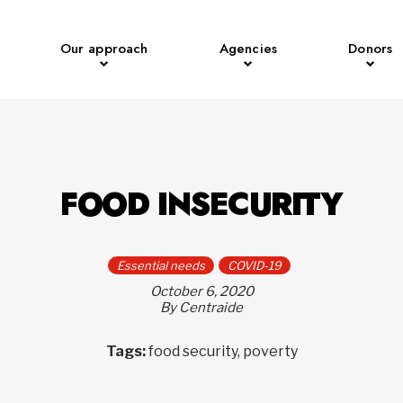
Our approach
Agencies
Donors
FOOD INSECURITY
Essential needs
COVID-19
October 6, 2020
By Centraide
Tags:
food security, poverty