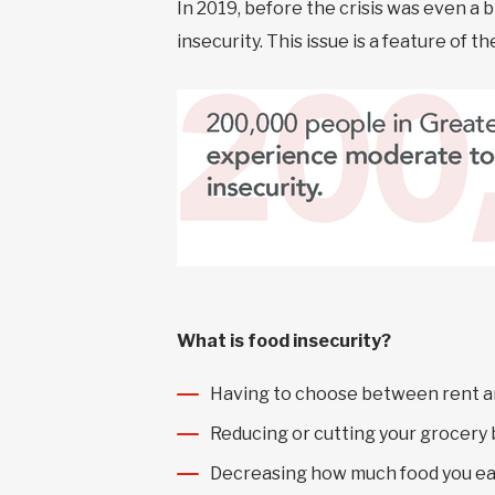
In 2019, before the crisis was even a 
insecurity. This issue is a feature of 
What is food insecurity?
Having to choose between rent a
Reducing or cutting your grocery
Decreasing how much food you ea