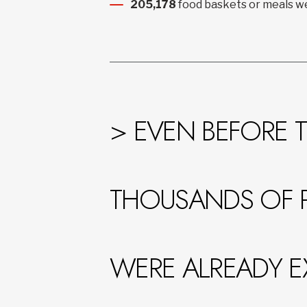
205,178
food baskets or meals we
> EVEN BEFORE T
THOUSANDS OF 
WERE ALREADY E