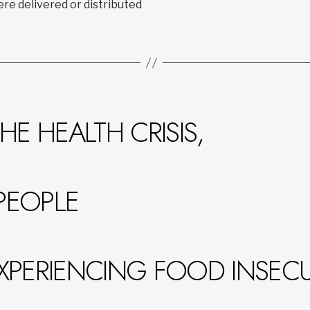
re delivered or distributed
HE HEALTH CRISIS,
PEOPLE
XPERIENCING FOOD INSECUR