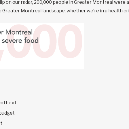
blip on our radar, 200,000 people in Greater Montreal were 
the Greater Montreal landscape, whether we’re in a health cri
nd food
 budget
t