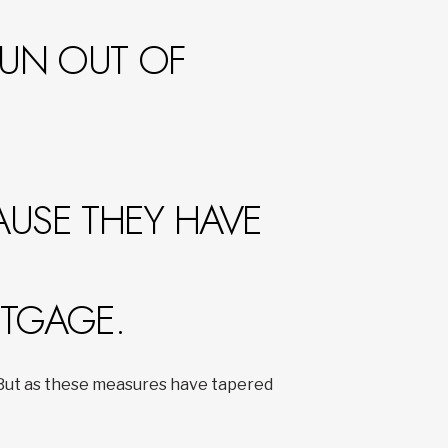
RUN OUT OF
AUSE THEY HAVE
RTGAGE.
. But as these measures have tapered