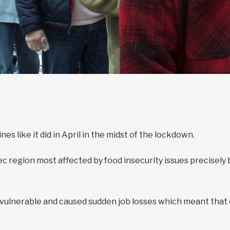
s like it did in April in the midst of the lockdown.
region most affected by food insecurity issues precisely be
lnerable and caused sudden job losses which meant that e