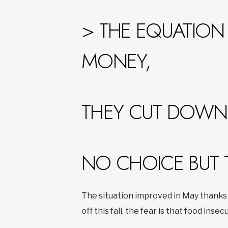
> THE EQUATION 
MONEY,
THEY CUT DOWN 
NO CHOICE BUT 
The situation improved in May thanks 
off this fall, the fear is that food insecu