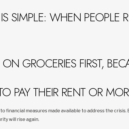
IS SIMPLE: WHEN PEOPLE 
ON GROCERIES FIRST, BEC
TO PAY THEIR RENT OR MO
to financial measures made available to address the crisis
rity will rise again.