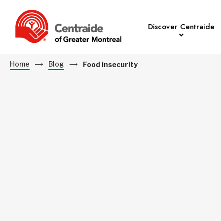
Discover Centraide
Home
Blog
Food insecurity