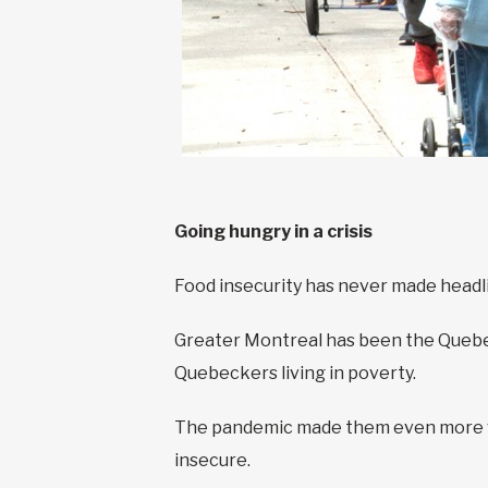
Going hungry in a crisis
Food insecurity has never made headline
Greater Montreal has been the Quebec 
Quebeckers living in poverty.
The pandemic made them even more vu
insecure.