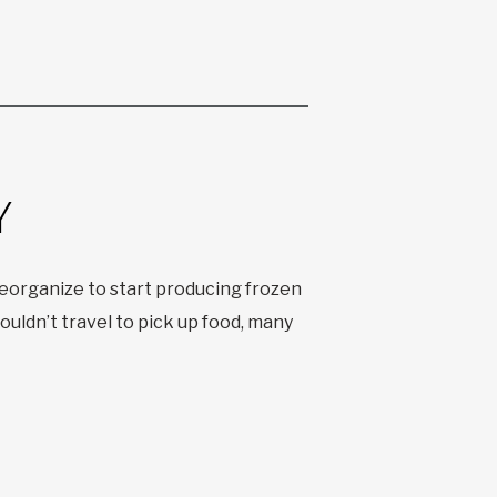
Y
organize to start producing frozen
uldn’t travel to pick up food, many