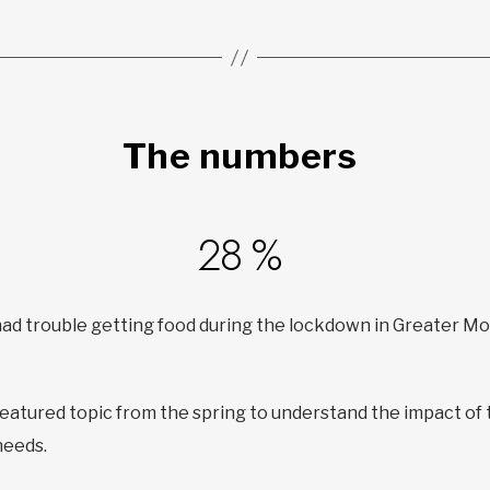
The numbers
28 %
 had trouble getting food during the lockdown in Greater M
featured topic from the spring to understand the impact of
needs.