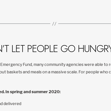
N’T LET PEOPLE GO HUNGR
 Emergency Fund, many community agencies were able to re
t baskets and meals on a massive scale. For people who co
d. In spring and summer 2020:
d delivered