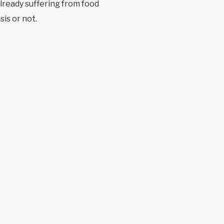
already suffering from food
sis or not.