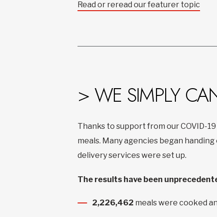
Read or reread our featurer topic
> WE SIMPLY CA
Thanks to support from our COVID-19
meals. Many agencies began handing ou
delivery services were set up.
The results have been unprecedente
2,226,462
meals were cooked an