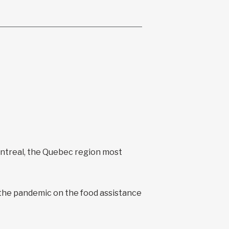
ontreal, the Quebec region most
 the pandemic on the food assistance