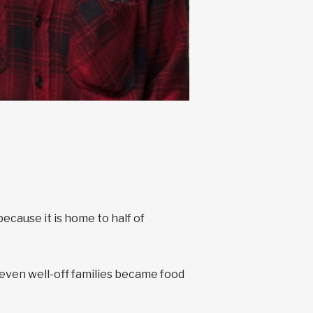
cause it is home to half of
ven well-off families became food