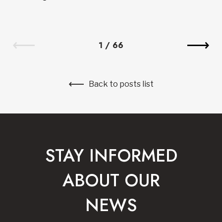
1
/
66
Back to posts list
STAY INFORMED
ABOUT OUR
NEWS