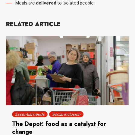
Meals are
delivered
to isolated people.
RELATED ARTICLE
Essential needs
Social inclusion
The Depot: food as a catalyst for
change