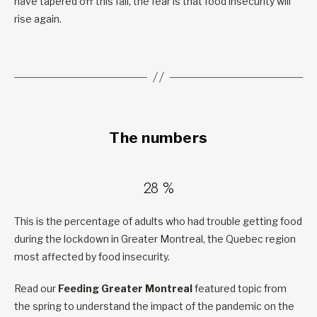
have tapered off this fall, the fear is that food insecurity will
rise again.
The numbers
28 %
This is the percentage of adults who had trouble getting food
during the lockdown in Greater Montreal, the Quebec region
most affected by food insecurity.
Read our
Feeding Greater Montreal
featured topic from
the spring to understand the impact of the pandemic on the