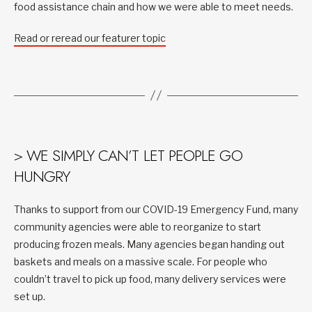
food assistance chain and how we were able to meet needs.
Read or reread our featurer topic
> WE SIMPLY CAN’T LET PEOPLE GO
HUNGRY
Thanks to support from our COVID-19 Emergency Fund, many
community agencies were able to reorganize to start
producing frozen meals. Many agencies began handing out
baskets and meals on a massive scale. For people who
couldn’t travel to pick up food, many delivery services were
set up.