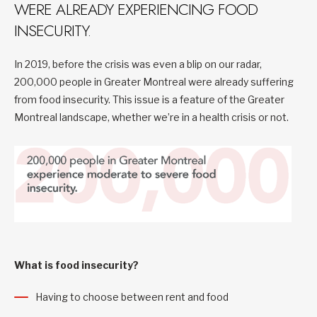
WERE ALREADY EXPERIENCING FOOD
INSECURITY.
In 2019, before the crisis was even a blip on our radar,
200,000 people in Greater Montreal were already suffering
from food insecurity. This issue is a feature of the Greater
Montreal landscape, whether we’re in a health crisis or not.
What is food insecurity?
Having to choose between rent and food