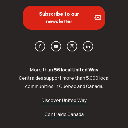
Subscribe to our
newsletter
Facebook
YouTube
Instagram
LinkedIn
More than
56
local United
Way
Centraides
support more than 5,000 local
communities in Quebec and Canada.
Discover United Way
Centraide Canada