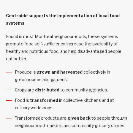
Centraide supports the implementation of local food
systems
Found in most Montreal neighbourhoods, these systems
promote food self-sufficiency, increase the availability of
healthy and nutritious food, and help disadvantaged people
eat better.
Produce is
grown and harvested
collectively in
greenhouses and gardens.
Crops are
distributed
to community agencies.
Food is
transformed
in collective kitchens and at
culinary workshops.
Transformed products are
given back
to people through
neighbourhood markets and community grocery stores.