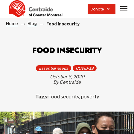
Open
site
Donate
navig
Home
Blog
Food insecurity
FOOD INSECURITY
Essential needs
COVID-19
October 6, 2020
By Centraide
Tags:
food security, poverty