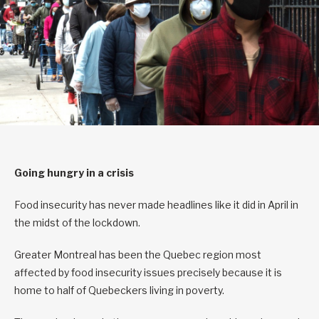
Going hungry in a crisis
Food insecurity has never made headlines like it did in April in
the midst of the lockdown.
Greater Montreal has been the Quebec region most
affected by food insecurity issues precisely because it is
home to half of Quebeckers living in poverty.