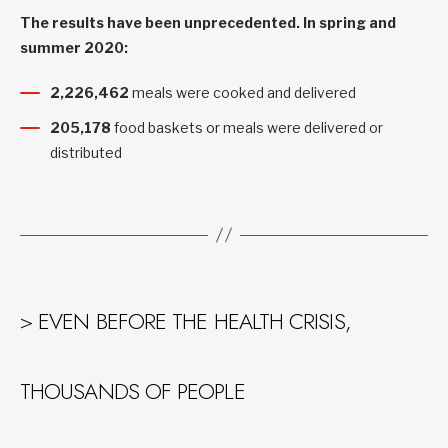
The results have been unprecedented. In spring and
summer 2020:
2,226,462
meals were cooked and delivered
205,178
food baskets or meals were delivered or
distributed
> EVEN BEFORE THE HEALTH CRISIS,
THOUSANDS OF PEOPLE