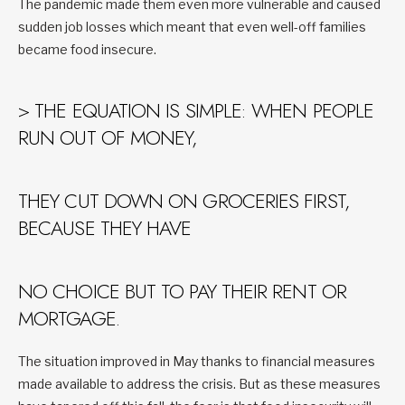
The pandemic made them even more vulnerable and caused
sudden job losses which meant that even well-off families
became food insecure.
> THE EQUATION IS SIMPLE: WHEN PEOPLE
RUN OUT OF MONEY,
THEY CUT DOWN ON GROCERIES FIRST,
BECAUSE THEY HAVE
NO CHOICE BUT TO PAY THEIR RENT OR
MORTGAGE.
The situation improved in May thanks to financial measures
made available to address the crisis. But as these measures