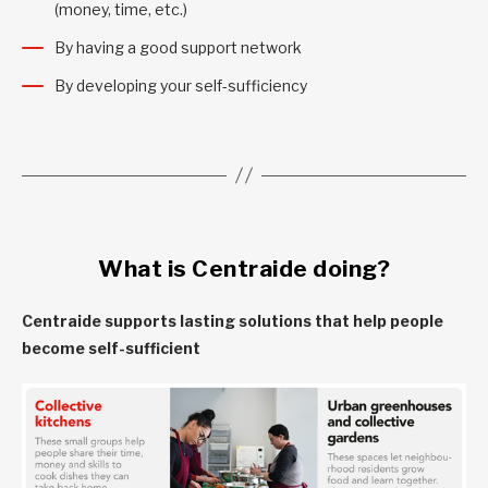
(money, time, etc.)
By having a good support network
By developing your self-sufficiency
What is Centraide doing?
Centraide supports lasting solutions that help people
become self-sufficient