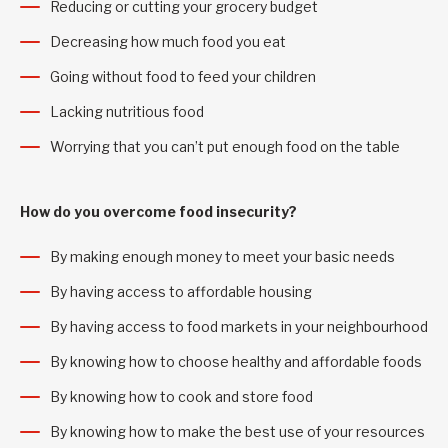
Reducing or cutting your grocery budget
Decreasing how much food you eat
Going without food to feed your children
Lacking nutritious food
Worrying that you can’t put enough food on the table
How do you overcome food insecurity?
By making enough money to meet your basic needs
By having access to affordable housing
By having access to food markets in your neighbourhood
By knowing how to choose healthy and affordable foods
By knowing how to cook and store food
By knowing how to make the best use of your resources