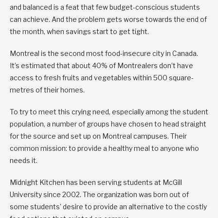
and balanced is a feat that few budget-conscious students
can achieve. And the problem gets worse towards the end of
the month, when savings start to get tight.
Montreal is the second most food-insecure city in Canada.
It’s estimated that about 40% of Montrealers don’t have
access to fresh fruits and vegetables within 500 square-
metres of their homes.
To try to meet this crying need, especially among the student
population, a number of groups have chosen to head straight
for the source and set up on Montreal campuses. Their
common mission: to provide a healthy meal to anyone who
needs it.
Midnight Kitchen has been serving students at McGill
University since 2002. The organization was born out of
some students’ desire to provide an alternative to the costly