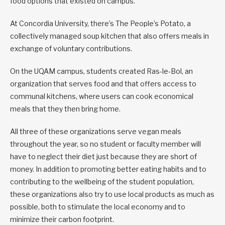
food options that existed on campus.
At Concordia University, there’s The People’s Potato, a
collectively managed soup kitchen that also offers meals in
exchange of voluntary contributions.
On the UQAM campus, students created Ras-le-Bol, an
organization that serves food and that offers access to
communal kitchens, where users can cook economical
meals that they then bring home.
All three of these organizations serve vegan meals
throughout the year, so no student or faculty member will
have to neglect their diet just because they are short of
money. In addition to promoting better eating habits and to
contributing to the wellbeing of the student population,
these organizations also try to use local products as much as
possible, both to stimulate the local economy and to
minimize their carbon footprint.