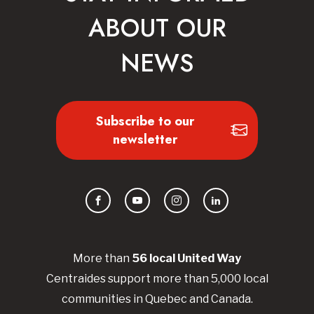
ABOUT OUR
NEWS
Subscribe to our
newsletter
Facebook
YouTube
Instagram
LinkedIn
More than
56
local United
Way
Centraides
support more than 5,000 local
communities in Quebec and Canada.