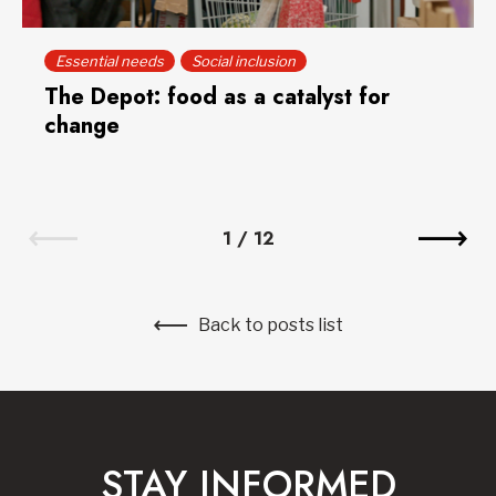
Essential needs
Social inclusion
The Depot: food as a catalyst for
change
1
/
12
Back to posts list
STAY INFORMED