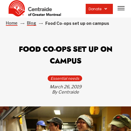
Open
site
Donate
navig
Home
Blog
Food Co-ops set up on campus
FOOD CO-OPS SET UP ON
CAMPUS
Essential needs
March 26, 2019
By Centraide