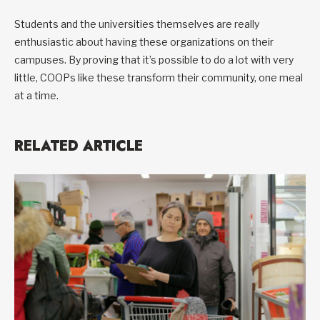
Students and the universities themselves are really
enthusiastic about having these organizations on their
campuses. By proving that it’s possible to do a lot with very
little, COOPs like these transform their community, one meal
at a time.
RELATED ARTICLE