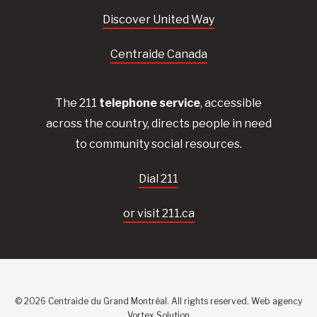
Discover United Way
Centraide Canada
The 211
telephone service
, accessible
across the country, directs people in need
to community social resources.
Dial 211
or visit 211.ca
© 2026 Centraide du Grand Montréal. All rights reserved.
Web agency
Vortex Solution