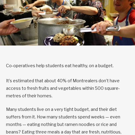
Co-operatives help students eat healthy, on a budget.
It’s estimated that about 40% of Montrealers don’t have
access to fresh fruits and vegetables within 500 square-
metres of their homes.
Many students live on a very tight budget, and their diet
suffers from it. How many students spend weeks — even
months — eating nothing but ramen noodles or rice and
beans? Eating three meals a day that are fresh, nutritious,