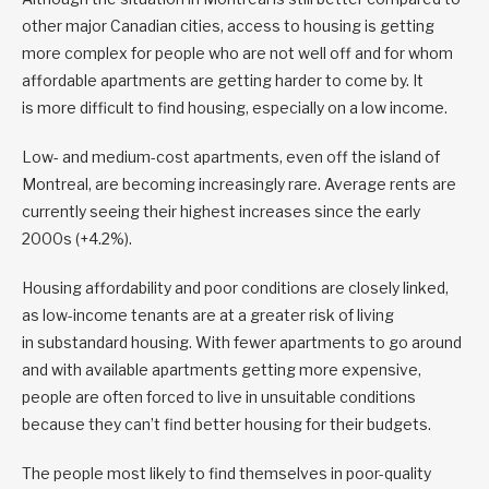
other major Canadian cities, access to housing is getting
more complex for people who are not well off and for whom
affordable apartments are getting harder to come by. It
is more difficult to find housing, especially on a low income.
Low- and medium-cost apartments, even off the island of
Montreal, are becoming increasingly rare. Average rents are
currently seeing their highest increases since the early
2000s (+4.2%).
Housing affordability and poor conditions are closely linked,
as low-income tenants are at a greater risk of living
in substandard housing. With fewer apartments to go around
and with available apartments getting more expensive,
people are often forced to live in unsuitable conditions
because they can’t find better housing for their budgets.
The people most likely to find themselves in poor-quality