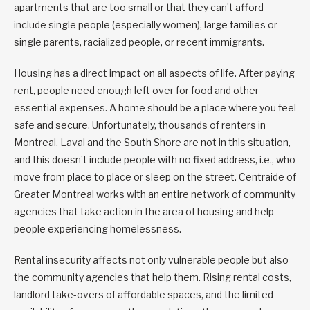
apartments that are too small or that they can’t afford
include single people (especially women), large families or
single parents, racialized people, or recent immigrants.
Housing has a direct impact on all aspects of life. After paying
rent, people need enough left over for food and other
essential expenses. A home should be a place where you feel
safe and secure. Unfortunately, thousands of renters in
Montreal, Laval and the South Shore are not in this situation,
and this doesn’t include people with no fixed address, i.e., who
move from place to place or sleep on the street. Centraide of
Greater Montreal works with an entire network of community
agencies that take action in the area of housing and help
people experiencing homelessness.
Rental insecurity affects not only vulnerable people but also
the community agencies that help them. Rising rental costs,
landlord take-overs of affordable spaces, and the limited