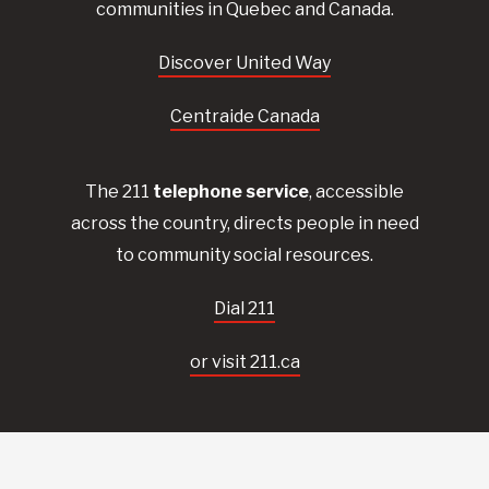
communities in Quebec and Canada.
Discover United Way
Centraide Canada
The 211
telephone service
, accessible
across the country, directs people in need
to community social resources.
Dial 211
or visit 211.ca