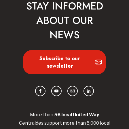
STAY INFORMED
ABOUT OUR
NEWS
Subscribe to our
newsletter
Facebook
YouTube
Instagram
LinkedIn
More than
56
local United
Way
Centraides
support more than 5,000 local