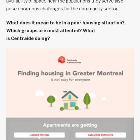
availability of space near the populations they serve also
pose enormous challenges for the community sector.
What does it mean to be in a poor housing situation?
Which groups are most affected? What
is Centraide doing?