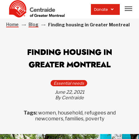
Open
site
Donate
navig
Home
Blog
Finding housing in Greater Montreal
FINDING HOUSING IN
GREATER MONTREAL
Essential needs
June 22, 2021
By Centraide
Tags:
women, household, refugees and
newcomers, families, poverty