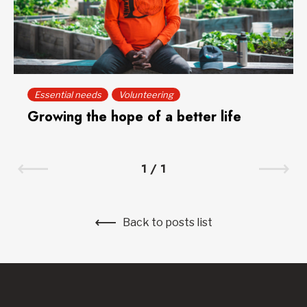
Essential needs
Volunteering
Growing the hope of a better life
1
/
1
Back to posts list