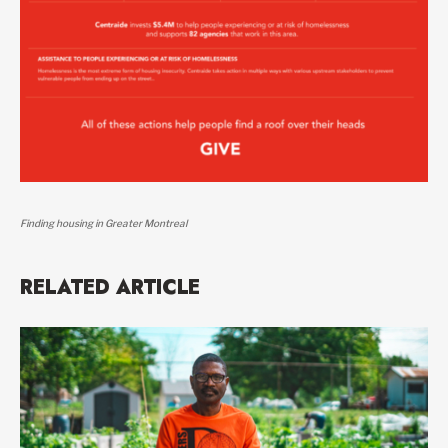
Finding housing in Greater Montreal
RELATED ARTICLE