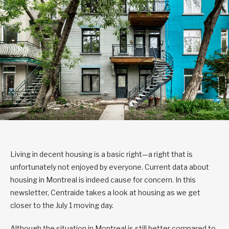
Living in decent housing is a basic right—a right that is
unfortunately not enjoyed by everyone. Current data about
housing in Montreal is indeed cause for concern. In this
newsletter, Centraide takes a look at housing as we get
closer to the July 1 moving day.
Although the situation in Montreal is still better compared to