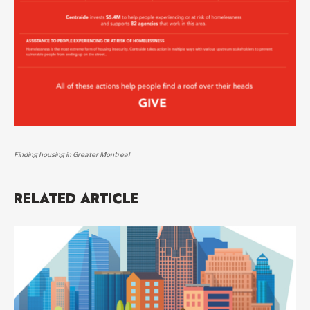
Finding housing in Greater Montreal
RELATED ARTICLE