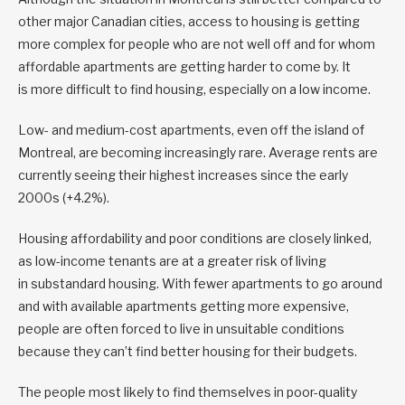
other major Canadian cities, access to housing is getting
more complex for people who are not well off and for whom
affordable apartments are getting harder to come by. It
is more difficult to find housing, especially on a low income.
Low- and medium-cost apartments, even off the island of
Montreal, are becoming increasingly rare. Average rents are
currently seeing their highest increases since the early
2000s (+4.2%).
Housing affordability and poor conditions are closely linked,
as low-income tenants are at a greater risk of living
in substandard housing. With fewer apartments to go around
and with available apartments getting more expensive,
people are often forced to live in unsuitable conditions
because they can’t find better housing for their budgets.
The people most likely to find themselves in poor-quality