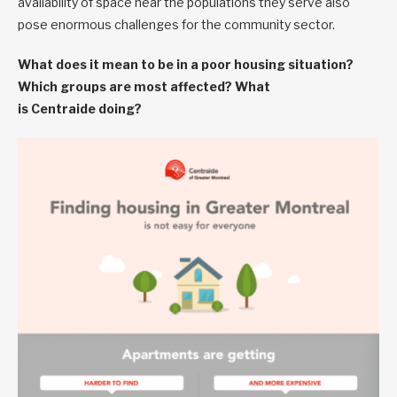
availability of space near the populations they serve also
pose enormous challenges for the community sector.
What does it mean to be in a poor housing situation?
Which groups are most affected? What
is Centraide doing?