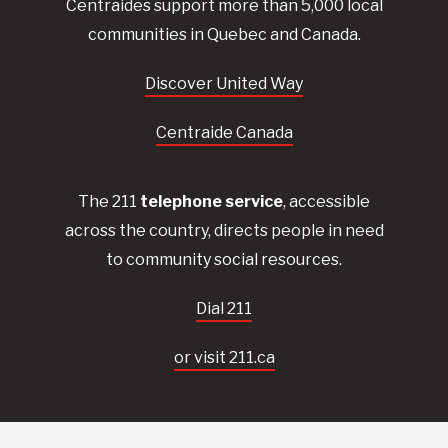
Centraides
support more than 5,000 local
communities in Quebec and Canada.
Discover United Way
Centraide Canada
The 211
telephone service
, accessible
across the country, directs people in need
to community social resources.
Dial 211
or visit 211.ca