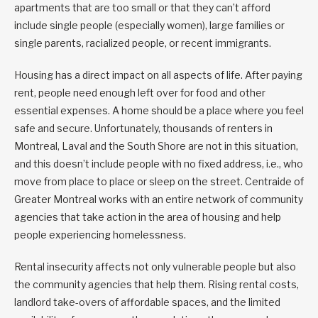
apartments that are too small or that they can’t afford
include single people (especially women), large families or
single parents, racialized people, or recent immigrants.
Housing has a direct impact on all aspects of life. After paying
rent, people need enough left over for food and other
essential expenses. A home should be a place where you feel
safe and secure. Unfortunately, thousands of renters in
Montreal, Laval and the South Shore are not in this situation,
and this doesn’t include people with no fixed address, i.e., who
move from place to place or sleep on the street. Centraide of
Greater Montreal works with an entire network of community
agencies that take action in the area of housing and help
people experiencing homelessness.
Rental insecurity affects not only vulnerable people but also
the community agencies that help them. Rising rental costs,
landlord take-overs of affordable spaces, and the limited