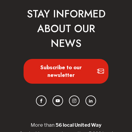
STAY INFORMED
ABOUT OUR
NEWS
Subscribe to our
newsletter
Facebook
YouTube
Instagram
LinkedIn
More than
56
local United
Way