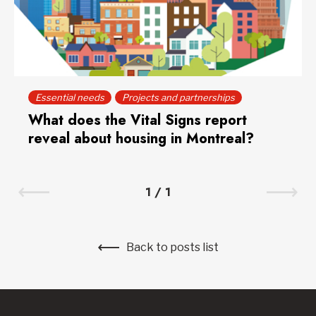
Essential needs
Projects and partnerships
What does the Vital Signs report
reveal about housing in Montreal?
1
/
1
Back to posts list