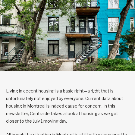
Living in decent housing is a basic right—a right that is
unfortunately not enjoyed by everyone. Current data about
housing in Montreal is indeed cause for concern. In this
newsletter, Centraide takes a look at housing as we get
closer to the July 1 moving day.
Although the situation in Montreal is still better compared to