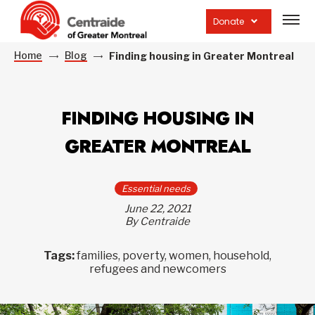
Open
site
Donate
navig
Home
Blog
Finding housing in Greater Montreal
FINDING HOUSING IN
GREATER MONTREAL
Essential needs
June 22, 2021
By Centraide
Tags:
families, poverty, women, household,
refugees and newcomers