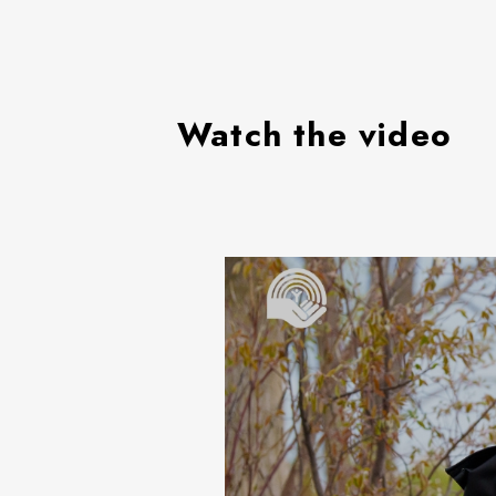
Watch the video