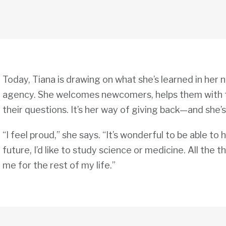
Today, Tiana is drawing on what she’s learned in her n
agency. She welcomes newcomers, helps them with 
their questions. It’s her way of giving back—and she’
“I feel proud,” she says. “It’s wonderful to be able to 
future, I’d like to study science or medicine. All the th
me for the rest of my life.”