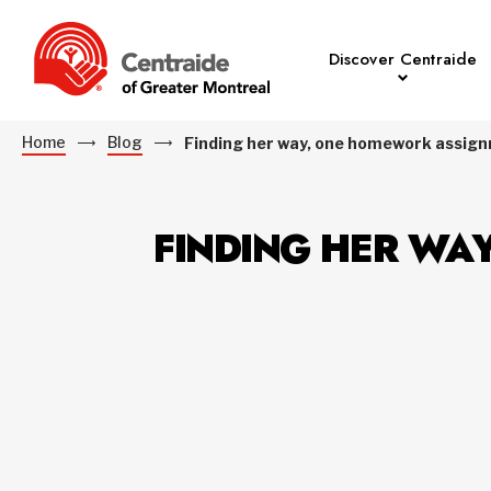
Discover Centraide
Home
Blog
Finding her way, one homework assign
FINDING HER WA