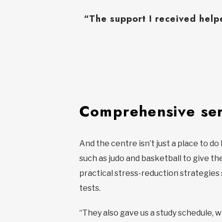
“The support I received hel
Comprehensive ser
And the centre isn’t just a place to d
such as judo and basketball to give th
practical stress-reduction strategies 
tests.
“They also gave us a study schedule, wh