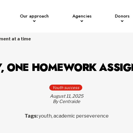
Our approach
Agencies
Donors
ment at a time
Y, ONE HOMEWORK ASSIG
Youth success
August 11, 2025
By Centraide
Tags:
youth, academic perseverence