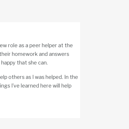
ew role as a peer helper at the
their homework and answers
s happy that she can.
help others as I was helped. In the
ings I’ve learned here will help