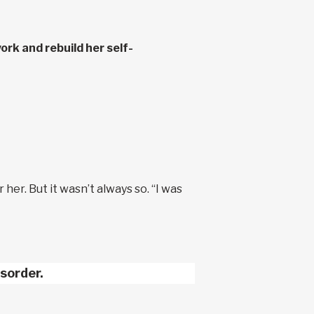
ork and rebuild her self-
 her. But it wasn’t always so. “I was
sorder.