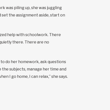
rk was piling up, she was juggling
 set the assignment aside, start on
alized help with schoolwork. There
uietly there. There are no
 to do her homework, ask questions
e the subjects, manage her time and
when I go home, I can relax,” she says.