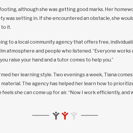
er footing, although she was getting good marks. Her homewo
ty was setting in. If she encountered an obstacle, she would
o it.
going to a local community agency that offers free, individu
calm atmosphere and people who listened. “Everyone works q
, you raise your hand and a tutor comes to help you.”
med her learning style. Two evenings a week, Tiana comes
material. The agency has helped her learn how to prioritiz
he feels she can come up for air. “Now I work efficiently, and 