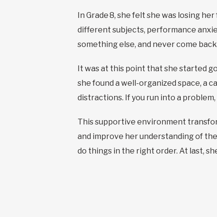
In Grade 8, she felt she was losing h
different subjects, performance anxie
something else, and never come back t
It was at this point that she started 
she found a well-organized space, a 
distractions. If you run into a problem
This supportive environment transfor
and improve her understanding of the 
do things in the right order. At last, s