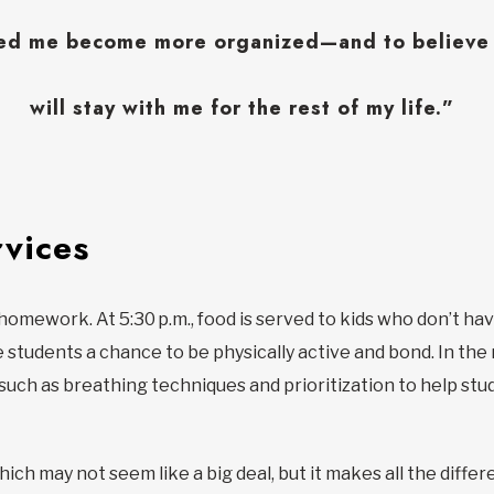
ped me become more organized—and to believe i
will stay with me for the rest of my life.”
vices
o homework. At 5:30 p.m., food is served to kids who don’t h
e students a chance to be physically active and bond. In th
such as breathing techniques and prioritization to help stud
ich may not seem like a big deal, but it makes all the differ