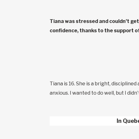
Tiana was stressed and couldn’t get 
confidence, thanks to the support 
Tiana is 16. She is a bright, discipline
anxious. I wanted to do well, but I did
In Queb