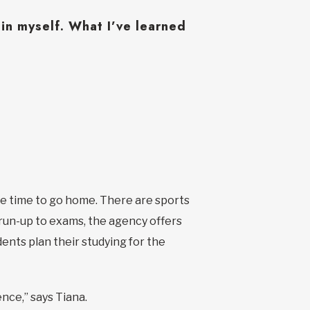
n myself. What I’ve learned
ave time to go home. There are sports
e run-up to exams, the agency offers
ents plan their studying for the
ence,” says Tiana.