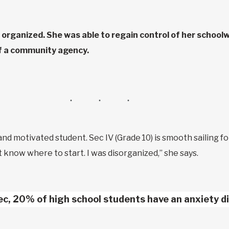
organized. She was able to regain control of her schoolw
of a community agency.
d and motivated student. Sec IV (Grade 10) is smooth sailing for
n’t know where to start. I was disorganized,” she says.
ec, 20% of high school students have an anxiety di