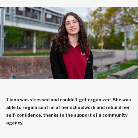
Tiana was stressed and couldn’t get organized. She was
able to regain control of her schoolwork and rebuild her
self-confidence, thanks to the support of a community
agency.