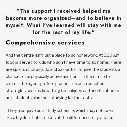
“The support I received helped me
become more organized—and to believe in
myself. What I’ve learned will stay with me
for the rest of my life.”
Comprehensive services
And the centre isn’t just a place to do homework. At 5:30 p.m.,
food is served to kids who don’t have time to go home. There
are sports such as judo and basketball to give the students a
chance to be physically active and bond. In the run-up to
exams, the agency offers practical stress-reduction
strategies such as breathing techniques and prioritization to
help students plan their studying for the tests.
“They also gave us a study schedule, which may not seem
like a big deal, but it makes all the difference,” says Tiana.