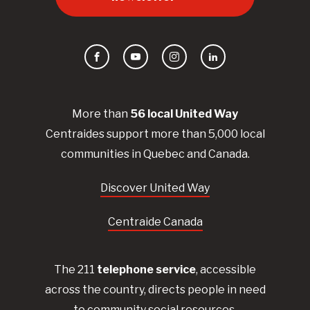
Facebook
YouTube
Instagram
LinkedIn
More than
56
local United
Way
Centraides
support more than 5,000 local
communities in Quebec and Canada.
Discover United Way
Centraide Canada
The 211
telephone service
, accessible
across the country, directs people in need
to community social resources.