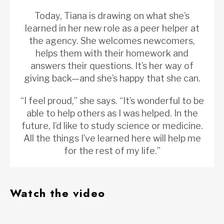
Today, Tiana is drawing on what she’s
learned in her new role as a peer helper at
the agency. She welcomes newcomers,
helps them with their homework and
answers their questions. It’s her way of
giving back—and she’s happy that she can.
“I feel proud,” she says. “It’s wonderful to be
able to help others as I was helped. In the
future, I’d like to study science or medicine.
All the things I’ve learned here will help me
for the rest of my life.”
Watch the video