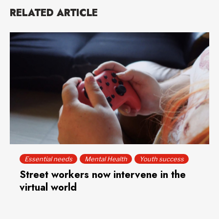
RELATED ARTICLE
Essential needs
Mental Health
Youth success
Street workers now intervene in the
virtual world