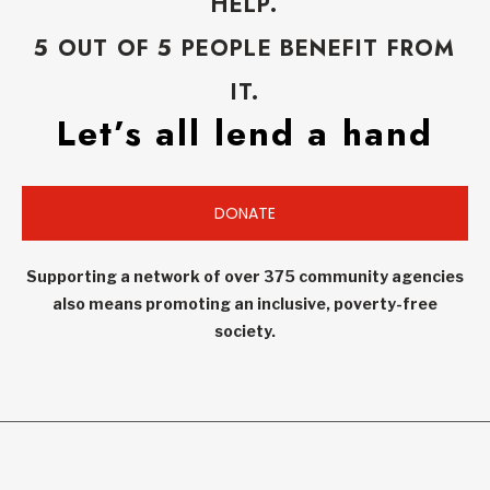
HELP.
5 OUT OF 5 PEOPLE BENEFIT FROM
IT.
Let’s all lend a hand
DONATE
Supporting a network of over 375 community agencies
also means promoting an inclusive, poverty-free
society.