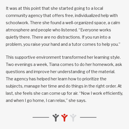
It was at this point that she started going to a local
community agency that offers free, individualized help with
schoolwork. There she found a well-organized space, a calm
atmosphere and people who listened. “Everyone works
quietly there. There are no distractions. If you run into a
problem, you raise your hand and a tutor comes to help you.”
This supportive environment transformed her learning style.
Two evenings a week, Tiana comes to do her homework, ask
questions and improve her understanding of the material.
The agency has helped her learn how to prioritize the
subjects, manage her time and do things in the right order. At
last, she feels she can come up for air. “Now I work efficiently,
and when I go home, I can relax,” she says.