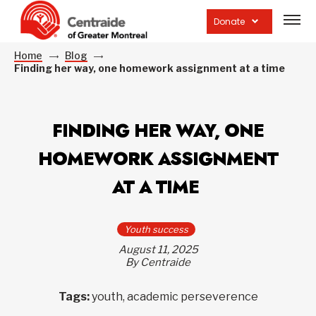
Open
site
Donate
navig
Home
Blog
Finding her way, one homework assignment at a time
FINDING HER WAY, ONE
HOMEWORK ASSIGNMENT
AT A TIME
Youth success
August 11, 2025
By Centraide
Tags:
youth, academic perseverence