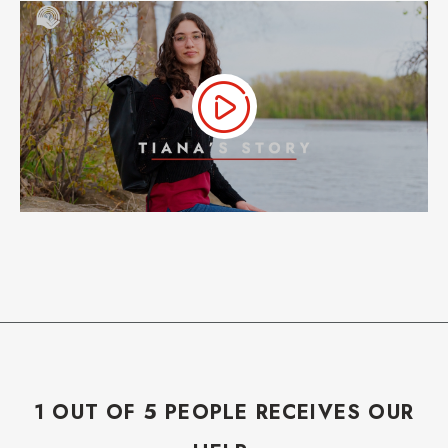
1 OUT OF 5 PEOPLE RECEIVES OUR