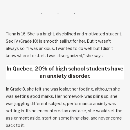
Tiana is 16. She is a bright, disciplined and motivated student.
Sec IV (Grade 10) is smooth sailing for her. But it wasn’t
always so. “I was anxious. I wanted to do well, but I didn’t
know where to start. I was disorganized,” she says.
In Quebec, 20% of high school students have
an anxiety disorder.
In Grade 8, she felt she was losing her footing, although she
was getting good marks. Her homework was piling up, she
was juggling different subjects, performance anxiety was
setting in. If she encountered an obstacle, she would set the
assignment aside, start on something else, and never come
back to it.