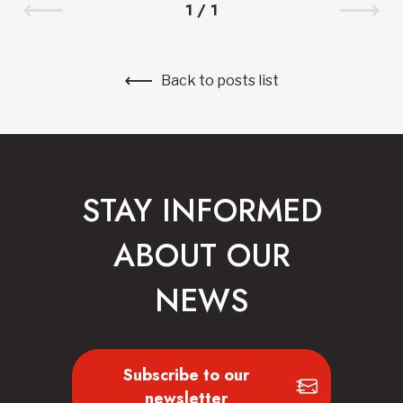
1
/
1
Back to posts list
STAY INFORMED
ABOUT OUR
NEWS
Subscribe to our
newsletter