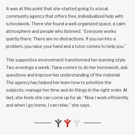
It was at this point that she started going to a local
community agency that offers free, individualized help with
schoolwork. There she found a well-organized space, a calm
atmosphere and people who listened. “Everyone works
quietly there. There are no distractions. If you run into a
problem, you raise your hand and a tutor comes to help you.”
This supportive environment transformed her learning style.
Two evenings a week, Tiana comes to do her homework, ask
questions and improve her understanding of the material.
The agency has helped her learn how to prioritize the
subjects, manage her time and do things in the right order. At
last, she feels she can come up for air. “Now I work efficiently,
and when I go home, I can relax,” she says.