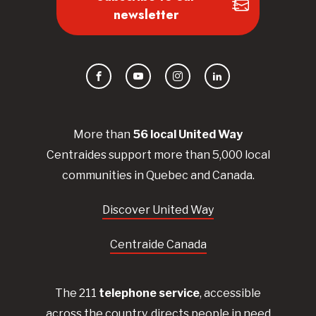
newsletter
Facebook
YouTube
Instagram
LinkedIn
More than
56
local United
Way
Centraides
support more than 5,000 local
communities in Quebec and Canada.
Discover United Way
Centraide Canada
The 211
telephone service
, accessible
across the country, directs people in need