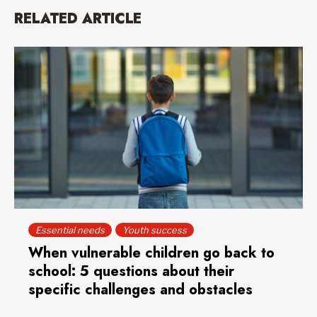
RELATED ARTICLE
Essential needs
Youth success
When vulnerable children go back to
school: 5 questions about their
specific challenges and obstacles