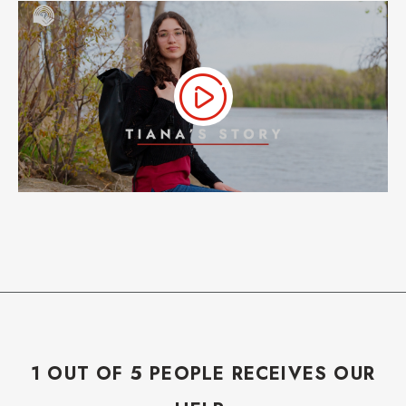
1 OUT OF 5 PEOPLE RECEIVES OUR