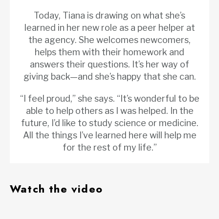
Today, Tiana is drawing on what she’s
learned in her new role as a peer helper at
the agency. She welcomes newcomers,
helps them with their homework and
answers their questions. It’s her way of
giving back—and she’s happy that she can.
“I feel proud,” she says. “It’s wonderful to be
able to help others as I was helped. In the
future, I’d like to study science or medicine.
All the things I’ve learned here will help me
for the rest of my life.”
Watch the video