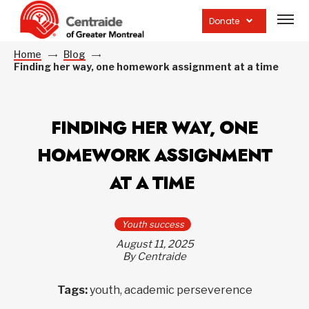
Open
site
Donate
navig
Home
Blog
Finding her way, one homework assignment at a time
FINDING HER WAY, ONE
HOMEWORK ASSIGNMENT
AT A TIME
Youth success
August 11, 2025
By Centraide
Tags:
youth, academic perseverence