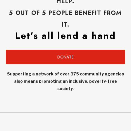
HELP.
5 OUT OF 5 PEOPLE BENEFIT FROM
IT.
Let’s all lend a hand
DONATE
Supporting a network of over 375 community agencies
also means promoting an inclusive, poverty-free
society.