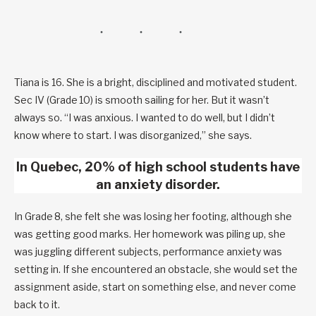
Tiana is 16. She is a bright, disciplined and motivated student.
Sec IV (Grade 10) is smooth sailing for her. But it wasn’t
always so. “I was anxious. I wanted to do well, but I didn’t
know where to start. I was disorganized,” she says.
In Quebec, 20% of high school students have
an anxiety disorder.
In Grade 8, she felt she was losing her footing, although she
was getting good marks. Her homework was piling up, she
was juggling different subjects, performance anxiety was
setting in. If she encountered an obstacle, she would set the
assignment aside, start on something else, and never come
back to it.