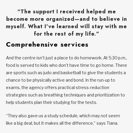
“The support I received helped me
become more organized—and to believe in
myself. What I’ve learned will stay with me
for the rest of my life.”
Comprehensive services
And the centre isn’t just a place to do homework. At 5:30 p.m.,
food is served to kids who don’t have time to go home. There
are sports such as judo and basketball to give the students a
chance to be physically active and bond. In the run-up to
exams, the agency offers practical stress-reduction
strategies such as breathing techniques and prioritization to
help students plan their studying for the tests.
“They also gave us a study schedule, which may not seem
like a big deal, but it makes all the difference,” says Tiana.