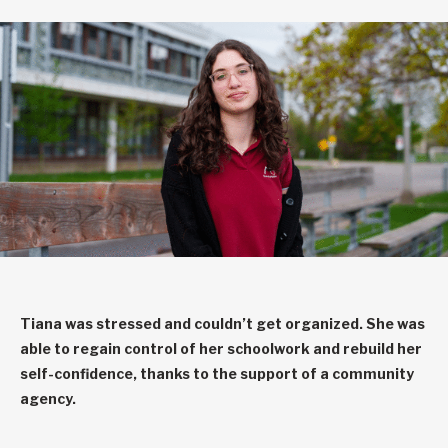
Tiana was stressed and couldn’t get organized. She was
able to regain control of her schoolwork and rebuild her
self-confidence, thanks to the support of a community
agency.