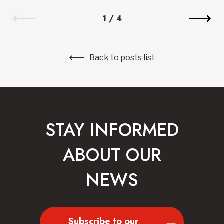
1
/
4
Back to posts list
STAY INFORMED
ABOUT OUR
NEWS
Subscribe to our