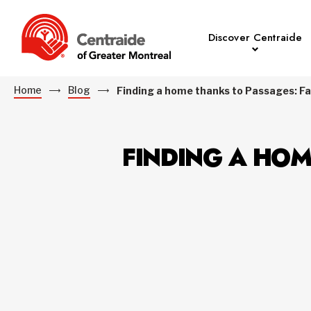
Discover Centraide
Home
Blog
Finding a home thanks to Passages: Fa
FINDING A HOM