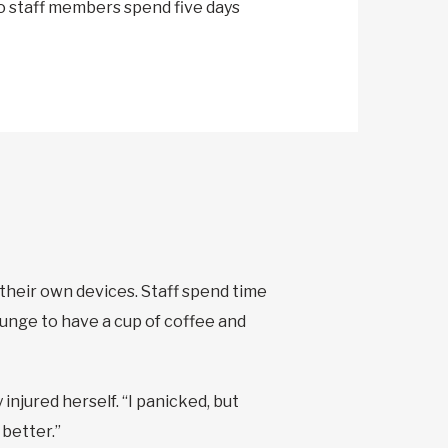
o staff members spend five days
 their own devices. Staff spend time
ounge to have a cup of coffee and
injured herself. “I panicked, but
better.”