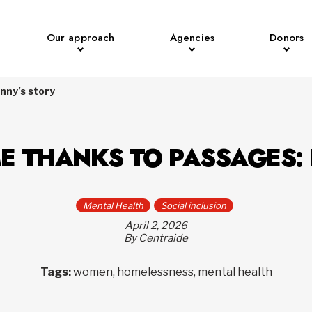
Our approach
Agencies
Donors
nny’s story
E THANKS TO PASSAGES:
Mental Health
Social inclusion
April 2, 2026
By Centraide
Tags:
women, homelessness, mental health