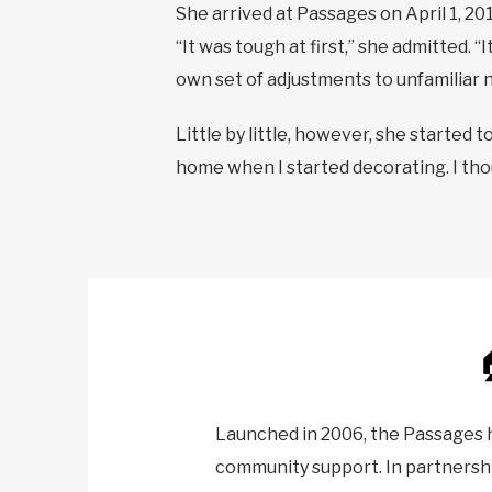
She arrived at Passages on April 1, 2019
“It was tough at first,” she admitted. 
own set of adjustments to unfamiliar no
Little by little, however, she started t
home when I started decorating. I thoug
Launched in 2006, the Passages 
community support. In partnershi