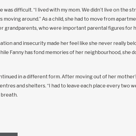
 was difficult. “I lived with my mom. We didn’t live on the st
s moving around.” As a child, she had to move from apart
er grandparents, who were important parental figures for h
tion and insecurity made her feel like she never really be
 While Fanny has fond memories of her neighbourhood, she doe
ontinued in a different form. After moving out of her mother
entres and shelters. “I had to leave each place every two w
 breath.