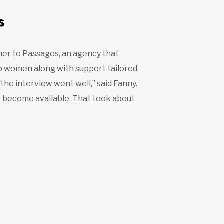
s
her to Passages, an agency that
to women along with support tailored
 the interview went well,” said Fanny.
to become available. That took about