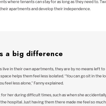
nts where tenants can stay for as long as they need to. Tw
their apartments and develop their independence.
 a big difference
 live in their own apartments, they are by no means left to
pace helps them feel less isolated. “You can go sit in the l
ou feel less alone,” Fanny explained.
or her during difficult times, such as when she accidentally 
he hospital. Just having them there made me feel so much 