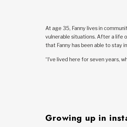
At age 35, Fanny lives in communi
vulnerable situations. After a life
that Fanny has been able to stay in
“I’ve lived here for seven years, wh
Growing up in insta