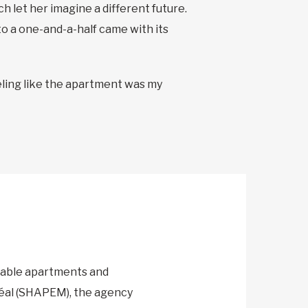
ch let her imagine a different future.
 to a one-and-a-half came with its
 feeling like the apartment was my
m
dable apartments and
réal (SHAPEM), the agency