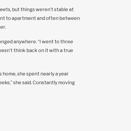
reets, but things weren’t stable at
ment to apartment and often between
er.
longed anywhere. “I went to three
sn’t think back on it with a true
’s home, she spent nearly a year
eeks,” she said. Constantly moving