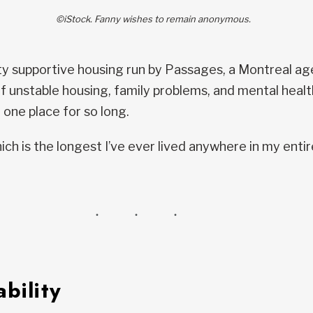
©iStock. Fanny wishes to remain anonymous.
ty supportive housing run by Passages, a Montreal a
 of unstable housing, family problems, and mental health
 one place for so long.
ich is the longest I’ve ever lived anywhere in my entire
bility