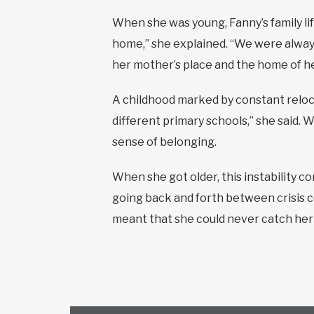
When she was young, Fanny’s family life
home,” she explained. “We were alway
her mother’s place and the home of h
A childhood marked by constant reloca
different primary schools,” she said.
sense of belonging.
When she got older, this instability c
going back and forth between crisis c
meant that she could never catch her