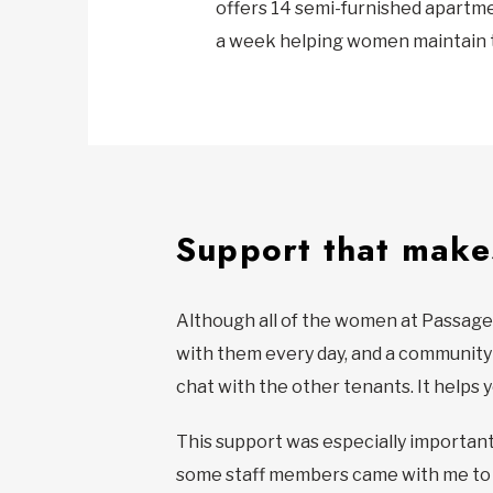
offers 14 semi-furnished apartme
a week helping women maintain 
Support that makes
Although all of the women at Passages
with them every day, and a community s
chat with the other tenants. It helps y
This support was especially important f
some staff members came with me to t