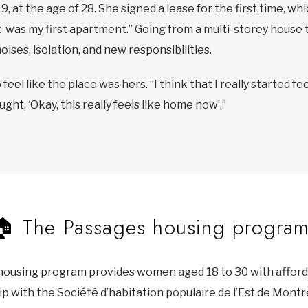
, at the age of 28. She signed a lease for the first time, whi
“It was my first apartment.” Going from a multi-storey house
ises, isolation, and new responsibilities.
o feel like the place was hers. “I think that I really started
ht, ‘Okay, this really feels like home now’.”
🏠 The Passages housing progra
housing program provides women aged 18 to 30 with affor
p with the Société d’habitation populaire de l’Est de Mont