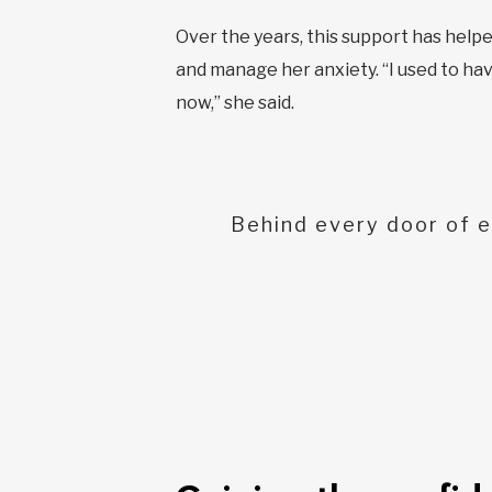
Over the years, this support has hel
and manage her anxiety. “I used to hav
now,” she said.
Behind every door of e