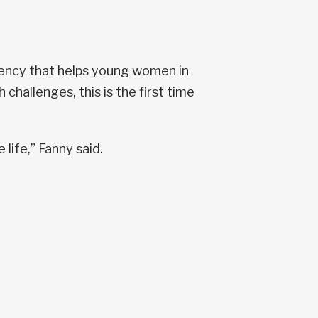
gency that helps young women in
 challenges, this is the first time
 life,” Fanny said.