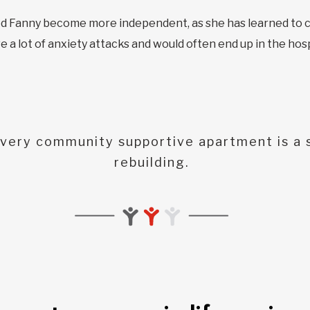
ped Fanny become more independent, as she has learned to c
e a lot of anxiety attacks and would often end up in the ho
very community supportive apartment is a s
rebuilding.