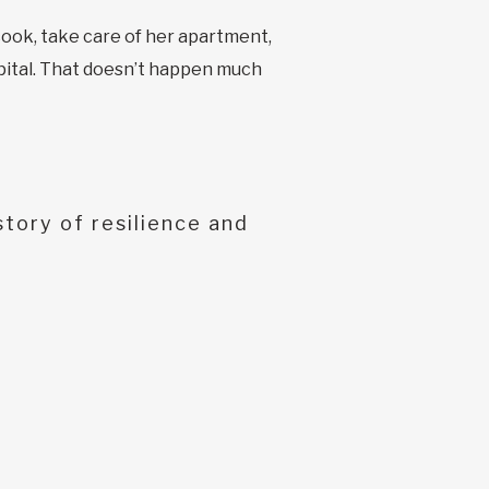
ook, take care of her apartment,
spital. That doesn’t happen much
tory of resilience and