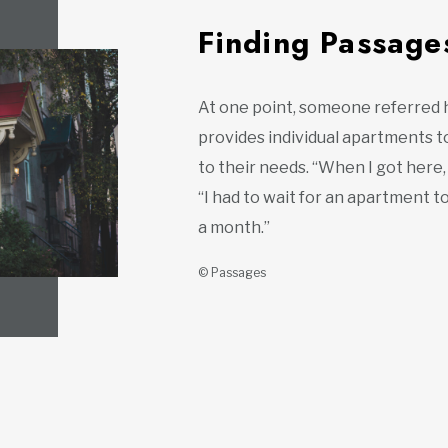
Finding Passage
At one point, someone referred 
provides individual apartments 
to their needs. “When I got here,
“I had to wait for an apartment 
a month.”
© Passages