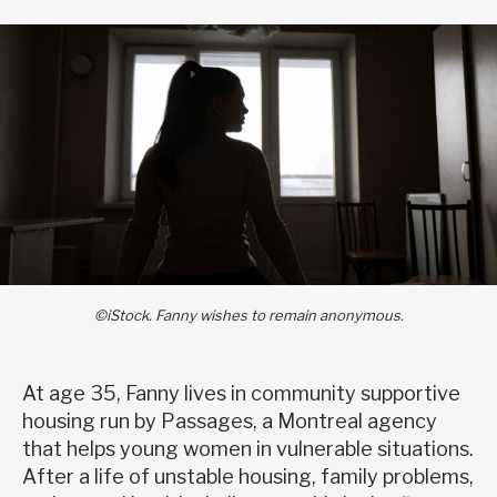
©iStock. Fanny wishes to remain anonymous.
At age 35, Fanny lives in community supportive
housing run by Passages, a Montreal agency
that helps young women in vulnerable situations.
After a life of unstable housing, family problems,