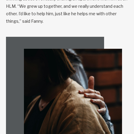
HLM. “We grew up together, and we really understand each
other. I’d like to help him, just like he helps me with other
things,” said Fanny.