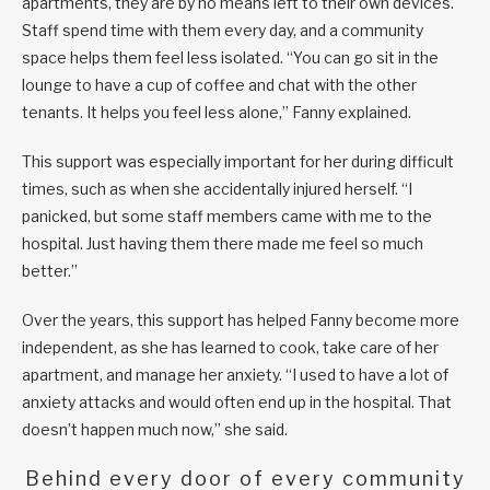
apartments, they are by no means left to their own devices.
Staff spend time with them every day, and a community
space helps them feel less isolated. “You can go sit in the
lounge to have a cup of coffee and chat with the other
tenants. It helps you feel less alone,” Fanny explained.
This support was especially important for her during difficult
times, such as when she accidentally injured herself. “I
panicked, but some staff members came with me to the
hospital. Just having them there made me feel so much
better.”
Over the years, this support has helped Fanny become more
independent, as she has learned to cook, take care of her
apartment, and manage her anxiety. “I used to have a lot of
anxiety attacks and would often end up in the hospital. That
doesn’t happen much now,” she said.
Behind every door of every community