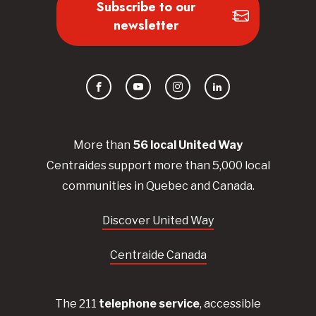
Subscribe to our
newsletter
Facebook
YouTube
Instagram
LinkedIn
More than
56
local United
Way
Centraides
support more than 5,000 local
communities in Quebec and Canada.
Discover United Way
Centraide Canada
The 211
telephone service
, accessible