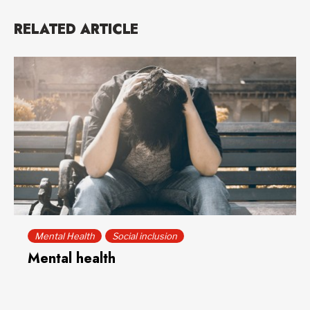
RELATED ARTICLE
Mental Health
Social inclusion
Mental health