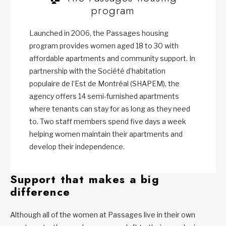
program
Launched in 2006, the Passages housing
program provides women aged 18 to 30 with
affordable apartments and community support. In
partnership with the Société d’habitation
populaire de l’Est de Montréal (SHAPEM), the
agency offers 14 semi-furnished apartments
where tenants can stay for as long as they need
to. Two staff members spend five days a week
helping women maintain their apartments and
develop their independence.
Support that makes a big
difference
Although all of the women at Passages live in their own