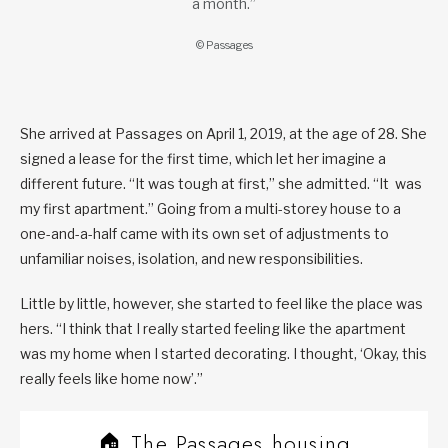
a month.”
© Passages
She arrived at Passages on April 1, 2019, at the age of 28. She
signed a lease for the first time, which let her imagine a
different future. “It was tough at first,” she admitted. “It was
my first apartment.” Going from a multi-storey house to a
one-and-a-half came with its own set of adjustments to
unfamiliar noises, isolation, and new responsibilities.
Little by little, however, she started to feel like the place was
hers. “I think that I really started feeling like the apartment
was my home when I started decorating. I thought, ‘Okay, this
really feels like home now’.”
🏠 The Passages housing