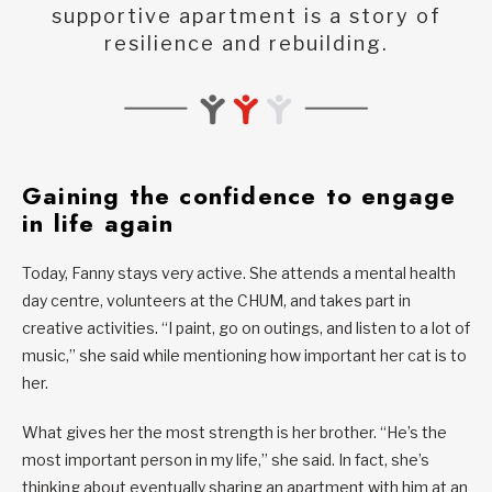
supportive apartment is a story of
resilience and rebuilding.
Gaining the confidence to engage
in life again
Today, Fanny stays very active. She attends a mental health
day centre, volunteers at the CHUM, and takes part in
creative activities. “I paint, go on outings, and listen to a lot of
music,” she said while mentioning how important her cat is to
her.
What gives her the most strength is her brother. “He’s the
most important person in my life,” she said. In fact, she’s
thinking about eventually sharing an apartment with him at an