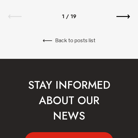
1
/
19
Back to posts list
STAY INFORMED
ABOUT OUR
NEWS