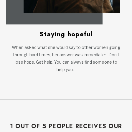
Staying hopeful
When asked what she would say to other women going
through hard times, her answer was immediate: “Don’t
lose hope. Get help. You can always find someone to
help you.”
1 OUT OF 5 PEOPLE RECEIVES OUR