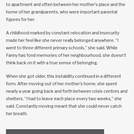
to apartment and often between her mother’s place and the
home of her grandparents, who were important parental
figures for her.
A childhood marked by constant relocation and insecurity
made her feel like she never really belonged anywhere. “I
went to three different primary schools,” she said. While
Fanny has fond memories of her neighbourhood, she doesn’t
think back on it with a true sense of belonging.
When she got older, this instability continued in a different
form. After moving out of her mother’s home, she spent
nearly a year going back and forth between crisis centres and
shelters. “I had to leave each place every two weeks,” she
said. Constantly moving meant that she could never catch
her breath.