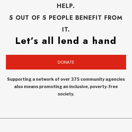
HELP.
5 OUT OF 5 PEOPLE BENEFIT FROM
IT.
Let’s all lend a hand
DONATE
Supporting a network of over 375 community agencies
also means promoting an inclusive, poverty-free
society.