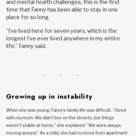
and mental health challenges, this is the first
time that Fanny has been able to stay in one
place for so long.
“I’ve lived here for seven years, which is the
longest I’ve ever lived anywhere in my entire
life,” Fanny said.
Growing up in instability
When she was young, Fanny’s family life was difficult. “I lived
with my mom. We didn’t live on the streets, but things
weren’t stable at home,” she explained. “We were always
moving around.” As a child, she had to move from apartment