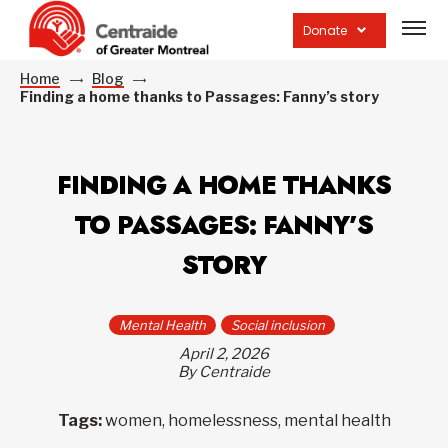
Open
site
Donate
navig
Home
Blog
Finding a home thanks to Passages: Fanny’s story
FINDING A HOME THANKS
TO PASSAGES: FANNY’S
STORY
Mental Health
Social inclusion
April 2, 2026
By Centraide
Tags:
women, homelessness, mental health