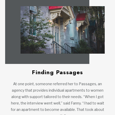
Finding Passages
At one point, someone referred her to Passages, an
agency that provides individual apartments to women
along with support tailored to their needs. “When I got
here, the interview went well,” said Fanny. “I had to wait
for an apartment to become available. That took about