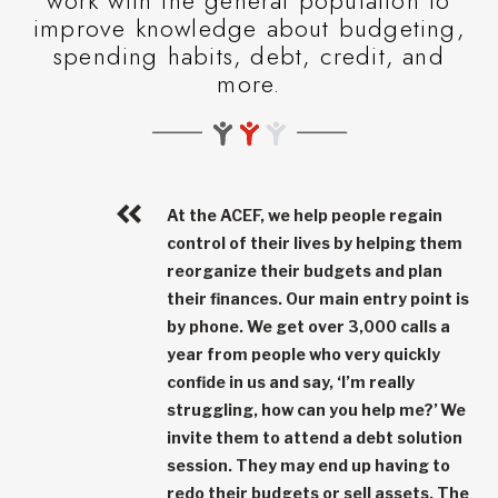
work with the general population to
improve knowledge about budgeting,
spending habits, debt, credit, and
more.
At the ACEF, we help people regain
control of their lives by helping them
reorganize their budgets and plan
their finances. Our main entry point is
by phone. We get over
3,000 calls a
year
from people who very quickly
confide in us and say, ‘I’m really
struggling, how can you help me?’ We
invite them to attend a debt solution
session. They may end up having to
redo their budgets or sell assets. The