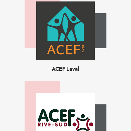
ACEF Laval