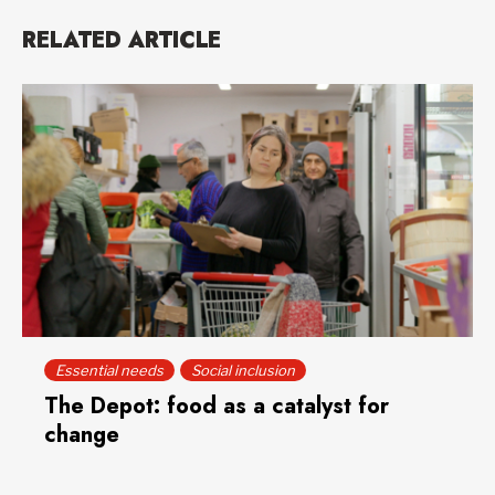
RELATED ARTICLE
Essential needs
Social inclusion
The Depot: food as a catalyst for
change