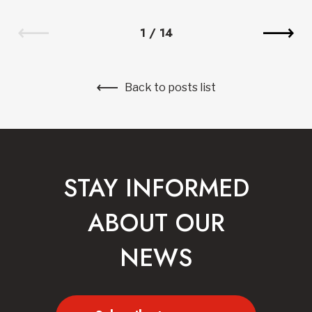
1
/
14
Back to posts list
STAY INFORMED
ABOUT OUR
NEWS