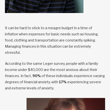
It can be hard to stick to a meagre budget in a time of
inflation when expenses for basic needs such as housing,
food, clothing and transportation are constantly spiking.
Managing finances in this situation can be extremely
stressful.
According to the same Leger survey, people with a family
income under $40,000 are the most anxious about their
finances. In fact,
90%
of these individuals experience varying
degrees of financial anxiety, with
17%
experiencing severe
and extreme levels of anxiety.