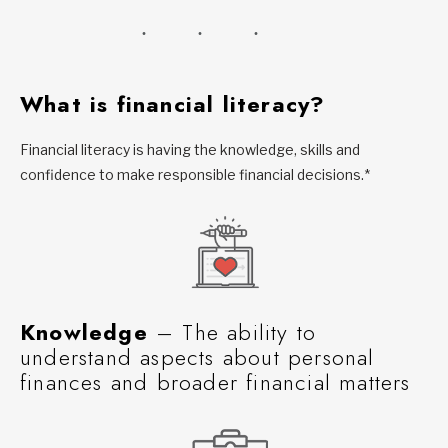
What is financial literacy?
Financial literacy is having the knowledge, skills and
confidence to make responsible financial decisions.*
Knowledge
– The ability to
understand aspects about personal
finances and broader financial matters