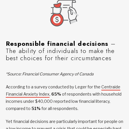
Responsible financial decisions
–
The ability of individuals to make the
best choices for their circumstances
*Source: Financial Consumer Agency of Canada
According to a survey conducted by Leger for the
Centraide
Financial Anxiety Index
,
65%
of respondents with household
incomes under $40,000 reported low financial literacy,
compared to
51%
for all respondents.
Yet financial decisions are particularly important for people on
a low income to prevent a crisis that could be especially hard