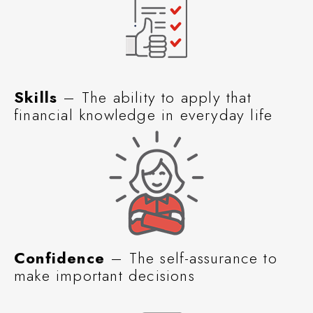
Skills
– The ability to apply that
financial knowledge in everyday life
Confidence
– The self-assurance to
make important decisions