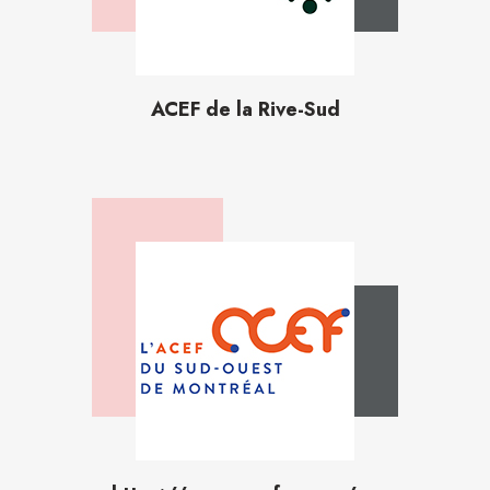
ACEF de la Rive-Sud