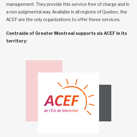
management. They provide this service free of charge and in
a non-judgmental way. Available in all regions of Quebec, the
ACEF are the only organizations to offer these services.
Centraide of Greater Montreal supports six ACEF in its
territory: