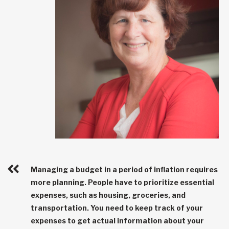
Managing a budget in a period of inflation requires
more planning. People have to prioritize essential
expenses, such as housing, groceries, and
transportation. You need to keep track of your
expenses to get actual information about your