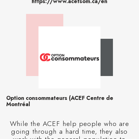
https://www.acefsom.ca/en
Option consommateurs (ACEF Centre de
Montréal
While the ACEF help people who are
going through a hard time, they also