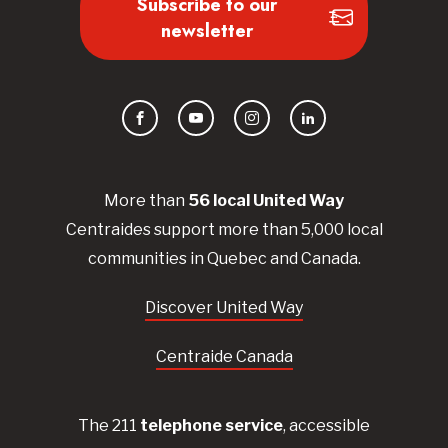
Subscribe to our
newsletter
Facebook
YouTube
Instagram
LinkedIn
More than
56
local United
Way
Centraides
support more than 5,000 local
communities in Quebec and Canada.
Discover United Way
Centraide Canada
The 211
telephone service
, accessible