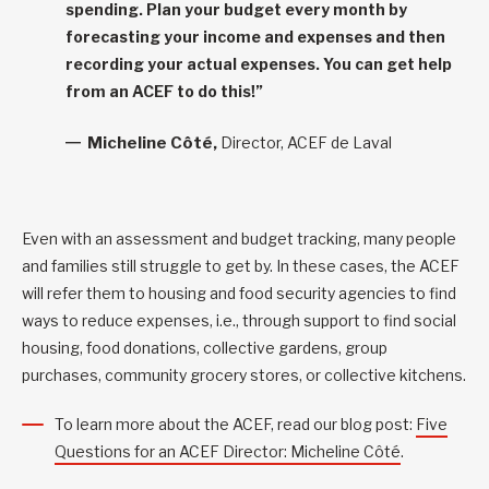
spending. Plan your budget every month by
forecasting your income and expenses and then
recording your actual expenses. You can get help
from an ACEF to do this!”
Micheline Côté,
Director, ACEF de Laval
Even with an assessment and budget tracking, many people
and families still struggle to get by. In these cases, the ACEF
will refer them to housing and food security agencies to find
ways to reduce expenses, i.e., through support to find social
housing, food donations, collective gardens, group
purchases, community grocery stores, or collective kitchens.
To learn more about the ACEF, read our blog post:
Five
Questions for an ACEF Director: Micheline Côté
.