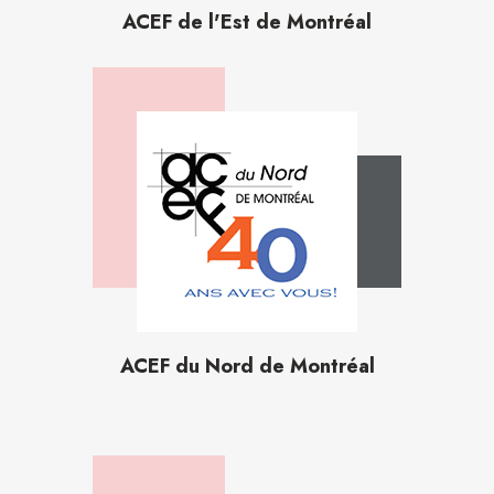
ACEF de l'Est de Montréal
ACEF du Nord de Montréal