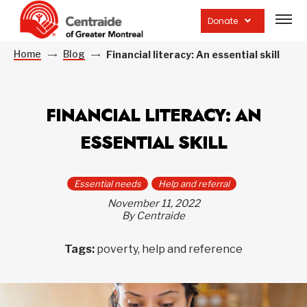
Open
site
Donate
navig
Home
Blog
Financial literacy: An essential skill
FINANCIAL LITERACY: AN
ESSENTIAL SKILL
Essential needs
Help and referral
November 11, 2022
By Centraide
Tags:
poverty, help and reference