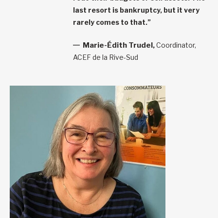
last resort is bankruptcy, but it very
rarely comes to that.”
Marie-Édith Trudel,
Coordinator,
ACEF de la Rive-Sud