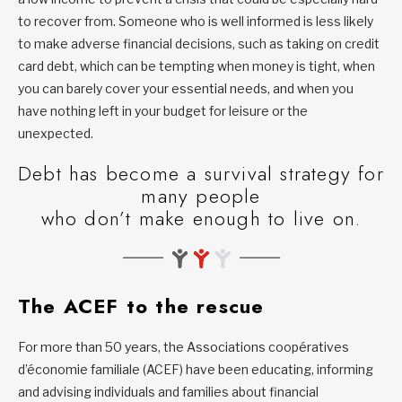
to recover from. Someone who is well informed is less likely
to make adverse financial decisions, such as taking on credit
card debt, which can be tempting when money is tight, when
you can barely cover your essential needs, and when you
have nothing left in your budget for leisure or the
unexpected.
Debt has become a survival strategy for
many people
who don’t make enough to live on.
The ACEF to the rescue
For more than 50 years, the Associations coopératives
d’économie familiale (ACEF) have been educating, informing
and advising individuals and families about financial