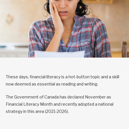
These days, financial literacy is a hot-button topic and a skill
now deemed as essential as reading and writing.
The Government of Canada has declared November as
Financial Literacy Month and recently adopted a national
strategy in this area (2021-2026).