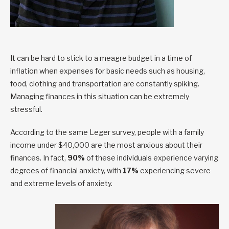
It can be hard to stick to a meagre budget in a time of
inflation when expenses for basic needs such as housing,
food, clothing and transportation are constantly spiking.
Managing finances in this situation can be extremely
stressful.
According to the same Leger survey, people with a family
income under $40,000 are the most anxious about their
finances. In fact,
90%
of these individuals experience varying
degrees of financial anxiety, with
17%
experiencing severe
and extreme levels of anxiety.