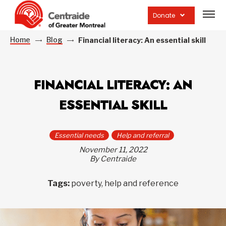
Open
site
Donate
navig
Home
Blog
Financial literacy: An essential skill
FINANCIAL LITERACY: AN
ESSENTIAL SKILL
Essential needs
Help and referral
November 11, 2022
By Centraide
Tags:
poverty, help and reference