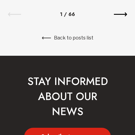
1
/
66
Back to posts list
STAY INFORMED
ABOUT OUR
NEWS