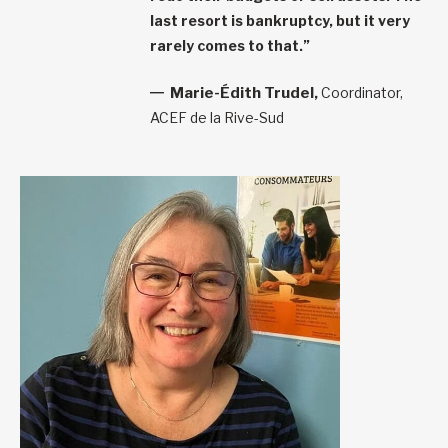
last resort is bankruptcy, but it very
rarely comes to that.”
Marie-Édith Trudel,
Coordinator,
ACEF de la Rive-Sud