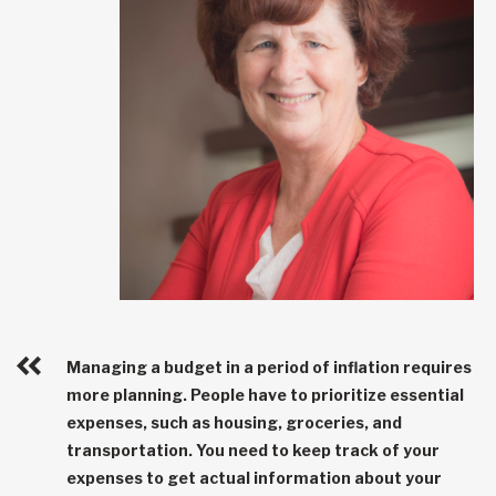
Managing a budget in a period of inflation requires
more planning. People have to prioritize essential
expenses, such as housing, groceries, and
transportation. You need to keep track of your
expenses to get actual information about your