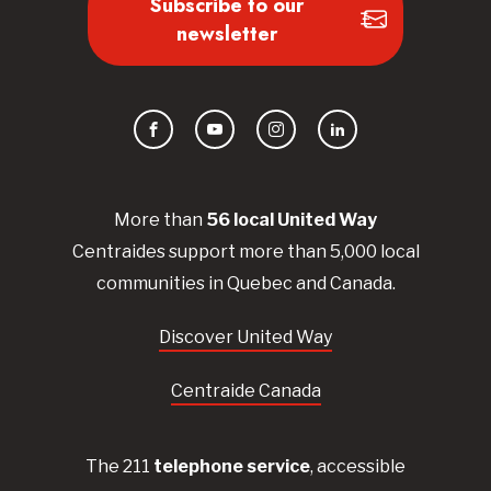
Subscribe to our
newsletter
Facebook
YouTube
Instagram
LinkedIn
More than
56
local United
Way
Centraides
support more than 5,000 local
communities in Quebec and Canada.
Discover United Way
Centraide Canada
The 211
telephone service
, accessible