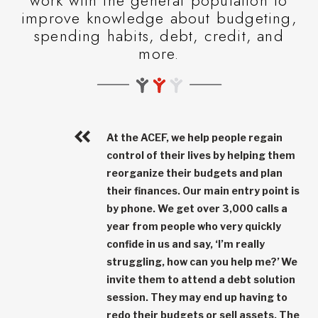
work with the general population to
improve knowledge about budgeting,
spending habits, debt, credit, and
more.
At the ACEF, we help people regain
control of their lives by helping them
reorganize their budgets and plan
their finances. Our main entry point is
by phone. We get over
3,000 calls a
year
from people who very quickly
confide in us and say, ‘I’m really
struggling, how can you help me?’ We
invite them to attend a debt solution
session. They may end up having to
redo their budgets or sell assets. The