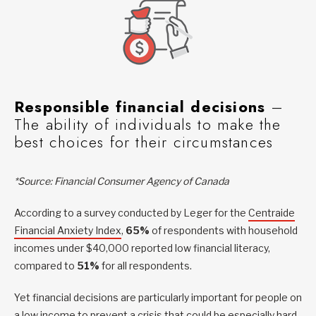
Responsible financial decisions
–
The ability of individuals to make the
best choices for their circumstances
*Source: Financial Consumer Agency of Canada
According to a survey conducted by Leger for the
Centraide
Financial Anxiety Index
,
65%
of respondents with household
incomes under $40,000 reported low financial literacy,
compared to
51%
for all respondents.
Yet financial decisions are particularly important for people on
a low income to prevent a crisis that could be especially hard