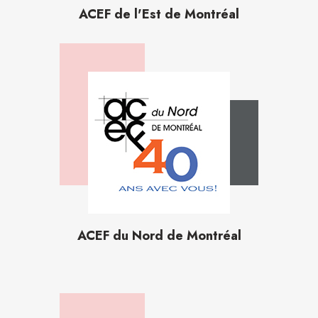
ACEF de l'Est de Montréal
ACEF du Nord de Montréal