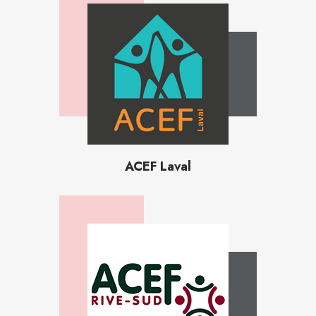
ACEF Laval