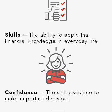
Skills
– The ability to apply that
financial knowledge in everyday life
Confidence
– The self-assurance to
make important decisions