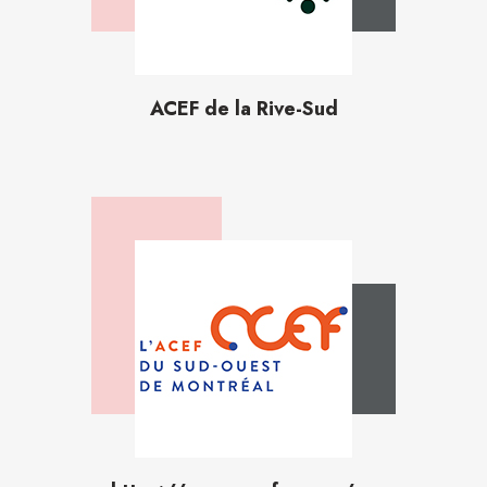
ACEF de la Rive-Sud