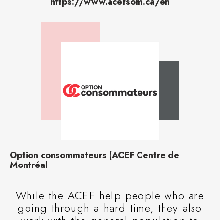
https://www.acefsom.ca/en
Option consommateurs (ACEF Centre de
Montréal
While the ACEF help people who are
going through a hard time, they also