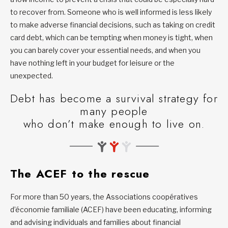
to recover from. Someone who is well informed is less likely
to make adverse financial decisions, such as taking on credit
card debt, which can be tempting when money is tight, when
you can barely cover your essential needs, and when you
have nothing left in your budget for leisure or the
unexpected.
Debt has become a survival strategy for
many people
who don’t make enough to live on.
The ACEF to the rescue
For more than 50 years, the Associations coopératives
d’économie familiale (ACEF) have been educating, informing
and advising individuals and families about financial