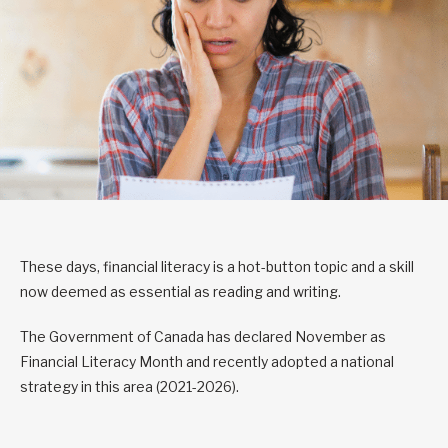
These days, financial literacy is a hot-button topic and a skill
now deemed as essential as reading and writing.
The Government of Canada has declared November as
Financial Literacy Month and recently adopted a national
strategy in this area (2021-2026).