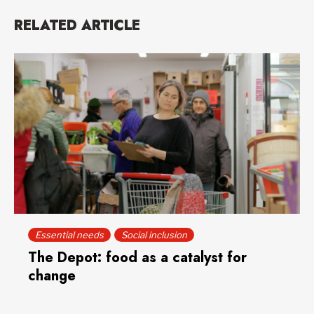
RELATED ARTICLE
Essential needs
Social inclusion
The Depot: food as a catalyst for
change