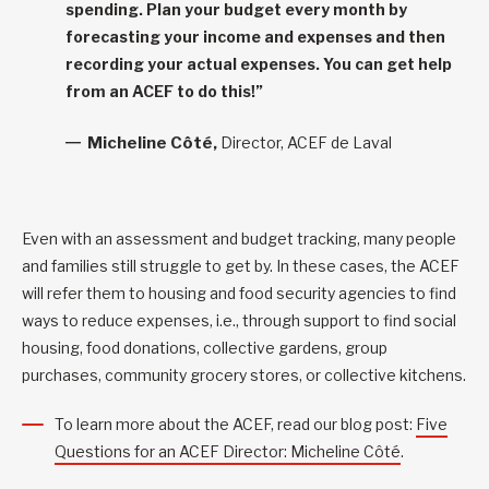
spending. Plan your budget every month by
forecasting your income and expenses and then
recording your actual expenses. You can get help
from an ACEF to do this!”
Micheline Côté,
Director, ACEF de Laval
Even with an assessment and budget tracking, many people
and families still struggle to get by. In these cases, the ACEF
will refer them to housing and food security agencies to find
ways to reduce expenses, i.e., through support to find social
housing, food donations, collective gardens, group
purchases, community grocery stores, or collective kitchens.
To learn more about the ACEF, read our blog post:
Five
Questions for an ACEF Director: Micheline Côté
.