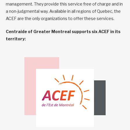
management. They provide this service free of charge and in
a non-judgmental way. Available in all regions of Quebec, the
ACEF are the only organizations to offer these services.
Centraide of Greater Montreal supports six ACEF in its
territory: