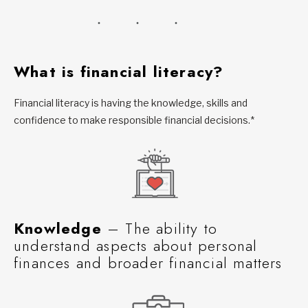
What is financial literacy?
Financial literacy is having the knowledge, skills and
confidence to make responsible financial decisions.*
Knowledge
– The ability to
understand aspects about personal
finances and broader financial matters