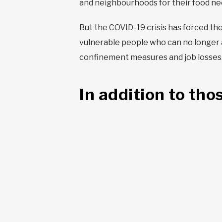
and neighbourhoods for their food ne
But the COVID-19 crisis has forced the
vulnerable people who can no longer 
confinement measures and job losses. O
In addition to tho