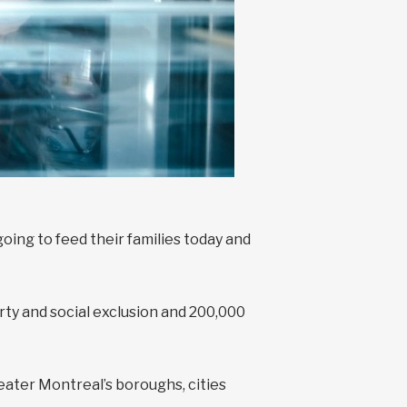
ing to feed their families today and
y and social exclusion and 200,000
eater Montreal’s boroughs, cities