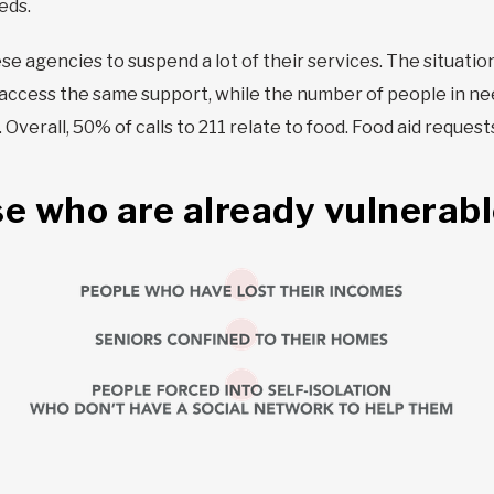
eds.
se agencies to suspend a lot of their services. The situatio
access the same support, while the number of people in ne
verall, 50% of calls to 211 relate to food. Food aid request
se who are already vulnerable