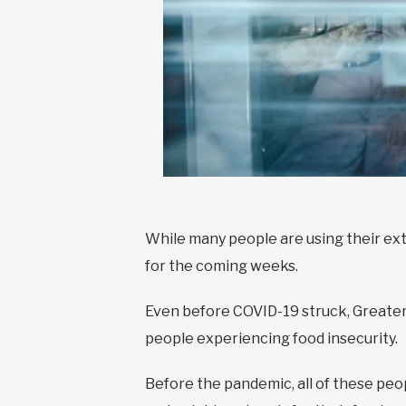
While many people are using their ex
for the coming weeks.
Even before COVID-19 struck, Greater
people experiencing food insecurity.
Before the pandemic, all of these peo