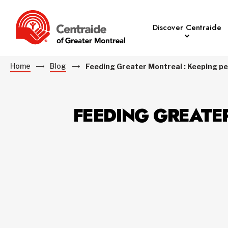
Discover Centraide
Home
Blog
Feeding Greater Montreal : Keeping peo
FEEDING GREATE