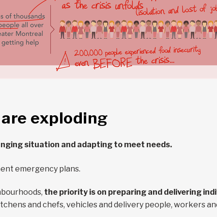
 are exploding
anging situation and adapting to meet needs.
ment emergency plans.
ghbourhoods,
the priority is on preparing and delivering in
tchens and chefs, vehicles and delivery people, workers an