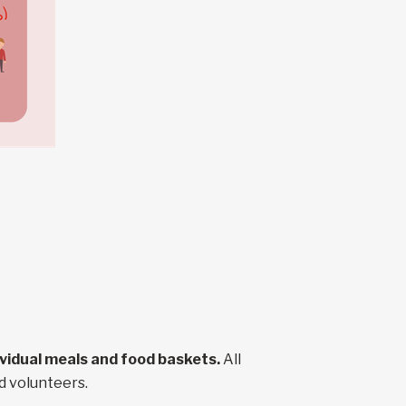
dividual meals and food baskets.
All
d volunteers.