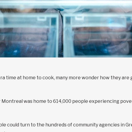
tra time at home to cook, many more wonder how they are go
 Montreal was home to 614,000 people experiencing povert
ple could turn to the hundreds of community agencies in Gr