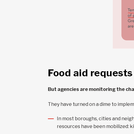
Food aid requests
But agencies are monitoring the ch
They have turned on a dime to imple
In most boroughs, cities and nei
resources have been mobilized: ki