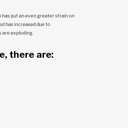
n has put an even greater strain on
ed has increased due to
s are exploding.
, there are: