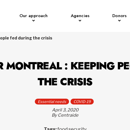
Our approach
Agencies
Donors
ple fed during the crisis
R MONTREAL : KEEPING PE
THE CRISIS
Essential needs
COVID-19
April 3, 2020
By Centraide
Tags:
food security