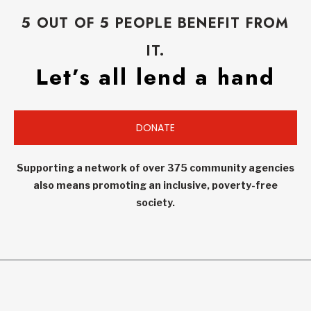
5 OUT OF 5 PEOPLE BENEFIT FROM
IT.
Let’s all lend a hand
DONATE
Supporting a network of over 375 community agencies
also means promoting an inclusive, poverty-free
society.