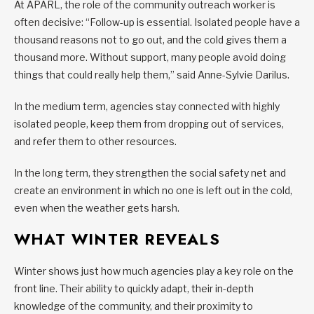
At APARL, the role of the community outreach worker is
often decisive: “Follow-up is essential. Isolated people have a
thousand reasons not to go out, and the cold gives them a
thousand more. Without support, many people avoid doing
things that could really help them,” said Anne-Sylvie Darilus.
In the medium term, agencies stay connected with highly
isolated people, keep them from dropping out of services,
and refer them to other resources.
In the long term, they strengthen the social safety net and
create an environment in which no one is left out in the cold,
even when the weather gets harsh.
WHAT WINTER REVEALS
Winter shows just how much agencies play a key role on the
front line. Their ability to quickly adapt, their in-depth
knowledge of the community, and their proximity to