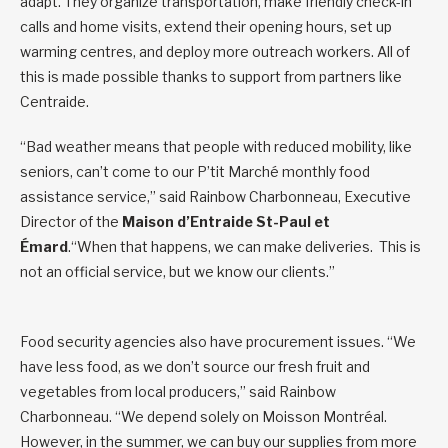
adapt. They organize transportation, make friendly check-in
calls and home visits, extend their opening hours, set up
warming centres, and deploy more outreach workers. All of
this is made possible thanks to support from partners like
Centraide.
“Bad weather means that people with reduced mobility, like
seniors, can’t come to our P’tit Marché monthly food
assistance service,” said Rainbow Charbonneau, Executive
Director of the
Maison d’Entraide St-Paul et
Émard
.“When that happens, we can make deliveries. This is
not an official service, but we know our clients.”
Food security agencies also have procurement issues. “We
have less food, as we don’t source our fresh fruit and
vegetables from local producers,” said Rainbow
Charbonneau. “We depend solely on Moisson Montréal.
However, in the summer, we can buy our supplies from more