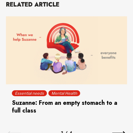
RELATED ARTICLE
Essential needs
Mental Health
Suzanne: From an empty stomach to a
full class