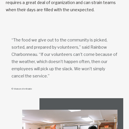
requires a great deal of organization and can strain teams
when their days are filled with the unexpected.
“The food we give out to the community is picked,
sorted, and prepared by volunteers,” said Rainbow
Charbonneau. “If our volunteers can’t come because of
the weather, which doesn’t happen often, then our
employees will pick up the slack. We won’t simply
cancel the service.”
© Maison d’entraide