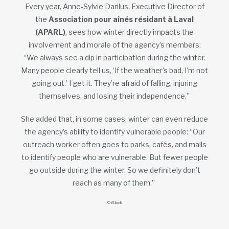
Every year, Anne‑Sylvie Darilus, Executive Director of
the
Association pour aînés résidant à Laval
(APARL)
, sees how winter directly impacts the
involvement and morale of the agency’s members:
“We always see a dip in participation during the winter.
Many people clearly tell us, ‘If the weather’s bad, I’m not
going out.’ I get it. They’re afraid of falling, injuring
themselves, and losing their independence.”
She added that, in some cases, winter can even reduce
the agency’s ability to identify vulnerable people: “Our
outreach worker often goes to parks, cafés, and malls
to identify people who are vulnerable. But fewer people
go outside during the winter. So we definitely don’t
reach as many of them.”
© iStock