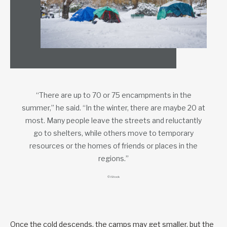
“There are up to 70 or 75 encampments in the
summer,” he said. “In the winter, there are maybe 20 at
most. Many people leave the streets and reluctantly
go to shelters, while others move to temporary
resources or the homes of friends or places in the
regions.”
© iStock
Once the cold descends, the camps may get smaller, but the