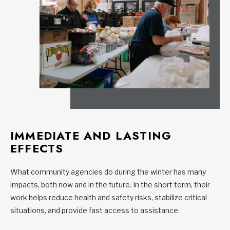
IMMEDIATE AND LASTING
EFFECTS
What community agencies do during the winter has many
impacts, both now and in the future. In the short term, their
work helps reduce health and safety risks, stabilize critical
situations, and provide fast access to assistance.