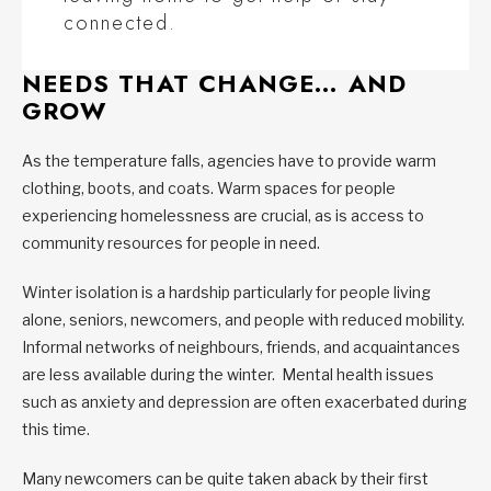
connected.
NEEDS THAT CHANGE… AND
GROW
As the temperature falls, agencies have to provide warm
clothing, boots, and coats. Warm spaces for people
experiencing homelessness are crucial, as is access to
community resources for people in need.
Winter isolation is a hardship particularly for people living
alone, seniors, newcomers, and people with reduced mobility.
Informal networks of neighbours, friends, and acquaintances
are less available during the winter. Mental health issues
such as anxiety and depression are often exacerbated during
this time.
Many newcomers can be quite taken aback by their first