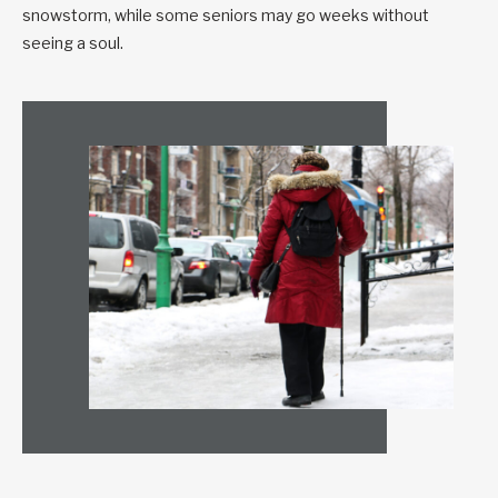
snowstorm, while some seniors may go weeks without
seeing a soul.