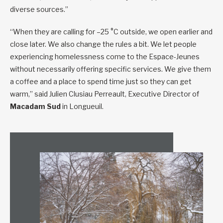
diverse sources.”
“When they are calling for –25 °C outside, we open earlier and
close later. We also change the rules a bit. We let people
experiencing homelessness come to the Espace-Jeunes
without necessarily offering specific services. We give them
a coffee and a place to spend time just so they can get
warm,” said Julien Clusiau Perreault, Executive Director of
Macadam Sud
in Longueuil.