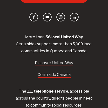
Facebook
YouTube
Instagram
LinkedIn
More than
56
local United
Way
Centraides
support more than 5,000 local
communities in Quebec and Canada.
Discover United Way
Centraide Canada
The 211
telephone service
, accessible
across the country, directs people in need
to community social resources.