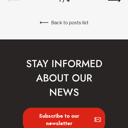
1
/
4
Back to posts list
STAY INFORMED
ABOUT OUR
NEWS
Subscribe to our
newsletter