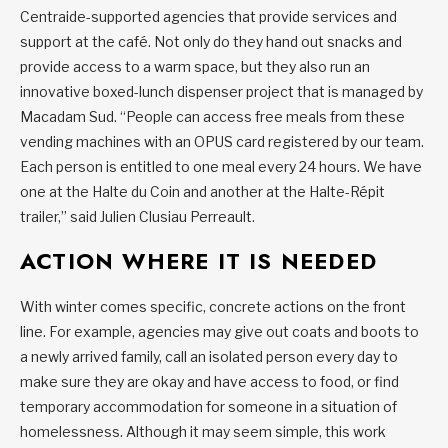
Centraide-supported agencies that provide services and
support at the café. Not only do they hand out snacks and
provide access to a warm space, but they also run an
innovative boxed-lunch dispenser project that is managed by
Macadam Sud. “People can access free meals from these
vending machines with an OPUS card registered by our team.
Each person is entitled to one meal every 24 hours. We have
one at the Halte du Coin and another at the Halte-Répit
trailer,” said Julien Clusiau Perreault.
ACTION WHERE IT IS NEEDED
With winter comes specific, concrete actions on the front
line. For example, agencies may give out coats and boots to
a newly arrived family, call an isolated person every day to
make sure they are okay and have access to food, or find
temporary accommodation for someone in a situation of
homelessness. Although it may seem simple, this work