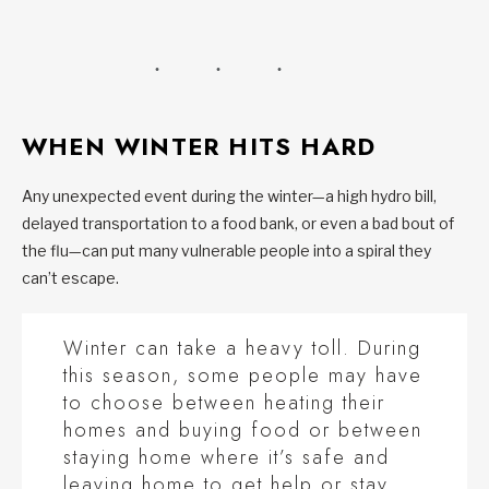
WHEN WINTER HITS HARD
Any unexpected event during the winter—a high hydro bill,
delayed transportation to a food bank, or even a bad bout of
the flu—can put many vulnerable people into a spiral they
can’t escape.
Winter can take a heavy toll. During
this season, some people may have
to choose between heating their
homes and buying food or between
staying home where it’s safe and
leaving home to get help or stay