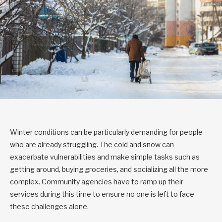
Winter conditions can be particularly demanding for people
who are already struggling. The cold and snow can
exacerbate vulnerabilities and make simple tasks such as
getting around, buying groceries, and socializing all the more
complex. Community agencies have to ramp up their
services during this time to ensure no one is left to face
these challenges alone.