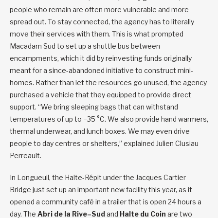
people who remain are often more vulnerable and more
spread out. To stay connected, the agency has to literally
move their services with them. This is what prompted
Macadam Sud to set up a shuttle bus between
encampments, which it did by reinvesting funds originally
meant for a since-abandoned initiative to construct mini-
homes. Rather than let the resources go unused, the agency
purchased a vehicle that they equipped to provide direct
support. “We bring sleeping bags that can withstand
temperatures of up to –35 °C. We also provide hand warmers,
thermal underwear, and lunch boxes. We may even drive
people to day centres or shelters,” explained Julien Clusiau
Perreault.
In Longueuil, the Halte-Répit under the Jacques Cartier
Bridge just set up an important new facility this year, as it
opened a community café in a trailer that is open 24 hours a
day. The
Abri de la Rive
–
Sud
and
Halte du Coin
are two