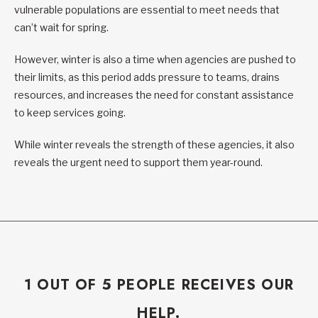
vulnerable populations are essential to meet needs that
can’t wait for spring.
However, winter is also a time when agencies are pushed to
their limits, as this period adds pressure to teams, drains
resources, and increases the need for constant assistance
to keep services going.
While winter reveals the strength of these agencies, it also
reveals the urgent need to support them year-round.
1 OUT OF 5 PEOPLE RECEIVES OUR
HELP.