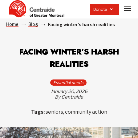
Open
site
Donate
navig
Home
Blog
Facing winter’s harsh realities
FACING WINTER’S HARSH
REALITIES
Essential needs
January 20, 2026
By Centraide
Tags:
seniors, community action