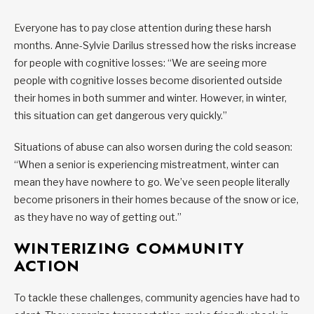
Everyone has to pay close attention during these harsh
months. Anne-Sylvie Darilus stressed how the risks increase
for people with cognitive losses: “We are seeing more
people with cognitive losses become disoriented outside
their homes in both summer and winter. However, in winter,
this situation can get dangerous very quickly.”
Situations of abuse can also worsen during the cold season:
“When a senior is experiencing mistreatment, winter can
mean they have nowhere to go. We’ve seen people literally
become prisoners in their homes because of the snow or ice,
as they have no way of getting out.”
WINTERIZING COMMUNITY
ACTION
To tackle these challenges, community agencies have had to