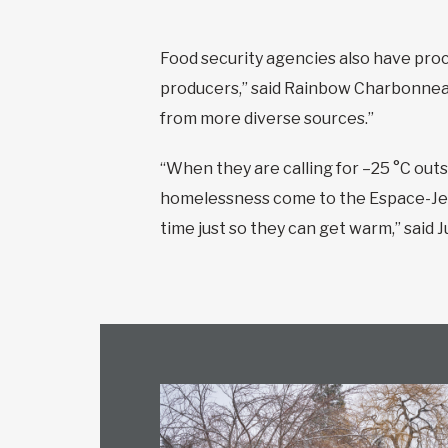
Food security agencies also have proc
producers,” said Rainbow Charbonneau
from more diverse sources.”
“When they are calling for –25 °C outs
homelessness come to the Espace-Jeun
time just so they can get warm,” said J