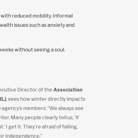
 with reduced mobility. Informal
ealth issues such as anxiety and
eeks without seeing a soul.
xecutive Director of the
Association
RL)
, sees how winter directly impacts
e agency’s members: “We always see
ter. Many people clearly tell us, ‘If
 I get it. They’re afraid of falling,
heir independence.”