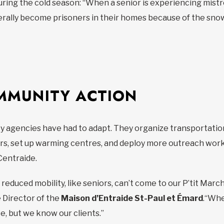
during the cold season: “When a senior is experiencing mis
rally become prisoners in their homes because of the snow 
MMUNITY ACTION
 agencies have had to adapt. They organize transportation,
rs, set up warming centres, and deploy more outreach worker
Centraide.
educed mobility, like seniors, can’t come to our P’tit Marc
 Director of the
Maison d’Entraide St-Paul et Émard
.“Whe
ice, but we know our clients.”