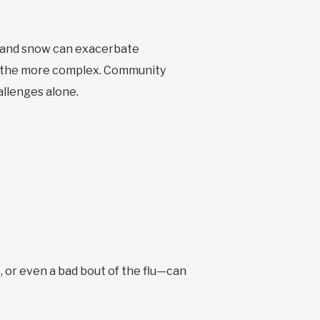
d and snow can exacerbate
all the more complex. Community
allenges alone.
, or even a bad bout of the flu—can