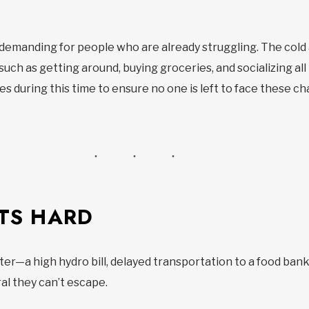
y demanding for people who are already struggling. The col
 such as getting around, buying groceries, and socializing 
s during this time to ensure no one is left to face these ch
TS HARD
r—a high hydro bill, delayed transportation to a food bank
al they can’t escape.