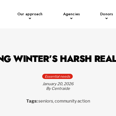
Our approach
Agencies
Donors
NG WINTER’S HARSH REAL
Essential needs
January 20, 2026
By Centraide
Tags:
seniors, community action