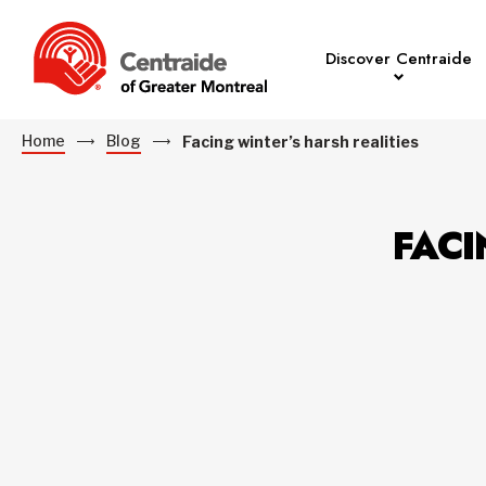
Discover Centraide
Home
Blog
Facing winter’s harsh realities
FACI