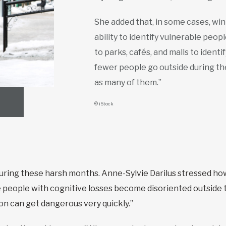
She added that, in some cases, wi
ability to identify vulnerable peo
to parks, cafés, and malls to ident
fewer people go outside during the
as many of them.”
© iStock
uring these harsh months. Anne-Sylvie Darilus stressed how
e people with cognitive losses become disoriented outside
tion can get dangerous very quickly.”