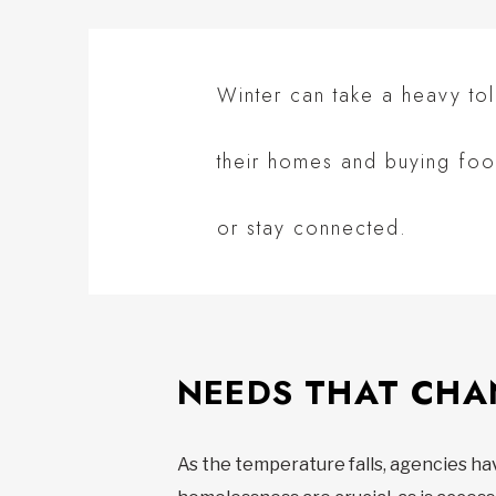
Winter can take a heavy to
their homes and buying foo
or stay connected.
NEEDS THAT CH
As the temperature falls, agencies h