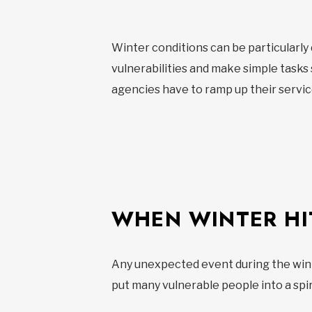
Winter conditions can be particularl
vulnerabilities and make simple tasks
agencies have to ramp up their service
WHEN WINTER HI
Any unexpected event during the winte
put many vulnerable people into a spir