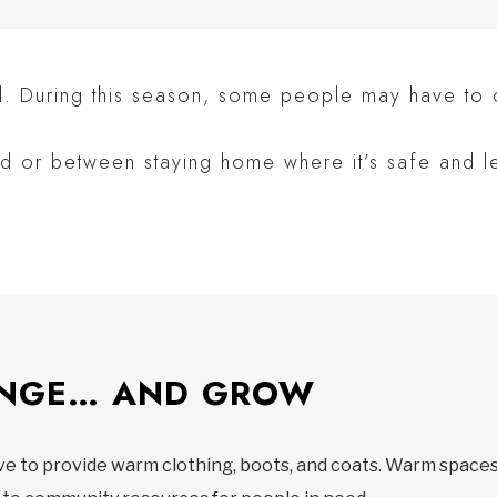
ll. During this season, some people may have to
d or between staying home where it’s safe and l
ANGE… AND GROW
ave to provide warm clothing, boots, and coats. Warm space