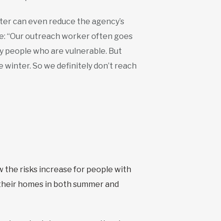
nter can even reduce the agency’s
ple: “Our outreach worker often goes
ify people who are vulnerable. But
 winter. So we definitely don’t reach
 the risks increase for people with
 their homes in both summer and