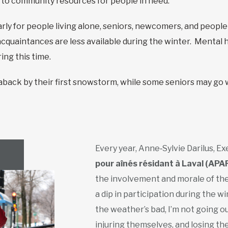
s to community resources for people in need.
larly for people living alone, seniors, newcomers, and people
acquaintances are less available during the winter. Mental h
ng this time.
ack by their first snowstorm, while some seniors may go w
Every year, Anne‑Sylvie Darilus, E
pour aînés résidant à Laval (APA
the involvement and morale of th
a dip in participation during the win
the weather’s bad, I’m not going out.’
injuring themselves, and losing t