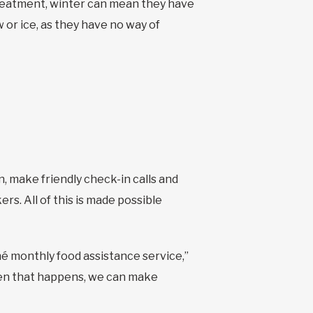
treatment, winter can mean they have
or ice, as they have no way of
 make friendly check-in calls and
s. All of this is made possible
hé monthly food assistance service,”
n that happens, we can make