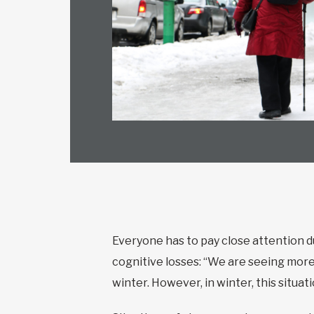
Everyone has to pay close attention d
cognitive losses: “We are seeing mor
winter. However, in winter, this situa