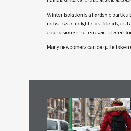
homelessness are crucial, as is acces
Winter isolation is a hardship particu
networks of neighbours, friends, and 
depression are often exacerbated duri
Many newcomers can be quite taken ab