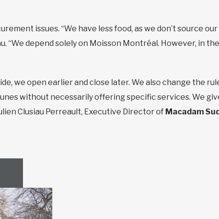
urement issues. “We have less food, as we don’t source our 
. “We depend solely on Moisson Montréal. However, in the
ide, we open earlier and close later. We also change the rul
es without necessarily offering specific services. We giv
ulien Clusiau Perreault, Executive Director of
Macadam Su