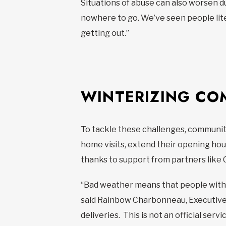
Situations of abuse can also worsen 
nowhere to go. We’ve seen people lite
getting out.”
WINTERIZING CO
To tackle these challenges, community
home visits, extend their opening hou
thanks to support from partners like 
“Bad weather means that people with r
said Rainbow Charbonneau, Executive
deliveries. This is not an official serv