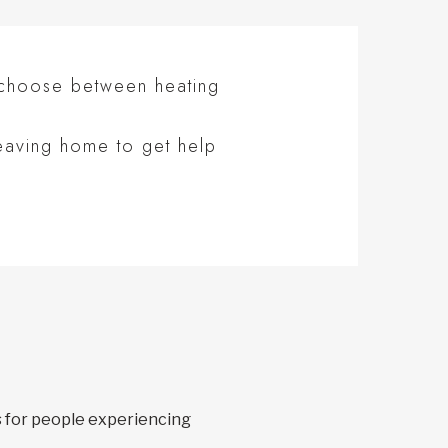
 choose between heating
eaving home to get help
s for people experiencing