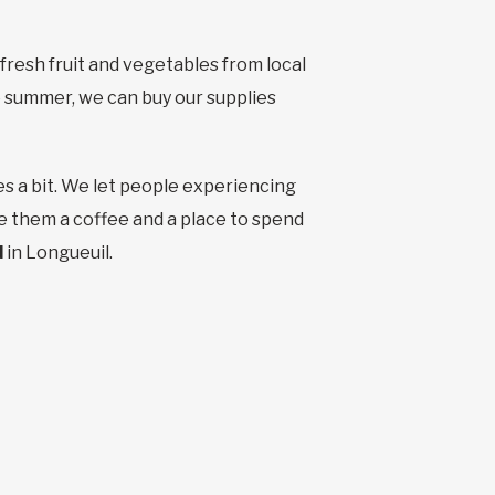
fresh fruit and vegetables from local
 summer, we can buy our supplies
es a bit. We let people experiencing
e them a coffee and a place to spend
d
in Longueuil.