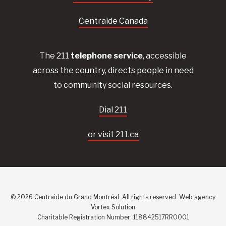
Centraide Canada
The 211
telephone service
, accessible
across the country, directs people in need
to community social resources.
Dial 211
or visit 211.ca
© 2026 Centraide du Grand Montréal. All rights reserved.
Web agency
Vortex Solution
Charitable Registration Number: 118842517RR0001