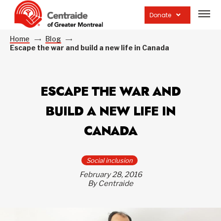
Open
site
Donate
navig
Home
Blog
Escape the war and build a new life in Canada
ESCAPE THE WAR AND
BUILD A NEW LIFE IN
CANADA
Social inclusion
February 28, 2016
By Centraide