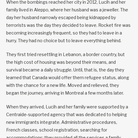
When the bombings reached her city in 2012, Lucih and her
family lived in Aleppo, where her husband was a jeweller. The
day her husband narrowly escaped being kidnapped by
terrorists was the day they decided to leave. Rocket fire was
becoming increasingly frequent, so they had to leave in a
hurry. They had no choice but to leave everything behind.
They first tried resettling in Lebanon, a border country, but
the high cost of housing was beyond their means, and
survival became a daily struggle. Until, that is, the day they
learned that Canada would offer them refugee status, along
with the chance for a new life. Moved and relieved, they
began the journey, arriving in Montreal a few months later.
When they arrived, Lucih and her family were supported by a
Centraide-supported agency that was dedicated to helping
new immigrants integrate. Administrative procedures,
French classes, school registration, searching for
accommodations; they provided all the services a family