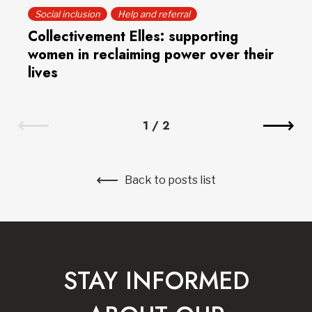
Social inclusion
Help and referral
Collectivement Elles: supporting
women in reclaiming power over their
lives
1
/
2
Back to posts list
STAY INFORMED