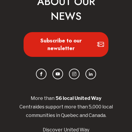
ABOUT OUR
NEWS
Subscribe to our
newsletter
Facebook
YouTube
Instagram
LinkedIn
More than
56
local United
Way
Centraides
support more than 5,000 local
communities in Quebec and Canada.
Discover United Way