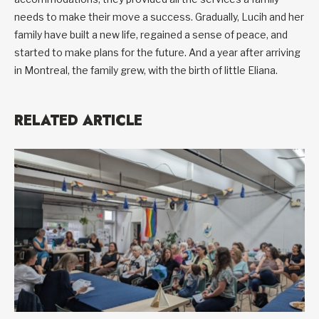
needs to make their move a success. Gradually, Lucih and her
family have built a new life, regained a sense of peace, and
started to make plans for the future. And a year after arriving
in Montreal, the family grew, with the birth of little Eliana.
RELATED ARTICLE