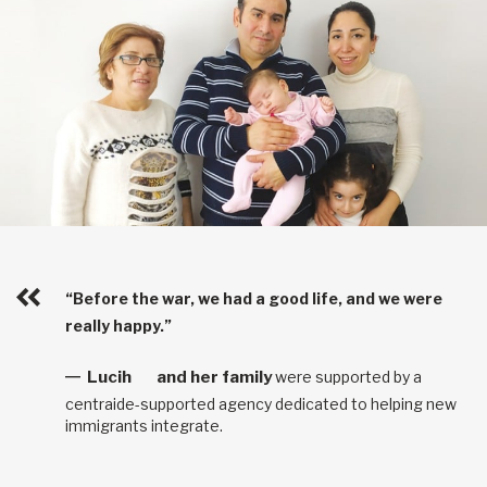
“Before the war, we had a good life, and we were
really happy.”
Lucih
and her family
were supported by a
centraide-supported agency dedicated to helping new
immigrants integrate.